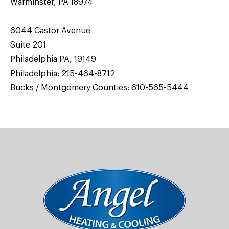
Warminster, PA 18974
6044 Castor Avenue
Suite 201
Philadelphia PA, 19149
Philadelphia:
215-464-8712
Bucks / Montgomery Counties:
610-565-5444