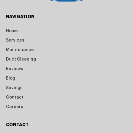
NAVIGATION
Home
Services
Maintenance
Duct Cleaning
Reviews
Blog
Savings
Contact
Careers
CONTACT