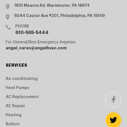
1810 Mearns Rd. Warminster, PA 18974
6044 Castor Ave #201, Philadelphia, PA 19149
PHONE
610-565-5444
For General/Non-Emergency Inquiries:
angel_cares@angelhvac.com
SERVICES
Air conditioning
Heat Pumps
AC Replacement
AC Repair
Heating
Boilers