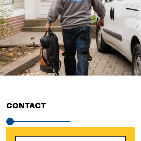
CONTACT