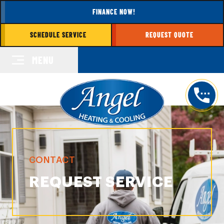
FINANCE NOW!
SCHEDULE SERVICE
REQUEST QUOTE
MENU
CONTACT
REQUEST SERVICE