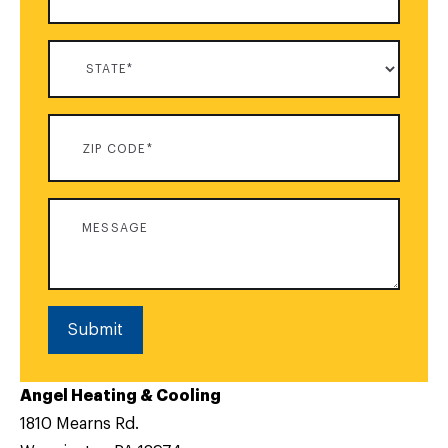
Submit
Angel Heating & Cooling
1810 Mearns Rd.