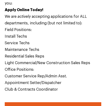
you:
Apply Online Today!
We are
actively
accepting applications for ALL
departments, including (but not limited to):
Field Positions:
Install Techs
Service Techs
Maintenance Techs
Residential Sales Reps
Light Commercial/New Construction Sales Reps
Office Positions:
Customer Service Rep/Admin Asst.
Appointment Setter/Dispatcher
Club & Contracts Coordinator