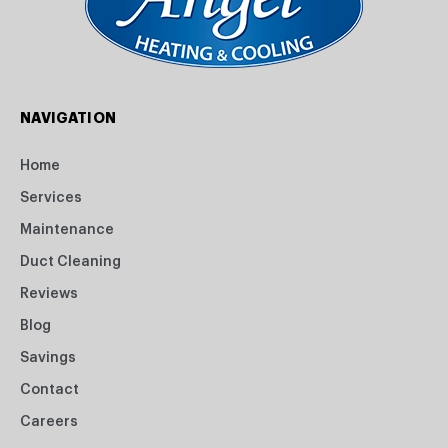
NAVIGATION
Home
Services
Maintenance
Duct Cleaning
Reviews
Blog
Savings
Contact
Careers