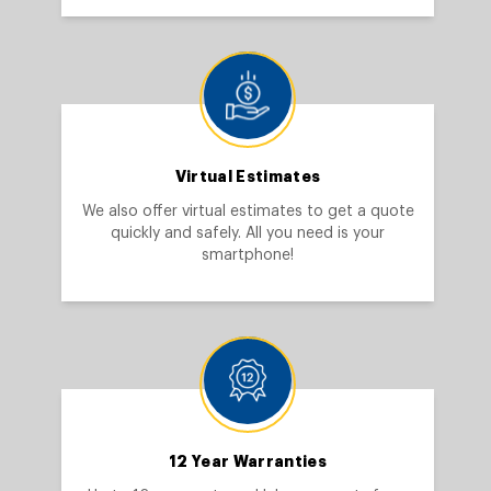
Virtual Estimates
We also offer virtual estimates to get a quote
quickly and safely. All you need is your
smartphone!
12 Year Warranties