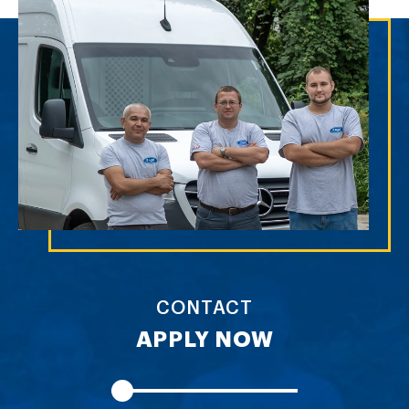
CONTACT
APPLY NOW