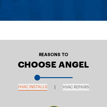
REASONS TO
CHOOSE ANGEL
HVAC INSTALLS
HVAC REPAIRS