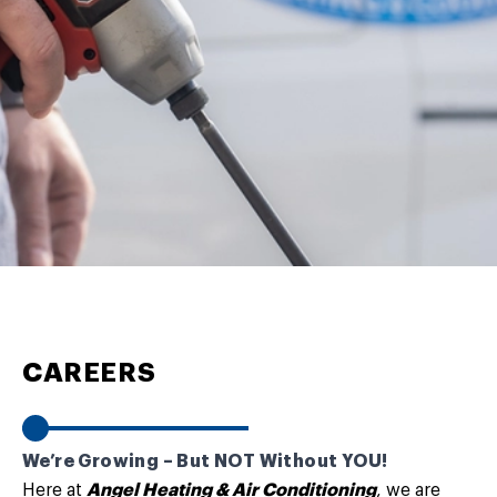
CAREERS
We’re Growing – But NOT Without YOU!
Here at
Angel Heating & Air Conditioning
, we are