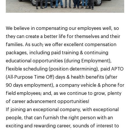
We believe in compensating our employees well, so
they can create a better life for themselves and their
families. As such; we offer excellent compensation
packages, including paid training & continuing
educational opportunities (during Employment),
flexible scheduling (position determining), paid APTO
(All-Purpose Time Off) days & health benefits (after
90 days employment), a company vehicle & phone for
field employees; and, as we continue to grow, plenty
of career advancement opportunities!
If joining an exceptional company, with exceptional
people, that can furnish the right person with an
exciting and rewarding career, sounds of interest to