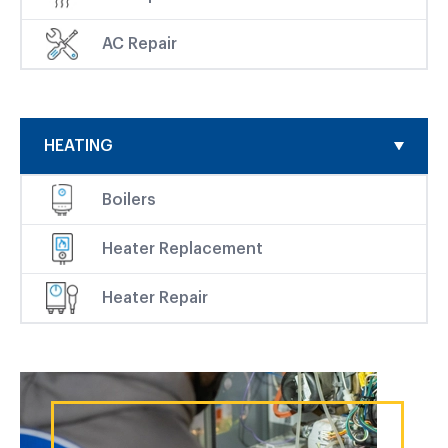
AC Repair
HEATING
Boilers
Heater Replacement
Heater Repair