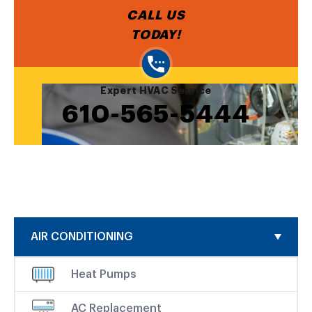
CALL US
TODAY!
Expert HVAC Service
610-565-5444
AIR CONDITIONING
Heat Pumps
AC Replacement