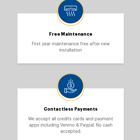
Free Maintenance
First year maintenance free after new
installation
Contactless Payments
We accept all credits cards and payment
apps including Venmo & Paypal. No cash
accepted.