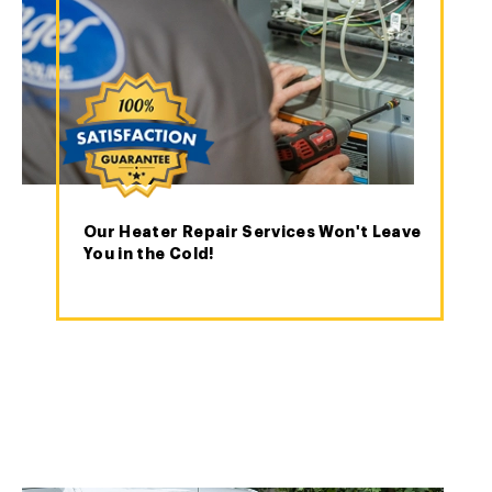
Our Heater Repair Services Won't Leave
You in the Cold!