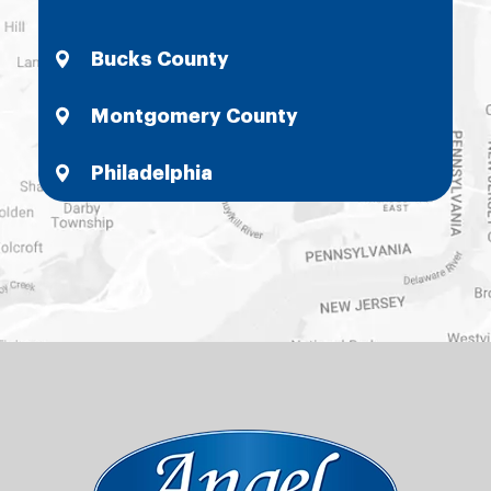
Bucks County
Montgomery County
Philadelphia