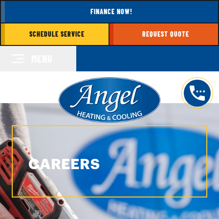
FINANCE NOW!
SCHEDULE SERVICE
REQUEST QUOTE
MENU
CAREERS