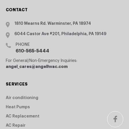
CONTACT
1810 Mearns Rd. Warminster, PA 18974
6044 Castor Ave #201, Philadelphia, PA 19149
PHONE
610-565-5444
For General/Non-Emergency Inquiries:
angel_cares@angelhvac.com
SERVICES
Air conditioning
Heat Pumps
AC Replacement
AC Repair