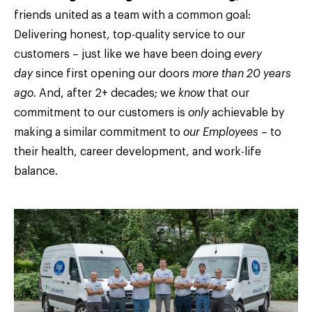
friends united as a team with a common goal:
Delivering honest, top-quality service to our
customers – just like we have been doing
every
day
since first opening our doors
more than 20 years
ago
. And, after 2+ decades; we
know
that our
commitment to our customers is
only
achievable by
making a similar commitment to
our Employees
– to
their health, career development, and work-life
balance.