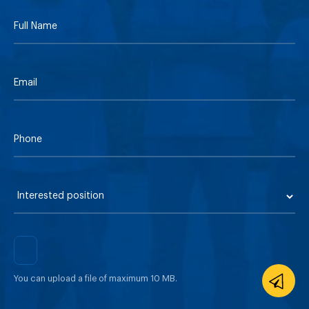
You can upload a file of maximum 10 MB.