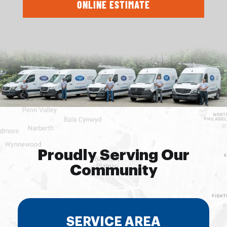
ONLINE ESTIMATE
Proudly Serving Our
Community
SERVICE AREA