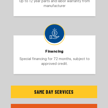
Up to 12 year parts and labor warranty from
manufacturer
Financing
Special financing for 72 months, subject to
approved credit.
SAME DAY SERVICES