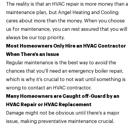
The reality is that an HVAC repair is more money than a
maintenance plan, but Angel Heating and Cooling
cares about more than the money. When you choose
us for maintenance, you can rest assured that you will
always be our top priority.
Most Homeowners Only Hire an HVAC Contractor
When There’s an Issue
Regular maintenance is the best way to avoid the
chances that you’ll need an emergency boiler repair,
which is why it’s crucial to not wait until something is
wrong to contact an HVAC contractor.
Many Homeowners are Caught off-Guard by an
HVAC Repair or HVAC Replacement
Damage might not be obvious until there’s a major
issue, making preventative maintenance crucial.