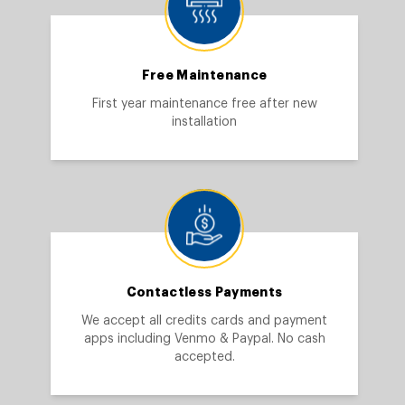
Free Maintenance
First year maintenance free after new
installation
Contactless Payments
We accept all credits cards and payment
apps including Venmo & Paypal. No cash
accepted.