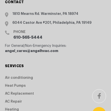
CONTACT
1810 Mearns Rd. Warminster, PA 18974
6044 Castor Ave #201, Philadelphia, PA 19149
PHONE
610-565-5444
For General/Non-Emergency Inquiries:
angel_cares@angelhvac.com
SERVICES
Air conditioning
Heat Pumps
AC Replacement
AC Repair
Heating