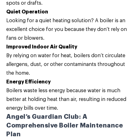
spots or drafts.
Quiet Operation
Looking for a quiet heating solution? A boiler is an
excellent choice for you because they don’t rely on
fans or blowers.
Improved Indoor Air Quality
By relying on water for heat, boilers don’t circulate
allergens, dust, or other contaminants throughout
the home.
Energy Efficiency
Boilers waste less energy because water is much
better at holding heat than air, resulting in reduced
energy bills over time.
Angel’s Guardian Club: A
Comprehensive Boiler Maintenance
Plan