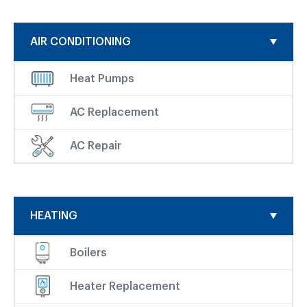
AIR CONDITIONING
Heat Pumps
AC Replacement
AC Repair
HEATING
Boilers
Heater Replacement