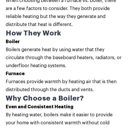
When choosing between a furnace vs. boiler, there
are a few factors to consider. They both provide
reliable heating but the way they generate and
distribute that heat is different.
How They Work
Boiler
Boilers generate heat by using water that they
circulate through the baseboard heaters, radiators, or
underfloor heating systems.
Furnace
Furnaces provide warmth by heating air that is then
distributed through the ducts and vents.
Why Choose a Boiler?
Even and Consistent Heating
By heating water, boilers make it easier to provide
your home with consistent warmth without cold