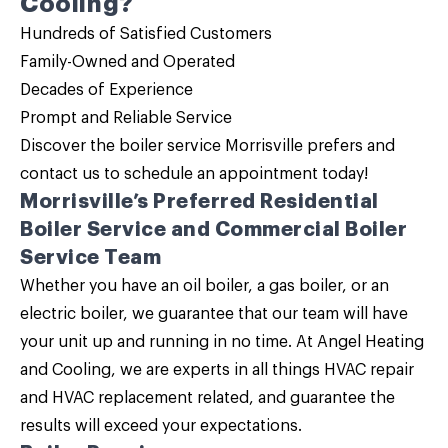
Cooling?
Hundreds of Satisfied Customers
Family-Owned and Operated
Decades of Experience
Prompt and Reliable Service
Discover the
boiler service
Morrisville prefers and
contact us
to schedule an appointment today!
Morrisville’s Preferred
Residential
Boiler Service and Commercial Boiler
Service
Team
Whether you have an
oil boiler, a gas boiler, or an
electric boiler
, we guarantee that our team will have
your unit up and running in no time. At Angel Heating
and Cooling, we are experts in all things HVAC repair
and HVAC replacement related, and guarantee the
results will exceed your expectations.