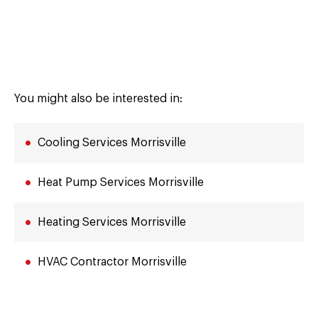
You might also be interested in:
Cooling Services Morrisville
Heat Pump Services Morrisville
Heating Services Morrisville
HVAC Contractor Morrisville