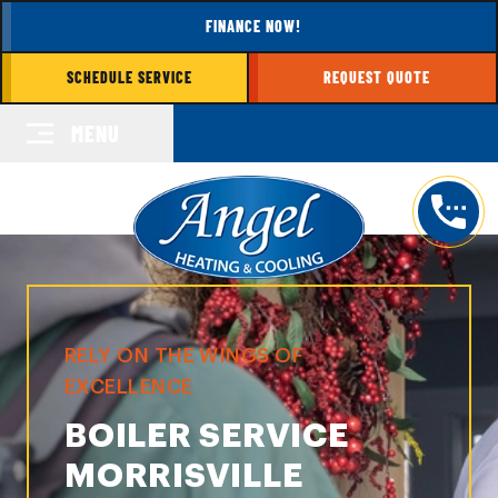
FINANCE NOW!
SCHEDULE SERVICE
REQUEST QUOTE
MENU
RELY ON THE WINGS OF
EXCELLENCE
BOILER SERVICE
MORRISVILLE