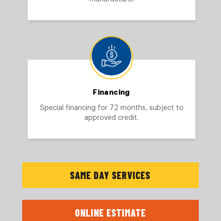
Financing
Special financing for 72 months, subject to
approved credit.
SAME DAY SERVICES
ONLINE ESTIMATE