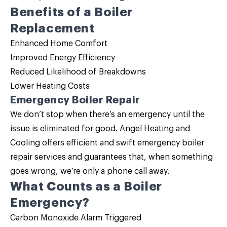
Benefits of a
Boiler
Replacement
Enhanced Home Comfort
Improved Energy Efficiency
Reduced Likelihood of Breakdowns
Lower Heating Costs
Emergency Boiler Repair
We don’t stop when there’s an emergency until the
issue is eliminated for good. Angel Heating and
Cooling offers efficient and swift emergency
boiler
repair
services and guarantees that, when something
goes wrong, we’re only a phone call away.
What Counts as a Boiler
Emergency?
Carbon Monoxide Alarm Triggered