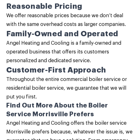
Reasonable Pricing
We offer reasonable prices because we don’t deal
with the same overhead costs as larger companies.
Family-Owned and Operated
Angel Heating and Cooling is a family-owned and
operated business that offers its customers
personalized and dedicated service.
Customer-First Approach
Throughout the entire commercial boiler service or
residential boiler service, we guarantee that we will
put you first.
Find Out More About the Boiler
Service Morrisville Prefers
Angel Heating and Cooling
offers the boiler service
Morrisville prefers because, whatever the issue is, we