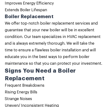
Improves Energy Efficiency
Extends Boiler Lifespan
Boiler Replacement
We offer top-notch
boiler replacement
services and
guarantee that your new boiler will be in excellent
condition. Our team specializes in HVAC replacement
and is always extremely thorough. We will take the
time to ensure a flawless boiler installation and will
educate you in the best ways to perform boiler
maintenance so that you can protect your investment.
Signs You Need a
Boiler
Replacement
Frequent Breakdowns
Rising Energy Bills
Strange Noises
Uneven/ Inconsistent Heating