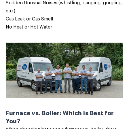
Sudden Unusual Noises (whistling, banging, gurgling,
etc.)
Gas Leak or Gas Smell
No Heat or Hot Water
Furnace vs. Boiler: Which is Best for
You?