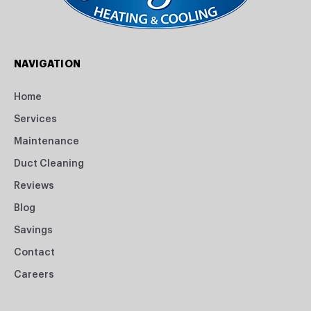
NAVIGATION
Home
Services
Maintenance
Duct Cleaning
Reviews
Blog
Savings
Contact
Careers