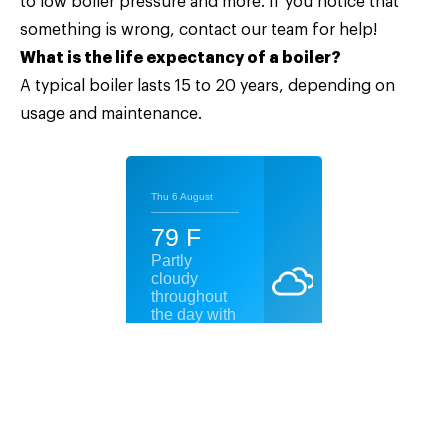
to low boiler pressure and more. If you notice that
something is wrong, contact our team for help!
What is the life expectancy of a boiler?
A typical boiler lasts 15 to 20 years, depending on
usage and maintenance.