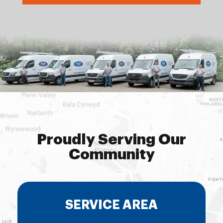
Proudly Serving Our
Community
SERVICE AREA