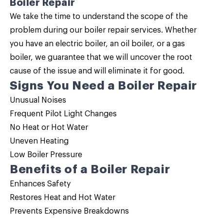
Boiler Repair
We take the time to understand the scope of the
problem during our
boiler repair
services. Whether
you have an electric boiler, an oil boiler, or a gas
boiler, we guarantee that we will uncover the root
cause of the issue and will eliminate it for good.
Signs You Need a Boiler Repair
Unusual Noises
Frequent Pilot Light Changes
No Heat or Hot Water
Uneven Heating
Low Boiler Pressure
Benefits of a Boiler Repair
Enhances Safety
Restores Heat and Hot Water
Prevents Expensive Breakdowns