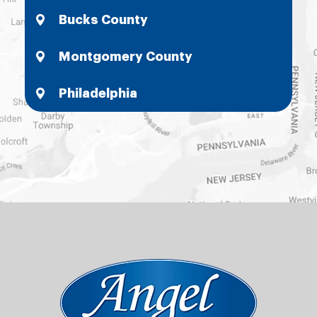
Bucks County
Montgomery County
Philadelphia