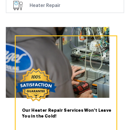
Heater Repair
Our Heater Repair Services Won't Leave
You in the Cold!