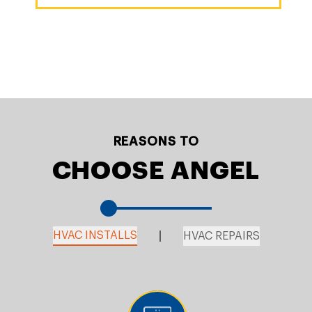
REASONS TO
CHOOSE ANGEL
HVAC INSTALLS
HVAC REPAIRS