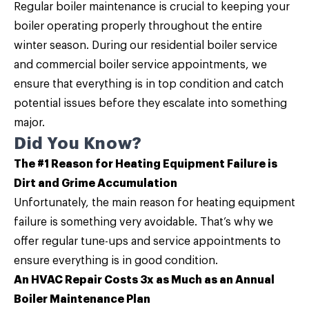
Regular
boiler maintenance
is crucial to keeping your
boiler operating properly throughout the entire
winter season. During our residential boiler service
and commercial boiler service appointments, we
ensure that everything is in top condition and catch
potential issues before they escalate into something
major.
Did You Know?
The #1 Reason for Heating Equipment Failure is
Dirt and Grime Accumulation
Unfortunately, the main reason for heating equipment
failure is something very avoidable. That’s why we
offer regular tune-ups and service appointments to
ensure everything is in good condition.
An HVAC Repair Costs 3x as Much as an Annual
Boiler Maintenance Plan