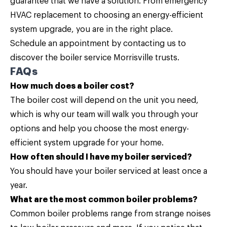
guarantee that we have a solution. From emergency
HVAC replacement to choosing an energy-efficient
system upgrade, you are in the right place.
Schedule an appointment by
contacting us
to
discover the boiler service Morrisville trusts.
FAQs
How much does a boiler cost?
The boiler cost will depend on the unit you need,
which is why our team will walk you through your
options and help you choose the most energy-
efficient system upgrade for your home.
How often should I have my boiler serviced?
You should have your boiler serviced at least once a
year.
What are the most common boiler problems?
Common boiler problems range from strange noises