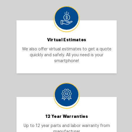
Virtual Estimates
We also offer virtual estimates to get a quote
quickly and safely. All you need is your
smartphone!
12 Year Warranties
Up to 12 year parts and labor warranty from
manufacturer