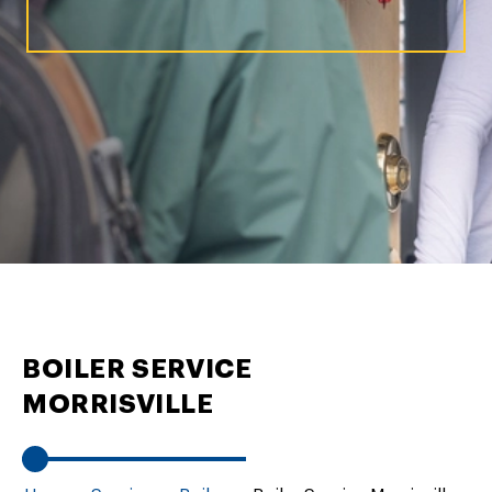
BOILER SERVICE
MORRISVILLE