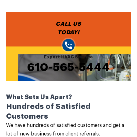
CALL US
TODAY!
Expert HVAC Service
610-565-5444
What Sets Us Apart?
Hundreds of Satisfied
Customers
We have hundreds of satisfied customers and get a
lot of new business from client referrals.