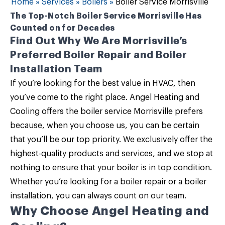
Home
»
Services
»
Boilers
»
Boiler Service Morrisville
The Top-Notch Boiler Service Morrisville Has
Counted on for Decades
Find Out Why We Are Morrisville’s
Preferred Boiler Repair and Boiler
Installation Team
If you’re looking for the best value in HVAC, then
you’ve come to the right place.
Angel Heating and
Cooling
offers the
boiler service Morrisville
prefers
because, when you choose us, you can be certain
that you’ll be our top priority. We exclusively offer the
highest-quality products and services, and we stop at
nothing to ensure that your boiler is in top condition.
Whether you’re looking for a
boiler repair
or a
boiler
installation
, you can always count on our team.
Why Choose Angel Heating and