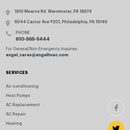
1810 Mearns Rd. Warminster, PA 18974
6044 Castor Ave #201, Philadelphia, PA 19149
PHONE
610-565-5444
For General/Non-Emergency Inquiries:
angel_cares@angelhvac.com
SERVICES
Air conditioning
Heat Pumps
AC Replacement
AC Repair
Heating