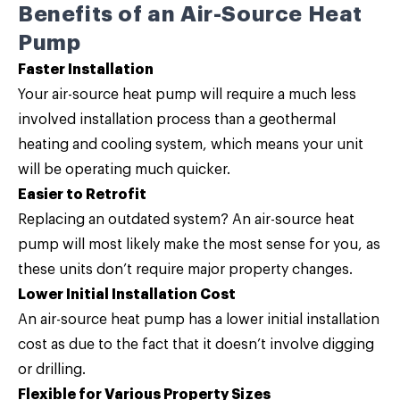
Benefits of an Air-Source Heat
Pump
Faster Installation
Your air-source heat pump will require a much less
involved installation process than a geothermal
heating and cooling system, which means your unit
will be operating much quicker.
Easier to Retrofit
Replacing an outdated system? An air-source heat
pump will most likely make the most sense for you, as
these units don’t require major property changes.
Lower Initial Installation Cost
An air-source heat pump has a lower initial installation
cost as due to the fact that it doesn’t involve digging
or drilling.
Flexible for Various Property Sizes