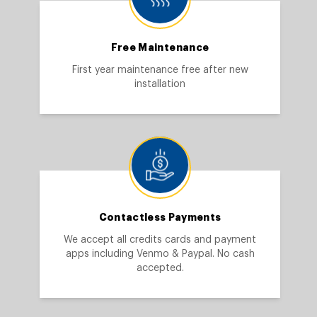
Free Maintenance
First year maintenance free after new
installation
Contactless Payments
We accept all credits cards and payment
apps including Venmo & Paypal. No cash
accepted.