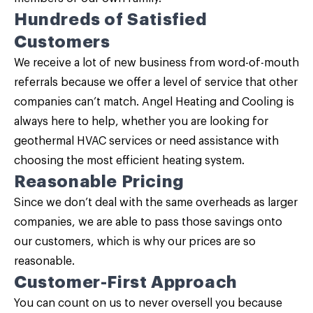
Hundreds of Satisfied
Customers
We receive a lot of new business from word-of-mouth
referrals because we offer a level of service that other
companies can’t match. Angel Heating and Cooling is
always here to help, whether you are looking for
geothermal HVAC services or need assistance with
choosing the most efficient heating system.
Reasonable Pricing
Since we don’t deal with the same overheads as larger
companies, we are able to pass those savings onto
our customers, which is why our prices are so
reasonable.
Customer-First Approach
You can count on us to never oversell you because