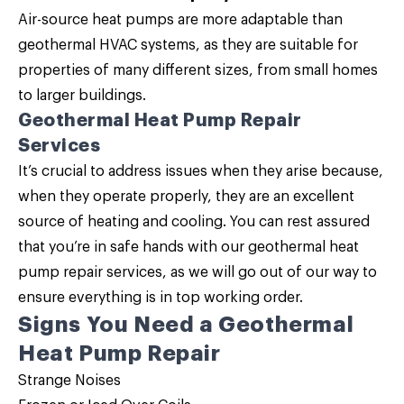
Air-source heat pumps are more adaptable than
geothermal HVAC systems, as they are suitable for
properties of many different sizes, from small homes
to larger buildings.
Geothermal Heat Pump Repair
Services
It’s crucial to address issues when they arise because,
when they operate properly, they are an excellent
source of heating and cooling. You can rest assured
that you’re in safe hands with our geothermal heat
pump repair services, as we will go out of our way to
ensure everything is in top working order.
Signs You Need a Geothermal
Heat Pump Repair
Strange Noises