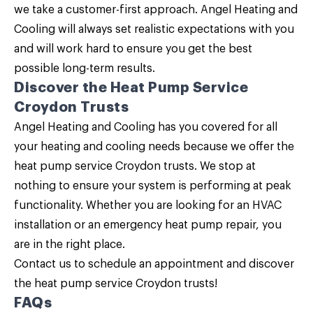
we take a customer-first approach. Angel Heating and
Cooling will always set realistic expectations with you
and will work hard to ensure you get the best
possible long-term results.
Discover the Heat Pump Service
Croydon Trusts
Angel Heating and Cooling
has you covered for all
your heating and cooling needs because we offer the
heat pump service Croydon trusts. We stop at
nothing to ensure your system is performing at peak
functionality. Whether you are looking for an HVAC
installation or an emergency heat pump repair, you
are in the right place.
Contact us
to schedule an appointment and discover
the heat pump service Croydon trusts!
FAQs