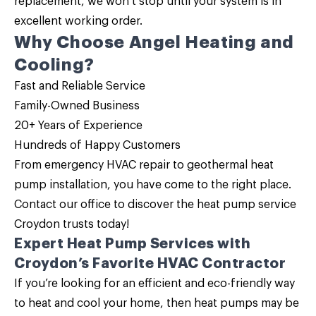
replacement
, we won’t stop until your system is in
excellent working order.
Why Choose Angel Heating and
Cooling?
Fast and Reliable Service
Family-Owned Business
20+ Years of Experience
Hundreds of Happy Customers
From emergency HVAC repair to geothermal heat
pump installation, you have come to the right place.
Contact our office
to discover the
heat pump service
Croydon trusts today!
Expert Heat Pump Services with
Croydon’s Favorite HVAC Contractor
If you’re looking for an efficient and eco-friendly way
to heat and cool your home, then
heat pumps may be