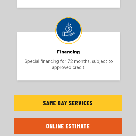
Financing
Special financing for 72 months, subject to
approved credit.
SAME DAY SERVICES
ONLINE ESTIMATE