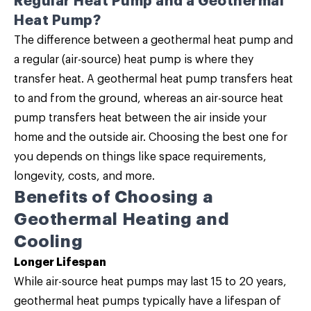
Regular Heat Pump and a Geothermal
Heat Pump?
The difference between a geothermal heat pump and
a regular (air-source) heat pump is where they
transfer heat. A geothermal heat pump transfers heat
to and from the ground, whereas an air-source heat
pump transfers heat between the air inside your
home and the outside air. Choosing the best one for
you depends on things like space requirements,
longevity, costs, and more.
Benefits of Choosing a
Geothermal Heating and
Cooling
Longer Lifespan
While air-source heat pumps may last 15 to 20 years,
geothermal heat pumps typically have a lifespan of