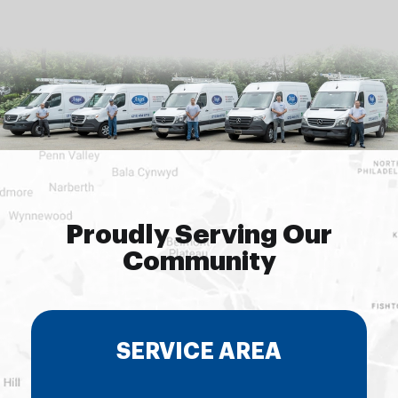
Proudly Serving Our
Community
SERVICE AREA