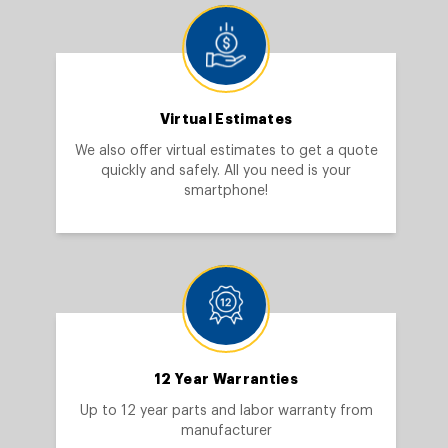
Virtual Estimates
We also offer virtual estimates to get a quote
quickly and safely. All you need is your
smartphone!
12 Year Warranties
Up to 12 year parts and labor warranty from
manufacturer