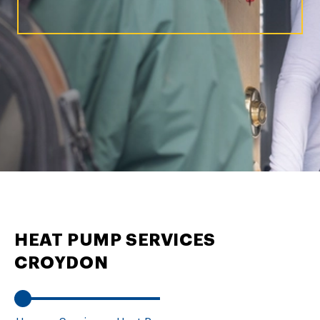
HEAT PUMP SERVICES
CROYDON