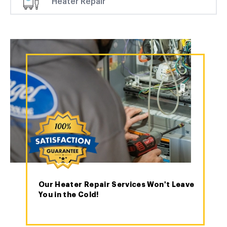
Heater Repair
Our Heater Repair Services Won't Leave
You in the Cold!