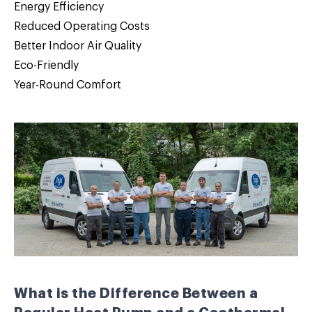
Energy Efficiency
Reduced Operating Costs
Better Indoor Air Quality
Eco-Friendly
Year-Round Comfort
What is the Difference Between a