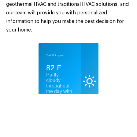
geothermal HVAC and traditional HVAC solutions, and
our team will provide you with personalized
information to help you make the best decision for
your home.