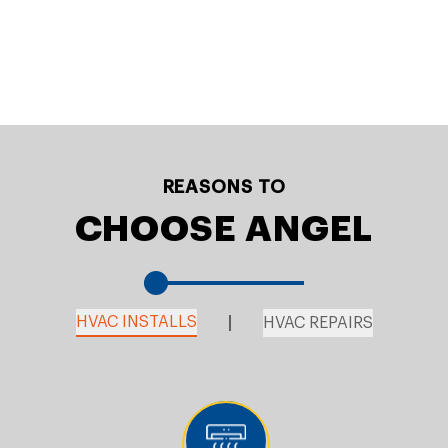
REASONS TO
CHOOSE ANGEL
HVAC INSTALLS
HVAC REPAIRS