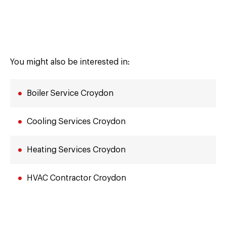
You might also be interested in:
Boiler Service Croydon
Cooling Services Croydon
Heating Services Croydon
HVAC Contractor Croydon