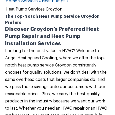
Home
»
Services
»
Heat Pumps
»
Heat Pump Services Croydon
The Top-Notch Heat Pump Service Croydon
Prefers
Discover Croydon’s Preferred Heat
Pump Repair and Heat Pump
Installation Services
Looking for the best value in HVAC? Welcome to
Angel Heating and Cooling
, where we offer the top-
notch
heat pump service Croydon
consistently
chooses for quality solutions. We don’t deal with the
same overhead costs that larger companies do, and
we pass those savings onto our customers with our
reasonable prices. Plus, we carry the best-quality
products in the industry because we want our work
to last. Whether you need an
HVAC repair or an HVAC