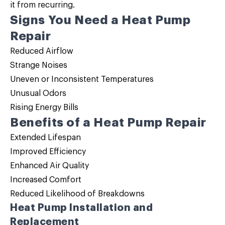
it from recurring.
Signs You Need a Heat Pump
Repair
Reduced Airflow
Strange Noises
Uneven or Inconsistent Temperatures
Unusual Odors
Rising Energy Bills
Benefits of a Heat Pump Repair
Extended Lifespan
Improved Efficiency
Enhanced Air Quality
Increased Comfort
Reduced Likelihood of Breakdowns
Heat Pump Installation and
Replacement