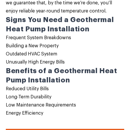
we guarantee that, by the time we’re done, you’ll
enjoy reliable year-round temperature control.
Signs You Need a Geothermal
Heat Pump Installation
Frequent System Breakdowns
Building a New Property
Outdated HVAC System
Unusually High Energy Bills
Benefits of a Geothermal Heat
Pump Installation
Reduced Utility Bills
Long-Term Durability
Low Maintenance Requirements
Energy Efficiency