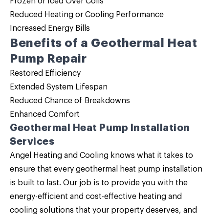
Frozen or Iced Over Coils
Reduced Heating or Cooling Performance
Increased Energy Bills
Benefits of a Geothermal Heat
Pump Repair
Restored Efficiency
Extended System Lifespan
Reduced Chance of Breakdowns
Enhanced Comfort
Geothermal Heat Pump Installation
Services
Angel Heating and Cooling knows what it takes to
ensure that every geothermal heat pump installation
is built to last. Our job is to provide you with the
energy-efficient and cost-effective heating and
cooling solutions that your property deserves, and