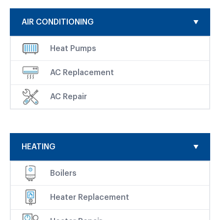
AIR CONDITIONING
Heat Pumps
AC Replacement
AC Repair
HEATING
Boilers
Heater Replacement