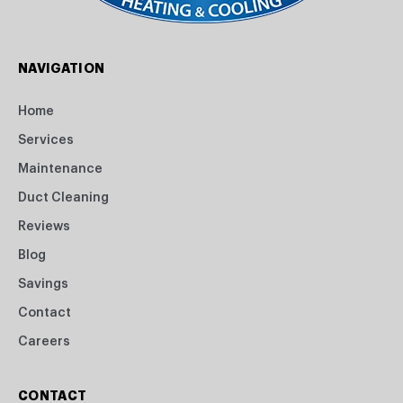
NAVIGATION
Home
Services
Maintenance
Duct Cleaning
Reviews
Blog
Savings
Contact
Careers
CONTACT