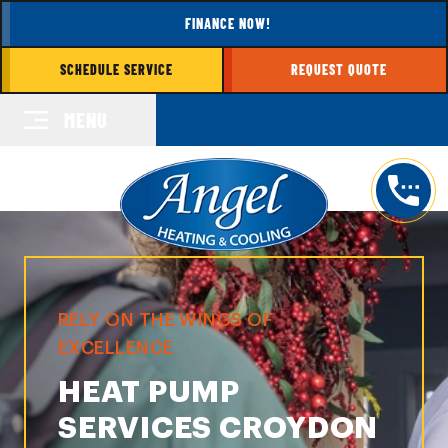
FINANCE NOW!
SCHEDULE SERVICE
REQUEST QUOTE
MENU
RELY ON THE WINGS OF
EXCELLENCE
HEAT PUMP
SERVICES CROYDON