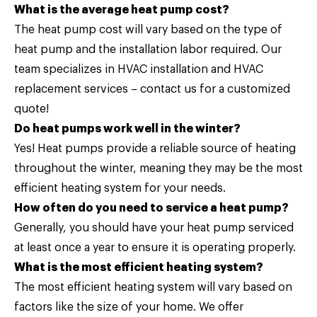
What is the average heat pump cost?
The heat pump cost will vary based on the type of
heat pump and the installation labor required. Our
team specializes in HVAC installation and HVAC
replacement services –
contact us
for a customized
quote!
Do heat pumps work well in the winter?
Yes! Heat pumps provide a reliable source of heating
throughout the winter, meaning they may be the most
efficient heating system for your needs.
How often do you need to service a heat pump?
Generally, you should have your heat pump serviced
at least once a year to ensure it is operating properly.
What is the most efficient heating system?
The most efficient heating system will vary based on
factors like the size of your home. We offer