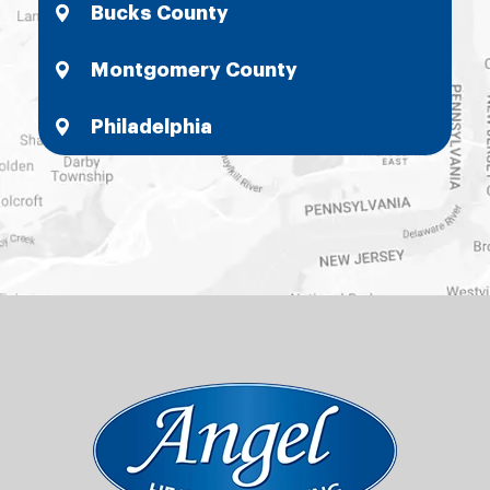
Bucks County
Montgomery County
Philadelphia