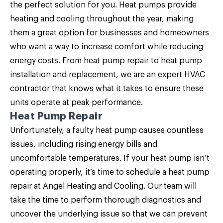
the perfect solution for you
. Heat pumps provide
heating and cooling throughout the year, making
them a great option for businesses and homeowners
who want a way to increase comfort while reducing
energy costs. From heat pump repair to heat pump
installation and replacement, we are an expert HVAC
contractor that knows what it takes to ensure these
units operate at peak performance.
Heat Pump Repair
Unfortunately, a faulty heat pump causes countless
issues, including rising energy bills and
uncomfortable temperatures. If your heat pump isn’t
operating properly, it’s time to schedule a
heat pump
repair
at Angel Heating and Cooling. Our team will
take the time to perform thorough diagnostics and
uncover the underlying issue so that we can prevent