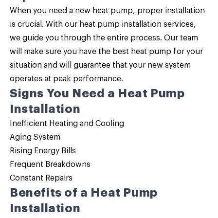
When you need a new heat pump, proper installation
is crucial. With our
heat pump installation
services,
we guide you through the entire process. Our team
will make sure you have the best heat pump for your
situation and will guarantee that your new system
operates at peak performance.
Signs You Need a Heat Pump
Installation
Inefficient Heating and Cooling
Aging System
Rising Energy Bills
Frequent Breakdowns
Constant Repairs
Benefits of a Heat Pump
Installation