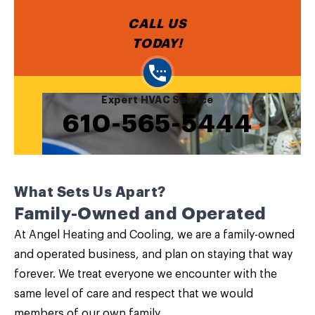
CALL US
TODAY!
Expert HVAC Service
610-565-5444
What Sets Us Apart?
Family-Owned and Operated
At Angel Heating and Cooling, we are a family-owned
and operated business, and plan on staying that way
forever. We treat everyone we encounter with the
same level of care and respect that we would
members of our own family.