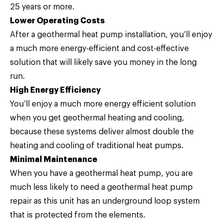
25 years or more.
Lower Operating Costs
After a geothermal heat pump installation, you’ll enjoy
a much more energy-efficient and cost-effective
solution that will likely save you money in the long
run.
High Energy Efficiency
You’ll enjoy a much more energy efficient solution
when you get geothermal heating and cooling,
because these systems deliver almost double the
heating and cooling of traditional heat pumps.
Minimal Maintenance
When you have a geothermal heat pump, you are
much less likely to need a geothermal heat pump
repair as this unit has an underground loop system
that is protected from the elements.