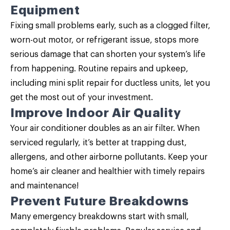
Equipment
Fixing small problems early, such as a clogged filter,
worn-out motor, or refrigerant issue, stops more
serious damage that can shorten your system’s life
from happening. Routine repairs and upkeep,
including mini split repair for ductless units, let you
get the most out of your investment.
Improve Indoor Air Quality
Your air conditioner doubles as an air filter. When
serviced regularly, it’s better at trapping dust,
allergens, and other airborne pollutants. Keep your
home’s air cleaner and healthier with timely repairs
and maintenance!
Prevent Future Breakdowns
Many emergency breakdowns start with small,