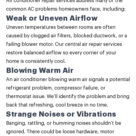
Air conditioner repair services address many of the
common AC problems homeowners face, including:
Weak or Uneven Airflow
Uneven temperatures between rooms are often
caused by clogged air filters, blocked ductwork, or a
failing blower motor. Our central air repair services
restore balanced airflow so every corner of your
home is consistently cool.
Blowing Warm Air
An air conditioner blowing warm air signals a potential
refrigerant problem, compressor failure, or
thermostat issue. We’ll identify the problem and bring
back that refreshing, cool breeze in no time.
Strange Noises or Vibrations
Banging, rattling, or humming noises shouldn’t be
ignored. There could be loose hardware, motor