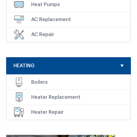
Heat Pumps
AC Replacement
AC Repair
HEATING
Boilers
Heater Replacement
Heater Repair