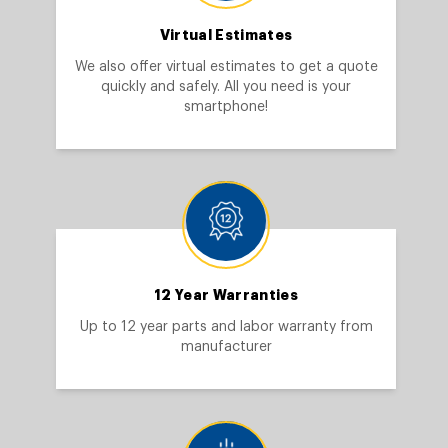
Virtual Estimates
We also offer virtual estimates to get a quote
quickly and safely. All you need is your
smartphone!
12 Year Warranties
Up to 12 year parts and labor warranty from
manufacturer