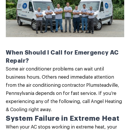
When Should I Call for Emergency AC
Repair?
Some air conditioner problems can wait until
business hours. Others need immediate attention
from the air conditioning contractor Plumsteadville,
Pennsylvania depends on for fast service. If you’re
experiencing any of the following, call Angel Heating
& Cooling right away.
System Failure in Extreme Heat
When your AC stops working in extreme heat, your