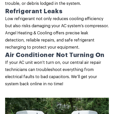
trouble, or debris lodged in the system.
Refrigerant Leaks
Low refrigerant not only reduces cooling efficiency
but also risks damaging your AC system’s compressor.
Angel Heating & Cooling offers precise leak
detection, reliable repairs, and safe refrigerant
recharging to protect your equipment.
Air Conditioner Not Turning On
If your AC unit won’t turn on, our central air repair
technicians can troubleshoot everything from
electrical faults to bad capacitors. We’ll get your
system back online in no time!