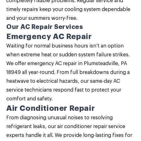
completely fixable problems. Regular service and
timely repairs keep your cooling system dependable
and your summers worry-free.
Our AC Repair Services
Emergency AC Repair
Waiting for normal business hours isn’t an option
when extreme heat or sudden system failure strikes.
We offer emergency AC repair in Plumsteadville, PA
18949 all year-round. From full breakdowns during a
heatwave to electrical hazards, our same-day AC
service technicians respond fast to protect your
comfort and safety.
Air Conditioner Repair
From diagnosing unusual noises to resolving
refrigerant leaks, our
air conditioner repair service
experts handle it all. We provide long-lasting fixes for