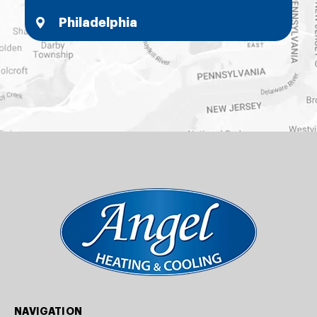
Philadelphia
NAVIGATION