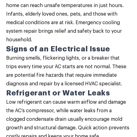
home can reach unsafe temperatures in just hours.
Infants, elderly loved ones, pets, and those with
medical conditions are at risk. Emergency cooling
system repair brings relief and safety back to your
household.
Signs of an Electrical Issue
Burning smells, flickering lights, or a breaker that
trips every time your AC starts are not normal. These
are potential fire hazards that require immediate
diagnosis and repair by a licensed HVAC specialist.
Refrigerant or Water Leaks
Low refrigerant can cause warm airflow and damage
the AC’s compressor, while water leaks from a
clogged condensate drain usually encourage mold
growth and structural damage. Quick action prevents
costly repairs and keeps your home safe.