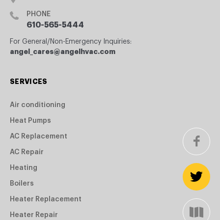
PHONE
610-565-5444
For General/Non-Emergency Inquiries:
angel_cares@angelhvac.com
SERVICES
Air conditioning
Heat Pumps
AC Replacement
AC Repair
Heating
Boilers
Heater Replacement
Heater Repair