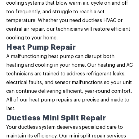
cooling systems that blow warm air, cycle on and off
too frequently, and struggle to reach a set
temperature. Whether you need ductless HVAC or
central air repair, our technicians will restore efficient
cooling to your home.
Heat Pump Repair
A malfunctioning heat pump can disrupt both
heating and cooling in your home. Our heating and AC
technicians are trained to address refrigerant leaks,
electrical faults, and sensor malfunctions so your unit
can continue delivering efficient, year-round comfort.
All of our
heat pump repairs
are precise and made to
last.
Ductless Mini Split Repair
Your ductless system deserves specialized care to
maintain its efficiency. Our
mini split repair
services