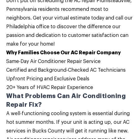
Don’t put off scheduling the
AC repair Plumsteadville,
Pennsylvania
residents recommend most to
neighbors. Get your virtual estimate today and
call
our
Philadelphia office
to discover the difference our
passion and dedication to customer satisfaction can
make for your home!
Why Families Choose Our AC Repair Company
Same-Day Air Conditioner Repair Service
Certified and Background-Checked AC Technicians
Upfront Pricing and
Exclusive Deals
20+ Years of HVAC Repair Experience
What Problems Can Air Conditioning
Repair Fix?
A well-functioning cooling system is essential during
hot summer months. If your unit is acting up, our
AC
services
in Bucks County will get it running like new.