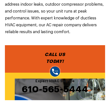
address indoor leaks, outdoor compressor problems,
and control issues, so your unit runs at peak
performance. With expert knowledge of ductless
HVAC equipment, our AC repair company delivers
reliable results and lasting comfort.
CALL US
TODAY!
Expert HVAC Service
610-565-5444