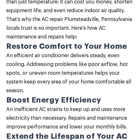
than just temperature: it can cost you money, shorten
equipment life, and even reduce indoor air quality.
That’s why the AC repair Plumsteadville, Pennsylvania
locals trust is so important. Here’s how
AC
maintenance
and repairs help:
Restore Comfort to Your Home
An efficient air conditioner delivers steady, even
cooling. Addressing problems like poor airflow, hot
spots, or uneven room temperatures helps your
system keep every area of your home comfortable all
season.
Boost Energy Efficiency
An inefficient AC strains to keep up and uses more
electricity than necessary. Repairs and maintenance
improve performance and lower your monthly bills.
Extend the Lifespan of Your AC