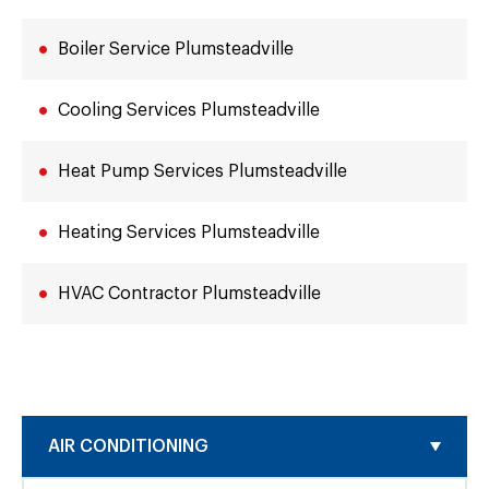
Boiler Service Plumsteadville
Cooling Services Plumsteadville
Heat Pump Services Plumsteadville
Heating Services Plumsteadville
HVAC Contractor Plumsteadville
AIR CONDITIONING