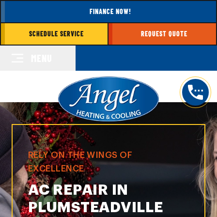
FINANCE NOW!
SCHEDULE SERVICE
REQUEST QUOTE
MENU
RELY ON THE WINGS OF
EXCELLENCE
AC REPAIR IN
PLUMSTEADVILLE