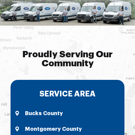
Proudly Serving Our
Community
SERVICE AREA
Bucks County
Montgomery County