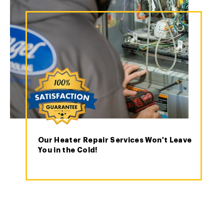
Our Heater Repair Services Won't Leave
You in the Cold!