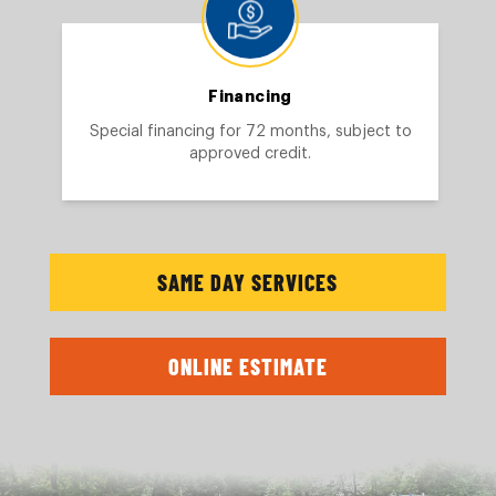
Financing
Special financing for 72 months, subject to
approved credit.
SAME DAY SERVICES
ONLINE ESTIMATE