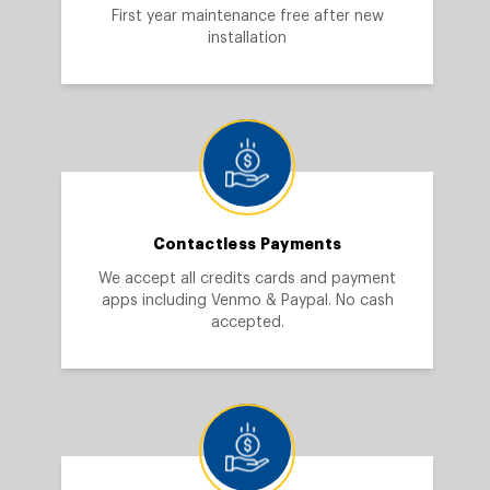
First year maintenance free after new
installation
Contactless Payments
We accept all credits cards and payment
apps including Venmo & Paypal. No cash
accepted.