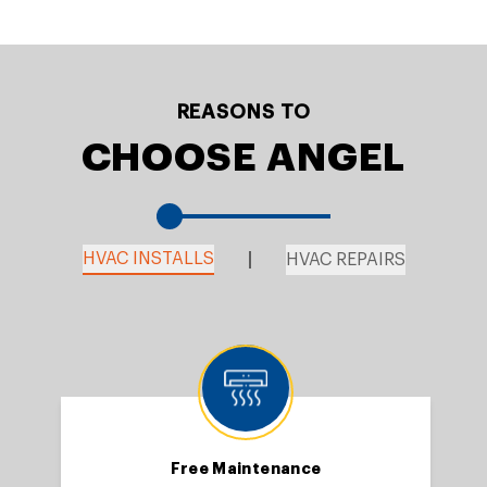
REASONS TO
CHOOSE ANGEL
HVAC INSTALLS
HVAC REPAIRS
Free Maintenance