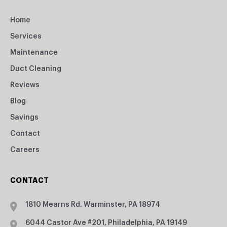
Home
Services
Maintenance
Duct Cleaning
Reviews
Blog
Savings
Contact
Careers
CONTACT
1810 Mearns Rd. Warminster, PA 18974
6044 Castor Ave #201, Philadelphia, PA 19149