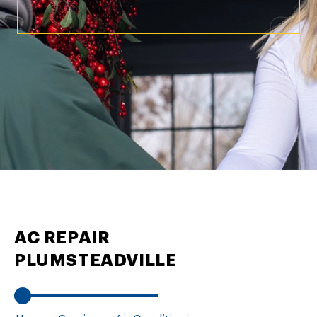
AC REPAIR
PLUMSTEADVILLE