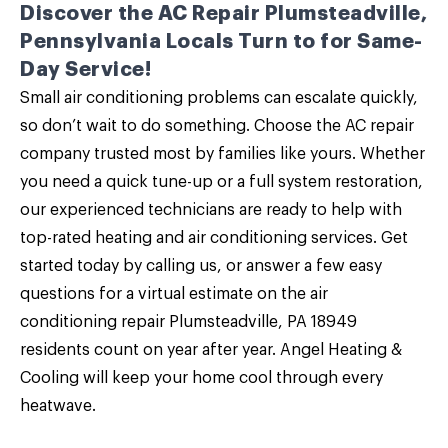
Discover the AC Repair Plumsteadville,
Pennsylvania Locals Turn to for Same-
Day Service!
Small air conditioning problems can escalate quickly,
so don’t wait to do something. Choose the AC repair
company trusted most by families like yours. Whether
you need a quick tune-up or a full system restoration,
our experienced technicians are ready to help with
top-rated
heating
and air conditioning services.
Get
started today by calling us
, or answer a few easy
questions for a virtual estimate on the air
conditioning repair Plumsteadville, PA 18949
residents count on year after year. Angel Heating &
Cooling will keep your home cool through every
heatwave.