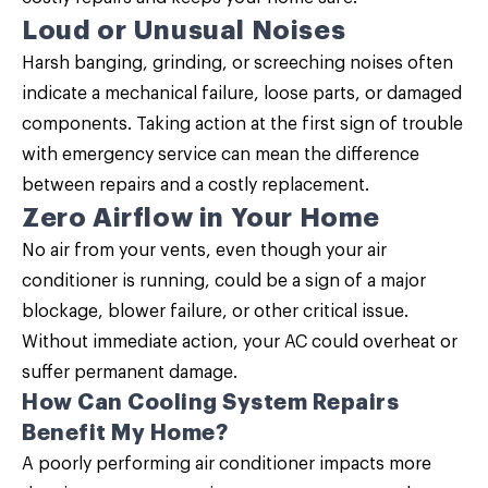
Loud or Unusual Noises
Harsh banging, grinding, or screeching noises often
indicate a mechanical failure, loose parts, or damaged
components. Taking action at the first sign of trouble
with emergency service can mean the difference
between repairs and a costly replacement.
Zero Airflow in Your Home
No air from your vents, even though your air
conditioner is running, could be a sign of a major
blockage, blower failure, or other critical issue.
Without immediate action, your AC could overheat or
suffer permanent damage.
How Can Cooling System Repairs
Benefit My Home?
A poorly performing air conditioner impacts more