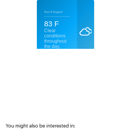
You might also be interested in: