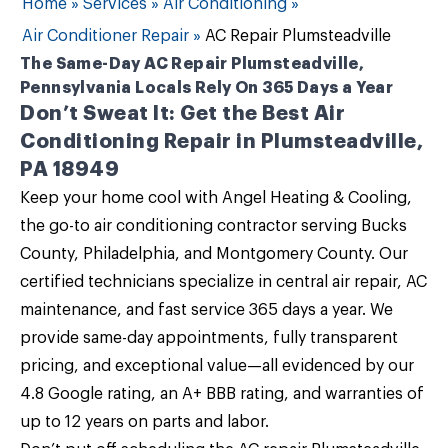
Home
»
Services
»
Air Conditioning
»
Air Conditioner Repair
»
AC Repair Plumsteadville
The Same-Day AC Repair Plumsteadville,
Pennsylvania Locals Rely On 365 Days a Year
Don’t Sweat It: Get the Best Air
Conditioning Repair in Plumsteadville,
PA 18949
Keep your home cool with
Angel Heating & Cooling
,
the go-to air conditioning contractor serving Bucks
County, Philadelphia, and Montgomery County. Our
certified technicians specialize in
central air repair
, AC
maintenance, and fast service 365 days a year. We
provide same-day appointments, fully transparent
pricing, and exceptional value—all evidenced by our
4.8 Google rating, an A+ BBB rating, and warranties of
up to 12 years on parts and labor.