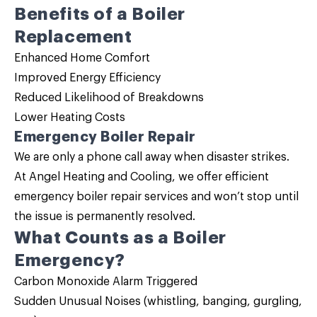
Benefits of a
Boiler
Replacement
Enhanced Home Comfort
Improved Energy Efficiency
Reduced Likelihood of Breakdowns
Lower Heating Costs
Emergency Boiler Repair
We are only a phone call away when disaster strikes.
At Angel Heating and Cooling, we offer efficient
emergency
boiler repair
services and won’t stop until
the issue is permanently resolved.
What Counts as a Boiler
Emergency?
Carbon Monoxide Alarm Triggered
Sudden Unusual Noises (whistling, banging, gurgling,