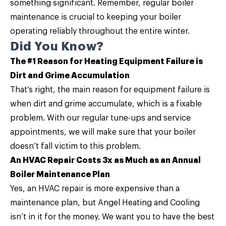
something significant. Remember, regular
boiler
maintenance
is crucial to keeping your boiler
operating reliably throughout the entire winter.
Did You Know?
The #1 Reason for Heating Equipment Failure is
Dirt and Grime Accumulation
That’s right, the main reason for equipment failure is
when dirt and grime accumulate, which is a fixable
problem. With our regular tune-ups and service
appointments, we will make sure that your boiler
doesn’t fall victim to this problem.
An HVAC Repair Costs 3x as Much as an Annual
Boiler Maintenance Plan
Yes, an HVAC repair is more expensive than a
maintenance plan, but Angel Heating and Cooling
isn’t in it for the money. We want you to have the best