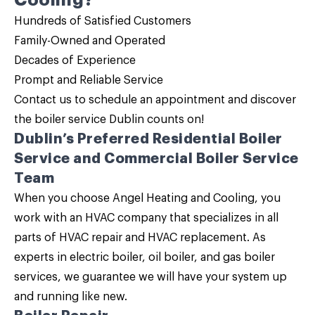
Cooling?
Hundreds of Satisfied Customers
Family-Owned and Operated
Decades of Experience
Prompt and Reliable Service
Contact us
to schedule an appointment and discover
the
boiler service
Dublin counts on!
Dublin’s Preferred
Residential Boiler
Service and Commercial Boiler Service
Team
When you choose Angel Heating and Cooling, you
work with an HVAC company that specializes in all
parts of HVAC repair and HVAC replacement. As
experts in
electric boiler, oil boiler, and gas boiler
services, we guarantee we will have your system up
and running like new.