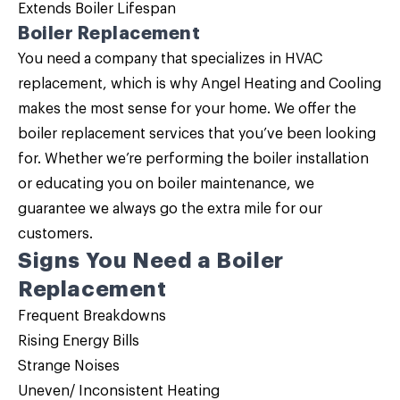
Extends Boiler Lifespan
Boiler Replacement
You need a company that specializes in HVAC
replacement, which is why Angel Heating and Cooling
makes the most sense for your home. We offer the
boiler replacement
services that you’ve been looking
for. Whether we’re performing the boiler installation
or educating you on boiler maintenance, we
guarantee we always go the extra mile for our
customers.
Signs You Need a
Boiler
Replacement
Frequent Breakdowns
Rising Energy Bills
Strange Noises
Uneven/ Inconsistent Heating