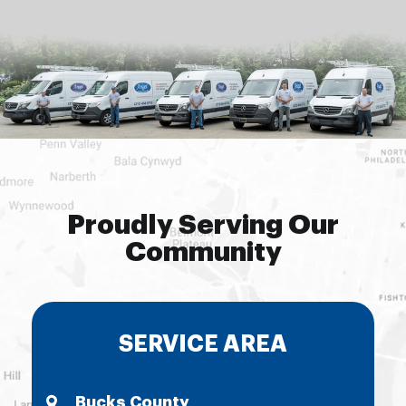
Proudly Serving Our
Community
SERVICE AREA
Bucks County