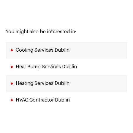
You might also be interested in:
Cooling Services Dublin
Heat Pump Services Dublin
Heating Services Dublin
HVAC Contractor Dublin