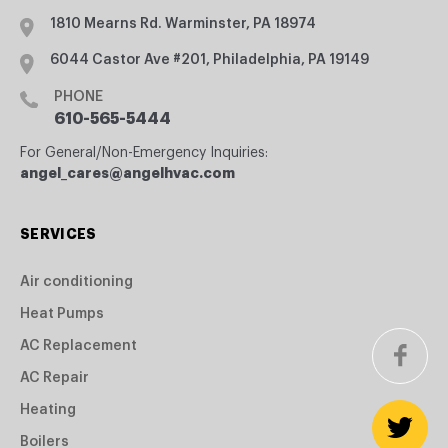
1810 Mearns Rd. Warminster, PA 18974
6044 Castor Ave #201, Philadelphia, PA 19149
PHONE
610-565-5444
For General/Non-Emergency Inquiries:
angel_cares@angelhvac.com
SERVICES
Air conditioning
Heat Pumps
AC Replacement
AC Repair
Heating
Boilers