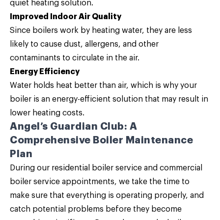
quiet heating solution.
Improved Indoor Air Quality
Since boilers work by heating water, they are less
likely to cause dust, allergens, and other
contaminants to circulate in the air.
Energy Efficiency
Water holds heat better than air, which is why your
boiler is an energy-efficient solution that may result in
lower heating costs.
Angel’s Guardian Club: A
Comprehensive Boiler Maintenance
Plan
During our residential boiler service and commercial
boiler service appointments, we take the time to
make sure that everything is operating properly, and
catch potential problems before they become