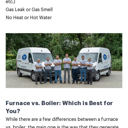
etc.)
Gas Leak or Gas Smell
No Heat or Hot Water
Furnace vs. Boiler: Which is Best for
You?
While there are a few differences between a furnace
vs. boiler, the main one is the way that they generate