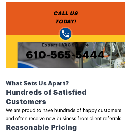
CALL US
TODAY!
Expert HVAC Service
610-565-5444
What Sets Us Apart?
Hundreds of Satisfied
Customers
We are proud to have hundreds of happy customers
and often receive new business from client referrals.
Reasonable Pricing