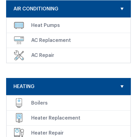
AIR CONDITIONING
Heat Pumps
AC Replacement
AC Repair
HEATING
Boilers
Heater Replacement
Heater Repair