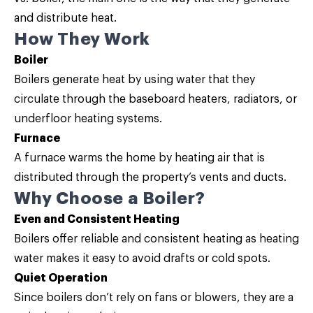
and distribute heat.
How They Work
Boiler
Boilers generate heat by using water that they
circulate through the baseboard heaters, radiators, or
underfloor heating systems.
Furnace
A furnace warms the home by heating air that is
distributed through the property’s vents and ducts.
Why Choose a Boiler?
Even and Consistent Heating
Boilers offer reliable and consistent heating as heating
water makes it easy to avoid drafts or cold spots.
Quiet Operation
Since boilers don’t rely on fans or blowers, they are a