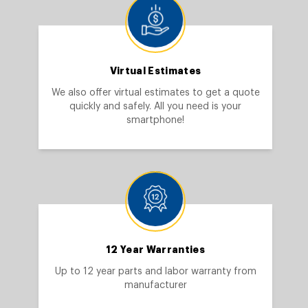
Virtual Estimates
We also offer virtual estimates to get a quote
quickly and safely. All you need is your
smartphone!
12 Year Warranties
Up to 12 year parts and labor warranty from
manufacturer