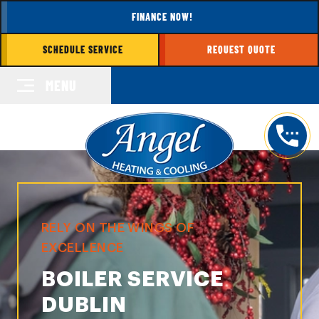
FINANCE NOW!
SCHEDULE SERVICE
REQUEST QUOTE
MENU
RELY ON THE WINGS OF
EXCELLENCE
BOILER SERVICE
DUBLIN