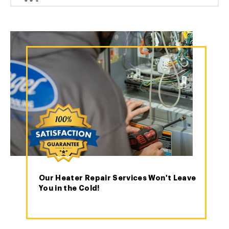
Our Heater Repair Services Won't Leave
You in the Cold!