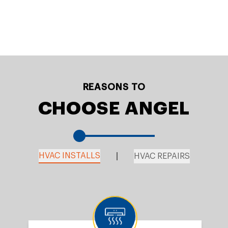
REASONS TO
CHOOSE ANGEL
HVAC INSTALLS
HVAC REPAIRS