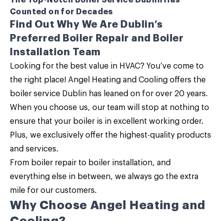
The Top-Notch Boiler Service Dublin Has
Counted on for Decades
Find Out Why We Are Dublin’s
Preferred Boiler Repair and Boiler
Installation Team
Looking for the best value in HVAC? You’ve come to
the right place!
Angel Heating and Cooling
offers the
boiler service Dublin
has leaned on for over 20 years.
When you choose us, our team will stop at nothing to
ensure that your boiler is in excellent working order.
Plus, we exclusively offer the highest-quality products
and services.
From
boiler repair
to
boiler installation
, and
everything else in between, we always go the extra
mile for our customers.
Why Choose Angel Heating and