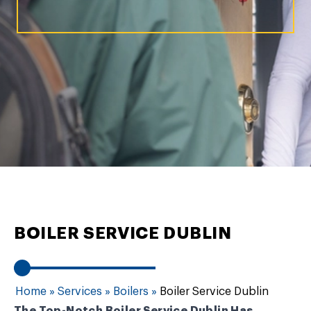
BOILER SERVICE DUBLIN
Home
»
Services
»
Boilers
»
Boiler Service Dublin