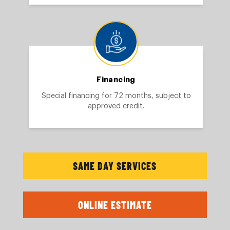
Financing
Special financing for 72 months, subject to
approved credit.
SAME DAY SERVICES
ONLINE ESTIMATE