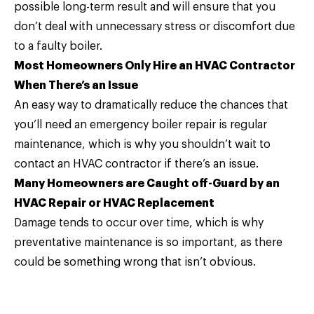
possible long-term result and will ensure that you
don’t deal with unnecessary stress or discomfort due
to a faulty boiler.
Most Homeowners Only Hire an HVAC Contractor
When There’s an Issue
An easy way to dramatically reduce the chances that
you’ll need an emergency boiler repair is regular
maintenance, which is why you shouldn’t wait to
contact an HVAC contractor if there’s an issue.
Many Homeowners are Caught off-Guard by an
HVAC Repair or HVAC Replacement
Damage tends to occur over time, which is why
preventative maintenance is so important, as there
could be something wrong that isn’t obvious.