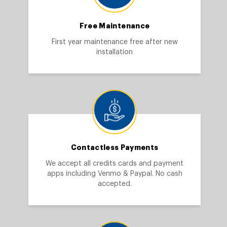
Free Maintenance
First year maintenance free after new
installation
Contactless Payments
We accept all credits cards and payment
apps including Venmo & Paypal. No cash
accepted.