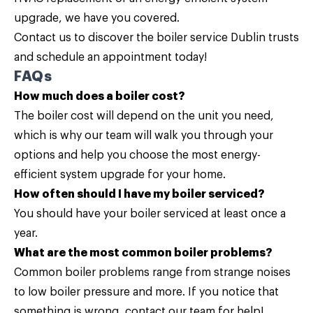
upgrade, we have you covered.
Contact us
to discover the boiler service Dublin trusts
and schedule an appointment today!
FAQs
How much does a boiler cost?
The boiler cost will depend on the unit you need,
which is why our team will walk you through your
options and help you choose the most energy-
efficient system upgrade for your home.
How often should I have my boiler serviced?
You should have your boiler serviced at least once a
year.
What are the most common boiler problems?
Common boiler problems range from strange noises
to low boiler pressure and more. If you notice that
something is wrong, contact our team for help!