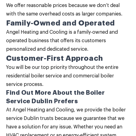
We offer reasonable prices because we don’t deal
with the same overhead costs as larger companies.
Family-Owned and Operated
Angel Heating and Cooling is a family-owned and
operated business that offers its customers
personalized and dedicated service.
Customer-First Approach
You will be our top priority throughout the entire
residential boiler service and commercial boiler
service process.
Find Out More About the Boiler
Service Dublin Prefers
At
Angel Heating and Cooling
, we provide the boiler
service Dublin trusts because we guarantee that we
have a solution for any issue. Whether you need an
HVAC replacement or an energy-efficient system