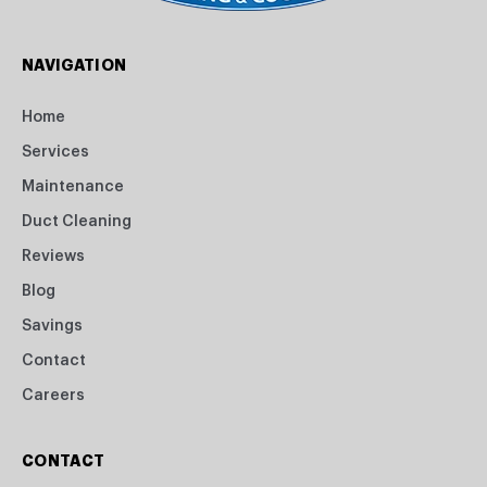
NAVIGATION
Home
Services
Maintenance
Duct Cleaning
Reviews
Blog
Savings
Contact
Careers
CONTACT