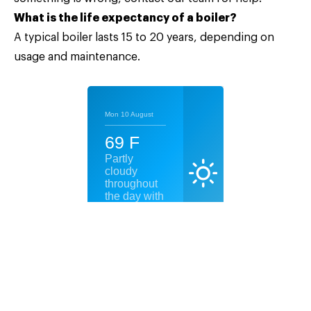
What is the life expectancy of a boiler?
A typical boiler lasts 15 to 20 years, depending on
usage and maintenance.