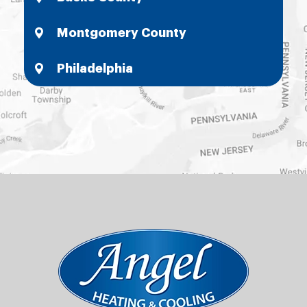
Montgomery County
Philadelphia