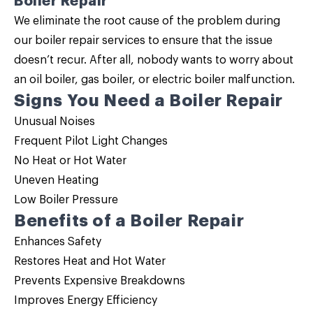
Boiler Repair
We eliminate the root cause of the problem during
our
boiler repair
services to ensure that the issue
doesn’t recur. After all, nobody wants to worry about
an oil boiler, gas boiler, or electric boiler malfunction.
Signs You Need a Boiler Repair
Unusual Noises
Frequent Pilot Light Changes
No Heat or Hot Water
Uneven Heating
Low Boiler Pressure
Benefits of a Boiler Repair
Enhances Safety
Restores Heat and Hot Water
Prevents Expensive Breakdowns
Improves Energy Efficiency