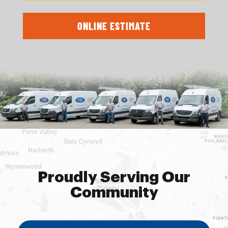
ONLINE ESTIMATE
Proudly Serving Our
Community