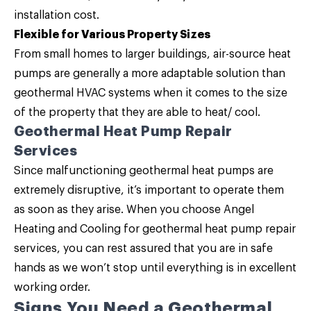
installation cost.
Flexible for Various Property Sizes
From small homes to larger buildings, air-source heat
pumps are generally a more adaptable solution than
geothermal HVAC systems when it comes to the size
of the property that they are able to heat/ cool.
Geothermal Heat Pump Repair
Services
Since malfunctioning geothermal heat pumps are
extremely disruptive, it’s important to operate them
as soon as they arise. When you choose Angel
Heating and Cooling for geothermal heat pump repair
services, you can rest assured that you are in safe
hands as we won’t stop until everything is in excellent
working order.
Signs You Need a Geothermal