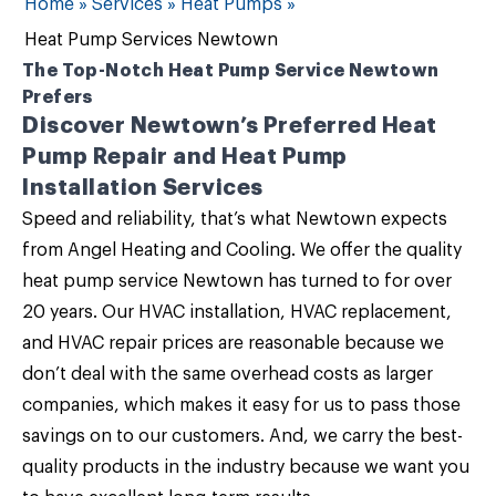
Home
»
Services
»
Heat Pumps
»
Heat Pump Services Newtown
The Top-Notch Heat Pump Service Newtown
Prefers
Discover Newtown’s Preferred Heat
Pump Repair and Heat Pump
Installation Services
Speed and reliability, that’s what Newtown expects
from
Angel Heating and Cooling
. We offer the quality
heat pump service Newtown
has turned to for over
20 years. Our
HVAC installation, HVAC replacement,
and HVAC repair
prices are reasonable because we
don’t deal with the same overhead costs as larger
companies, which makes it easy for us to pass those
savings on to our customers. And, we carry the best-
quality products in the industry because we want you