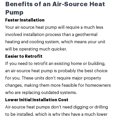
Benefits of an Air-Source Heat
Pump
Faster Installation
Your air-source heat pump will require a much less
involved installation process than a geothermal
heating and cooling system, which means your unit
will be operating much quicker.
Easier to Retrofit
If you need to retrofit an existing home or building,
an air-source heat pump is probably the best choice
for you. These units don’t require major property
changes, making them more feasible for homeowners
who are replacing outdated systems.
Lower Initial Installation Cost
Air-source heat pumps don’t need digging or drilling
to be installed, which is why they have a much lower