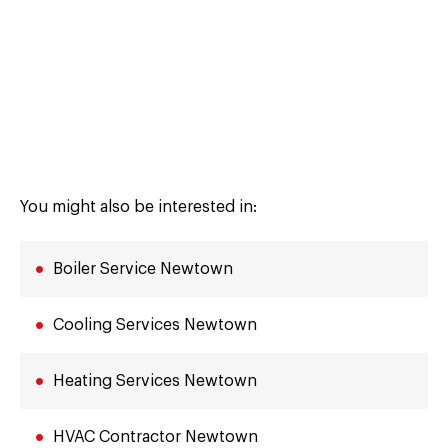
You might also be interested in:
Boiler Service Newtown
Cooling Services Newtown
Heating Services Newtown
HVAC Contractor Newtown