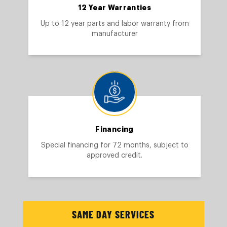
12 Year Warranties
Up to 12 year parts and labor warranty from
manufacturer
Financing
Special financing for 72 months, subject to
approved credit.
SAME DAY SERVICES