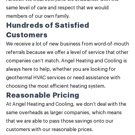
same level of care and respect that we would
members of our own family.
Hundreds of Satisfied
Customers
We receive a lot of new business from word-of-mouth
referrals because we offer a level of service that other
companies can’t match. Angel Heating and Cooling is
always here to help, whether you are looking for
geothermal HVAC services or need assistance with
choosing the most efficient heating system.
Reasonable Pricing
At Angel Heating and Cooling, we don’t deal with the
same overheads as larger companies, which means
that we are able to pass those savings onto our
customers with our reasonable prices.