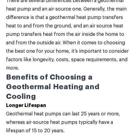
There are several differences between a geothermal
heat pump and an air-source one. Generally, the main
difference is that a geothermal heat pump transfers
heat to and from the ground, and an air source heat
pump transfers heat from the air inside the home to
and from the outside air. When it comes to choosing
the best one for your home, it’s important to consider
factors like longevity, costs, space requirements, and
more.
Benefits of Choosing a
Geothermal Heating and
Cooling
Longer Lifespan
Geothermal heat pumps can last 25 years or more,
whereas air-source heat pumps typically have a
lifespan of 15 to 20 years.