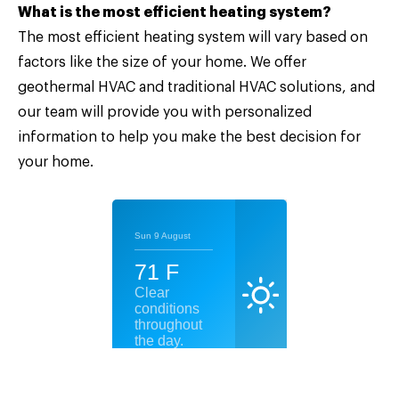
What is the most efficient heating system?
The most efficient heating system will vary based on
factors like the size of your home. We offer
geothermal HVAC and traditional HVAC solutions, and
our team will provide you with personalized
information to help you make the best decision for
your home.