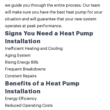
we guide you through the entire process. Our team
will make sure you have the best heat pump for your
situation and will guarantee that your new system
operates at peak performance.
Signs You Need a Heat Pump
Installation
Inefficient Heating and Cooling
Aging System
Rising Energy Bills
Frequent Breakdowns
Constant Repairs
Benefits of a Heat Pump
Installation
Energy Efficiency
Reduced Operating Costs