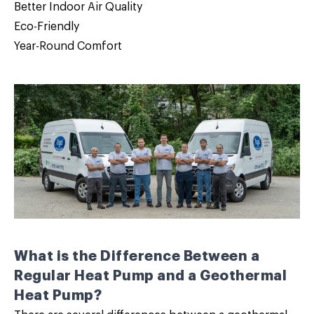
Better Indoor Air Quality
Eco-Friendly
Year-Round Comfort
What is the Difference Between a
Regular Heat Pump and a Geothermal
Heat Pump?