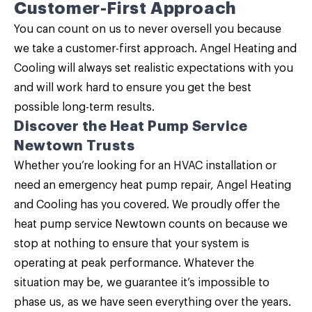
Customer-First Approach
You can count on us to never oversell you because
we take a customer-first approach. Angel Heating and
Cooling will always set realistic expectations with you
and will work hard to ensure you get the best
possible long-term results.
Discover the Heat Pump Service
Newtown Trusts
Whether you’re looking for an HVAC installation or
need an emergency heat pump repair,
Angel Heating
and Cooling
has you covered. We proudly offer the
heat pump service Newtown counts on because we
stop at nothing to ensure that your system is
operating at peak performance. Whatever the
situation may be, we guarantee it’s impossible to
phase us, as we have seen everything over the years.