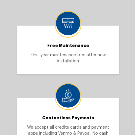
Free Maintenance
First year maintenance free after new
installation
Contactless Payments
We accept all credits cards and payment
apps including Venmo & Paypal. No cash