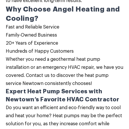
to have excellent long-term results.
Why Choose Angel Heating and
Cooling?
Fast and Reliable Service
Family-Owned Business
20+ Years of Experience
Hundreds of Happy Customers
Whether you need a geothermal heat pump
installation or an emergency HVAC repair, we have you
covered.
Contact us
to discover the
heat pump
service
Newtown consistently chooses!
Expert Heat Pump Services with
Newtown’s Favorite HVAC Contractor
Do you want an efficient and eco-friendly way to cool
and heat your home?
Heat pumps may be the perfect
solution
for you, as they increase comfort while