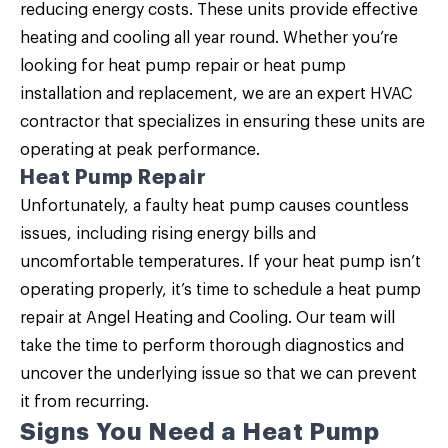
reducing energy costs. These units provide effective
heating and cooling all year round. Whether you’re
looking for heat pump repair or heat pump
installation and replacement, we are an expert HVAC
contractor that specializes in ensuring these units are
operating at peak performance.
Heat Pump Repair
Unfortunately, a faulty heat pump causes countless
issues, including rising energy bills and
uncomfortable temperatures. If your heat pump isn’t
operating properly, it’s time to schedule a
heat pump
repair
at Angel Heating and Cooling. Our team will
take the time to perform thorough diagnostics and
uncover the underlying issue so that we can prevent
it from recurring.
Signs You Need a Heat Pump