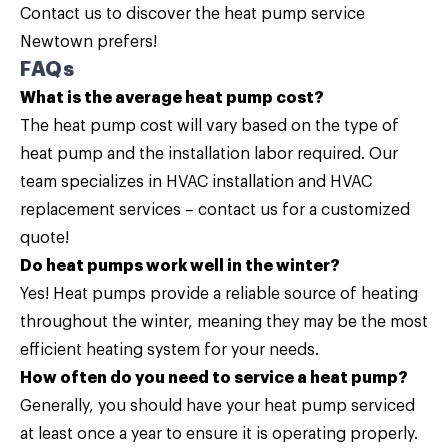
Contact us
to discover the heat pump service
Newtown prefers!
FAQs
What is the average heat pump cost?
The heat pump cost will vary based on the type of
heat pump and the installation labor required. Our
team specializes in HVAC installation and HVAC
replacement services –
contact us
for a customized
quote!
Do heat pumps work well in the winter?
Yes! Heat pumps provide a reliable source of heating
throughout the winter, meaning they may be the most
efficient heating system for your needs.
How often do you need to service a heat pump?
Generally, you should have your heat pump serviced
at least once a year to ensure it is operating properly.