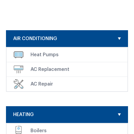
AIR CONDITIONING
Heat Pumps
AC Replacement
AC Repair
HEATING
Boilers