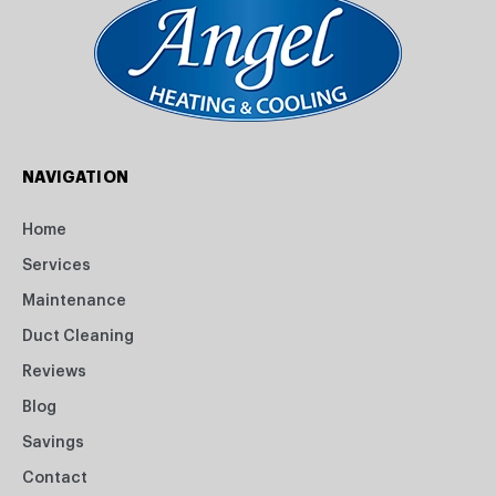
NAVIGATION
Home
Services
Maintenance
Duct Cleaning
Reviews
Blog
Savings
Contact