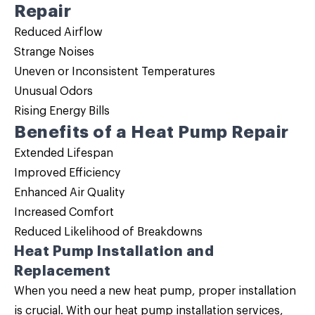
Repair
Reduced Airflow
Strange Noises
Uneven or Inconsistent Temperatures
Unusual Odors
Rising Energy Bills
Benefits of a Heat Pump Repair
Extended Lifespan
Improved Efficiency
Enhanced Air Quality
Increased Comfort
Reduced Likelihood of Breakdowns
Heat Pump Installation and
Replacement
When you need a new heat pump, proper installation
is crucial. With our
heat pump installation
services,