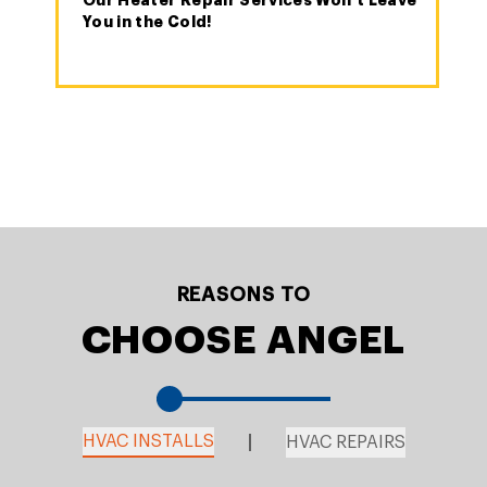
Our Heater Repair Services Won't Leave
You in the Cold!
REASONS TO
CHOOSE ANGEL
HVAC INSTALLS
HVAC REPAIRS