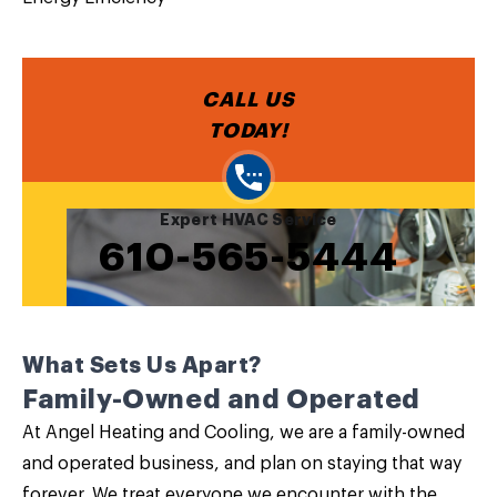
CALL US
TODAY!
Expert HVAC Service
610-565-5444
What Sets Us Apart?
Family-Owned and Operated
At Angel Heating and Cooling, we are a family-owned
and operated business, and plan on staying that way
forever. We treat everyone we encounter with the