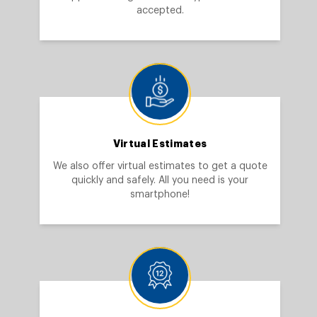
accepted.
Virtual Estimates
We also offer virtual estimates to get a quote
quickly and safely. All you need is your
smartphone!