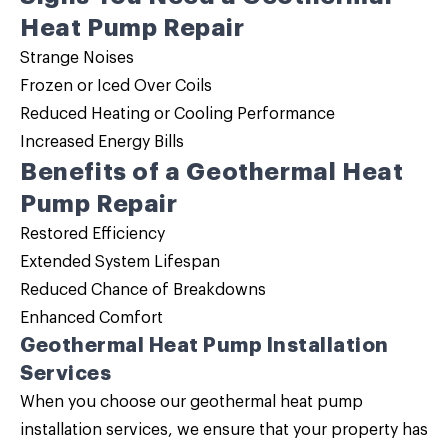
Heat Pump Repair
Strange Noises
Frozen or Iced Over Coils
Reduced Heating or Cooling Performance
Increased Energy Bills
Benefits of a Geothermal Heat
Pump Repair
Restored Efficiency
Extended System Lifespan
Reduced Chance of Breakdowns
Enhanced Comfort
Geothermal Heat Pump Installation
Services
When you choose our geothermal heat pump
installation services, we ensure that your property has