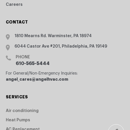
Careers
CONTACT
1810 Mearns Rd. Warminster, PA 18974
6044 Castor Ave #201, Philadelphia, PA 19149
PHONE
610-565-5444
For General/Non-Emergency Inquiries:
angel_cares@angelhvac.com
SERVICES
Air conditioning
Heat Pumps
AC Replacement