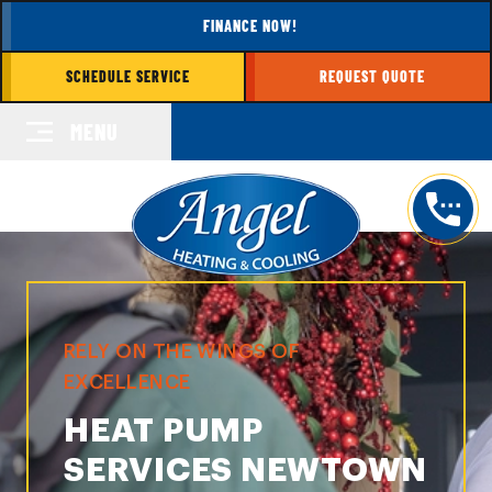
FINANCE NOW!
SCHEDULE SERVICE
REQUEST QUOTE
MENU
RELY ON THE WINGS OF
EXCELLENCE
HEAT PUMP
SERVICES NEWTOWN