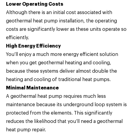
Lower Operating Costs
Although there is an initial cost associated with
geothermal heat pump installation, the operating
costs are significantly lower as these units operate so
efficiently.
High Energy Efficiency
You’ll enjoy a much more energy efficient solution
when you get geothermal heating and cooling,
because these systems deliver almost double the
heating and cooling of traditional heat pumps.
Minimal Maintenance
A geothermal heat pump requires much less
maintenance because its underground loop system is
protected from the elements. This significantly
reduces the likelihood that you’ll need a geothermal
heat pump repair.