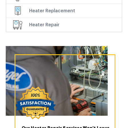
Heater Replacement
Heater Repair