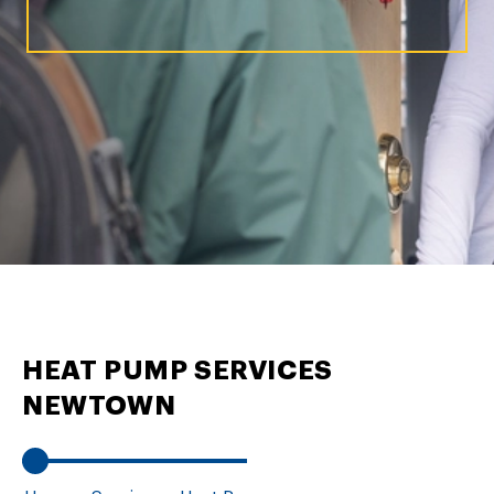
HEAT PUMP SERVICES
NEWTOWN