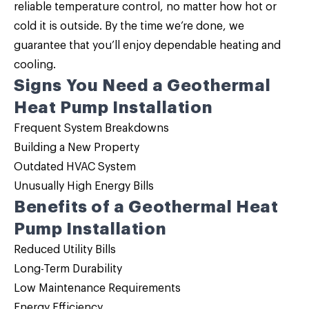
reliable temperature control, no matter how hot or
cold it is outside. By the time we’re done, we
guarantee that you’ll enjoy dependable heating and
cooling.
Signs You Need a Geothermal
Heat Pump Installation
Frequent System Breakdowns
Building a New Property
Outdated HVAC System
Unusually High Energy Bills
Benefits of a Geothermal Heat
Pump Installation
Reduced Utility Bills
Long-Term Durability
Low Maintenance Requirements
Energy Efficiency