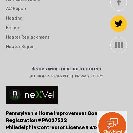
AC Repair
Heating
Boilers
Heater Replacement
Heater Repair
©
2026
ANGEL HEATING & COOLING
ALL RIGHTS RESERVED.
PRIVACY POLICY
Pennsylvania Home Improvement Contractor
Registration # PA037522
Philadelphia Contractor License # 41834
Chat Now!