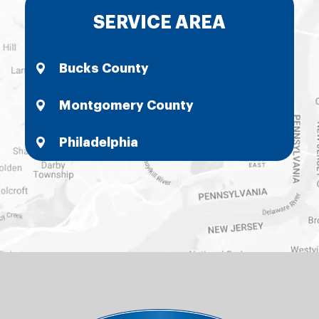
SERVICE AREA
Bucks County
Montgomery County
Philadelphia