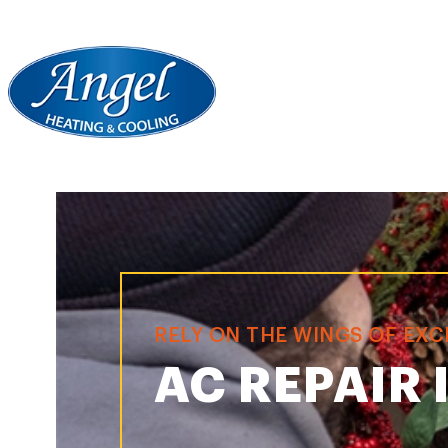
RELY ON THE WINGS OF EX
AC REPAIR 