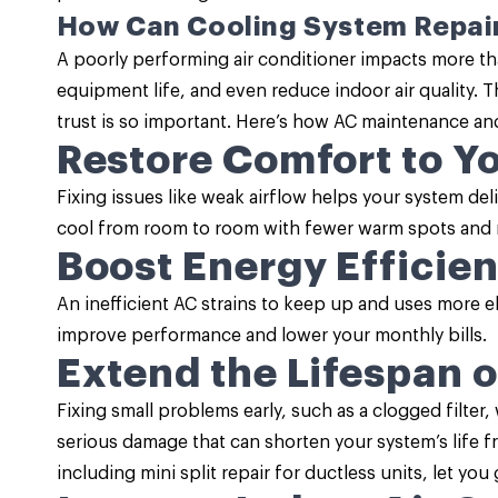
How Can Cooling System Repai
A poorly performing air conditioner impacts more th
equipment life, and even reduce indoor air quality. T
trust is so important. Here’s how
AC maintenance
and
Restore Comfort to Y
Fixing issues like weak airflow helps your system d
cool from room to room with fewer warm spots and 
Boost Energy Efficie
An inefficient AC strains to keep up and uses more e
improve performance and lower your monthly bills.
Extend the Lifespan 
Fixing small problems early, such as a clogged filter
serious damage that can shorten your system’s life 
including mini split repair for ductless units, let yo