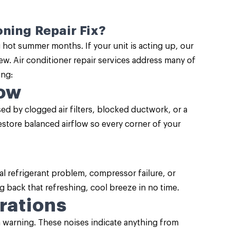
ning Repair Fix?
g hot summer months. If your unit is acting up, our
new. Air conditioner repair services address many of
ng:
low
 by clogged air filters, blocked ductwork, or a
restore balanced airflow so every corner of your
al refrigerant problem, compressor failure, or
g back that refreshing, cool breeze in no time.
rations
a warning. These noises indicate anything from