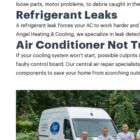
loose parts, motor problems, to debris caught in the
Refrigerant Leaks
A refrigerant leak forces your AC to work harder an
Angel Heating & Cooling, we specialize in leak detect
Air Conditioner Not 
If your cooling system won’t start, possible culprits 
faulty control board. Our central air repair speciali
components to save your home from scorching outs