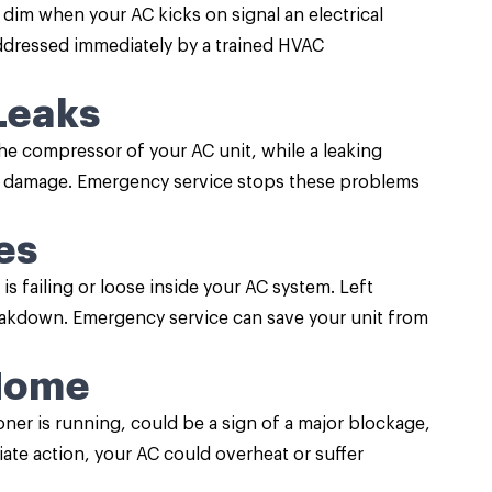
t dim when your AC kicks on signal an electrical
 addressed immediately by a trained HVAC
Leaks
he compressor of your AC unit, while a leaking
r damage. Emergency service stops these problems
es
s failing or loose inside your AC system. Left
reakdown. Emergency service can save your unit from
 Home
oner is running, could be a sign of a major blockage,
iate action, your AC could overheat or suffer