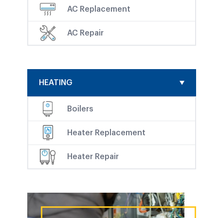
AC Replacement
AC Repair
HEATING
Boilers
Heater Replacement
Heater Repair