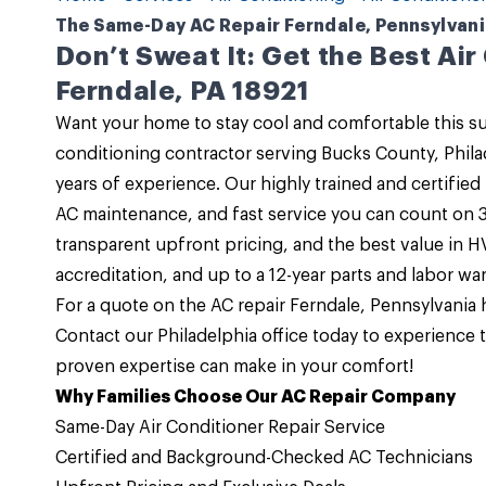
The Same-Day AC Repair Ferndale, Pennsylvania
Don’t Sweat It: Get the Best Air
Ferndale, PA 18921
Want your home to stay cool and comfortable this
conditioning contractor serving Bucks County, Phil
years of experience. Our highly trained and certified
AC maintenance, and fast service you can count on 3
transparent upfront pricing, and the best value in 
accreditation, and up to a 12-year parts and labor war
For a quote on the
AC repair Ferndale, Pennsylvania
h
Contact
our
Philadelphia office
today to experience t
proven expertise can make in your comfort!
Why Families Choose Our AC Repair Company
Same-Day Air Conditioner Repair Service
Certified and Background-Checked AC Technicians