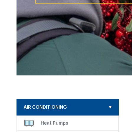
AIR CONDITIONING
Heat Pumps