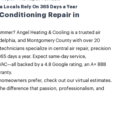
 Locals Rely On 365 Days a Year
 Conditioning Repair in
 summer?
Angel Heating & Cooling
is a trusted air
adelphia, and Montgomery County with over 20
 technicians specialize in
central air repair
, precision
65 days a year. Expect same-day service,
HVAC—all backed by a 4.8 Google rating, an A+ BBB
ranty.
omeowners prefer, check out our virtual estimates.
he difference that passion, professionalism, and