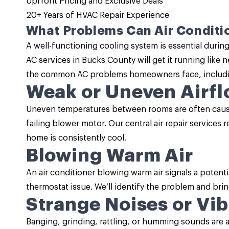
Upfront Pricing and
Exclusive Deals
20+ Years of HVAC Repair Experience
What Problems Can Air Conditio
A well-functioning cooling system is essential durin
AC services
in Bucks County will get it running like 
the common AC problems homeowners face, includi
Weak or Uneven Airf
Uneven temperatures between rooms are often caused
failing blower motor. Our central air repair services 
home is consistently cool.
Blowing Warm Air
An air conditioner blowing warm air signals a potenti
thermostat issue. We’ll identify the problem and brin
Strange Noises or Vib
Banging, grinding, rattling, or humming sounds are 