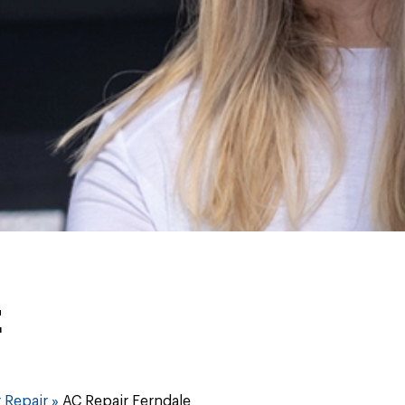
E
 Repair
»
AC Repair Ferndale