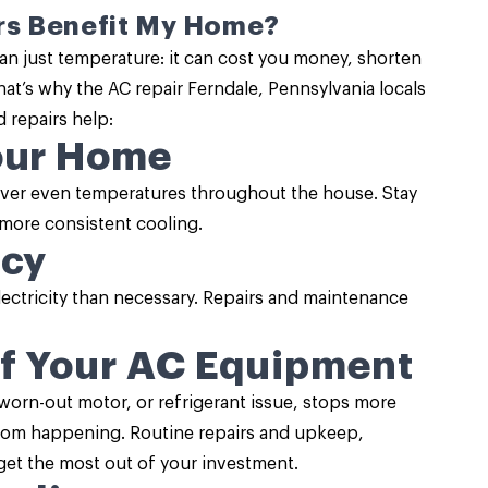
rs Benefit My Home?
an just temperature: it can cost you money, shorten
hat’s why the AC repair Ferndale, Pennsylvania locals
 repairs help:
our Home
eliver even temperatures throughout the house. Stay
more consistent cooling.
ncy
lectricity than necessary. Repairs and maintenance
of Your AC Equipment
, worn-out motor, or refrigerant issue, stops more
from happening. Routine repairs and upkeep,
u get the most out of your investment.