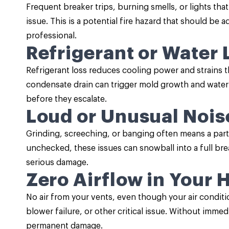
Frequent breaker trips, burning smells, or lights tha
issue. This is a potential fire hazard that should be
professional.
Refrigerant or Water 
Refrigerant loss reduces cooling power and strains t
condensate drain can trigger mold growth and wate
before they escalate.
Loud or Unusual Nois
Grinding, screeching, or banging often means a part i
unchecked, these issues can snowball into a full b
serious damage.
Zero Airflow in Your
No air from your vents, even though your air conditi
blower failure, or other critical issue. Without immed
permanent damage.