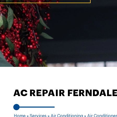
AC REPAIR FERNDAL
Home
»
Services
»
Air Conditioning
»
Air Conditioner