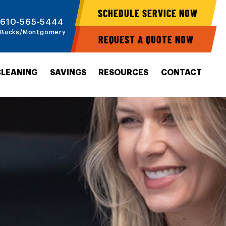
SCHEDULE SERVICE NOW
610-565-5444
Bucks/Montgomery
REQUEST A QUOTE NOW
CLEANING
SAVINGS
RESOURCES
CONTACT