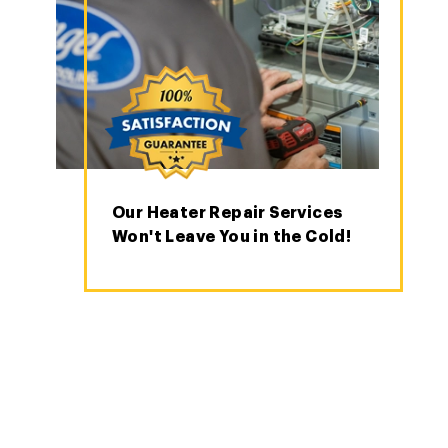
Our Heater Repair Services
Won't Leave You in the Cold!