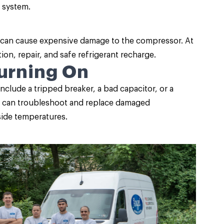
 system.
d can cause expensive damage to the compressor. At
ion, repair, and safe refrigerant recharge.
Turning On
include a tripped breaker, a bad capacitor, or a
sts can troubleshoot and replace damaged
ide temperatures.