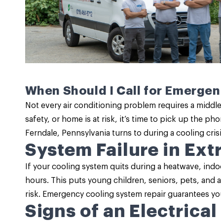
When Should I Call for Emerge
Not every air conditioning problem requires a middle-
safety, or home is at risk, it’s time to pick up the p
Ferndale, Pennsylvania turns to during a cooling cri
System Failure in Ex
If your cooling system quits during a heatwave, indo
hours. This puts young children, seniors, pets, and 
risk. Emergency cooling system repair guarantees you
Signs of an Electrical