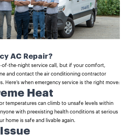
ncy AC Repair?
of-the-night service call, but if your comfort,
hone and contact the air conditioning contractor
sis. Here’s when emergency service is the right move:
treme Heat
or temperatures can climb to unsafe levels within
anyone with preexisting health conditions at serious
r home is safe and livable again.
 Issue