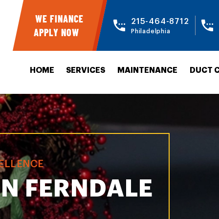
WE FINANCE
215-464-8712
APPLY NOW
Philadelphia
HOME
SERVICES
MAINTENANCE
DUCT 
CELLENCE
IN FERNDALE