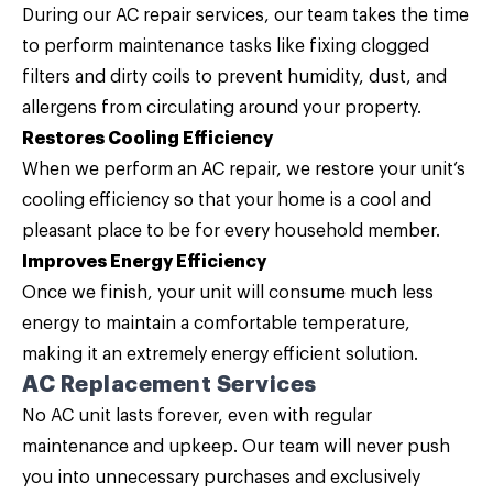
During our AC repair services, our team takes the time
to perform maintenance tasks like fixing clogged
filters and dirty coils to prevent humidity, dust, and
allergens from circulating around your property.
Restores Cooling Efficiency
When we perform an AC repair, we restore your unit’s
cooling efficiency so that your home is a cool and
pleasant place to be for every household member.
Improves Energy Efficiency
Once we finish, your unit will consume much less
energy to maintain a comfortable temperature,
making it an extremely energy efficient solution.
AC Replacement Services
No AC unit lasts forever, even with regular
maintenance and upkeep. Our team will never push
you into unnecessary purchases and exclusively