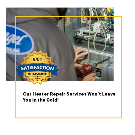
Our Heater Repair Services Won't Leave
You in the Cold!