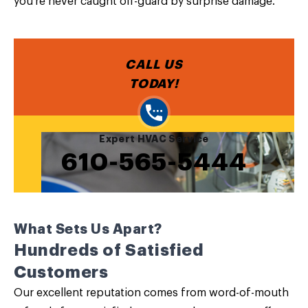
you’re never caught off-guard by surprise damage.
CALL US
TODAY!
Expert HVAC Service
610-565-5444
What Sets Us Apart?
Hundreds of Satisfied
Customers
Our excellent reputation comes from word-of-mouth