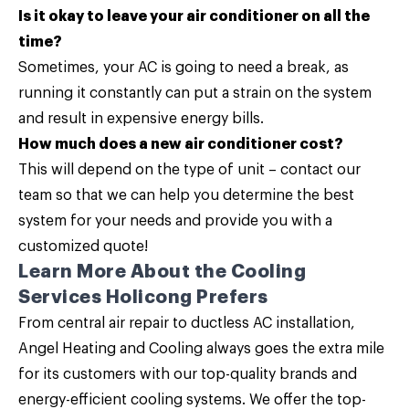
Is it okay to leave your air conditioner on all the
time?
Sometimes, your AC is going to need a break, as
running it constantly can put a strain on the system
and result in expensive energy bills.
How much does a new air conditioner cost?
This will depend on the type of unit –
contact our
team
so that we can help you determine the best
system for your needs and provide you with a
customized quote!
Learn More About the Cooling
Services Holicong Prefers
From central air repair to ductless AC installation,
Angel Heating and Cooling
always goes the extra mile
for its customers with our top-quality brands and
energy-efficient cooling systems. We offer the top-