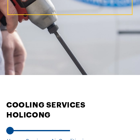
COOLING SERVICES
HOLICONG