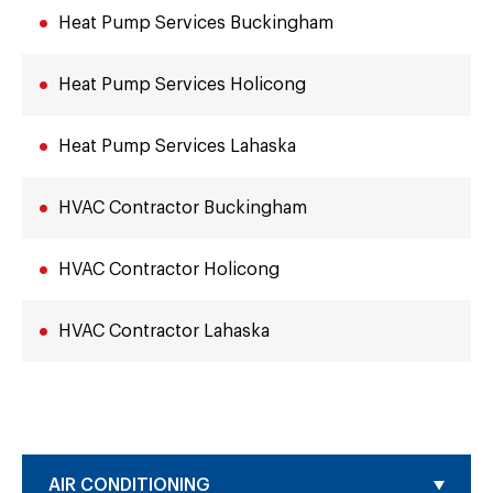
Heat Pump Services Buckingham
Heat Pump Services Holicong
Heat Pump Services Lahaska
HVAC Contractor Buckingham
HVAC Contractor Holicong
HVAC Contractor Lahaska
AIR CONDITIONING