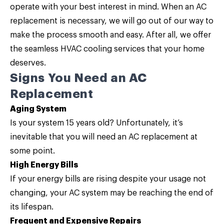
operate with your best interest in mind. When an
AC
replacement
is necessary, we will go out of our way to
make the process smooth and easy. After all, we offer
the seamless HVAC cooling services that your home
deserves.
Signs You Need an AC
Replacement
Aging System
Is your system 15 years old? Unfortunately, it’s
inevitable that you will need an AC replacement at
some point.
High Energy Bills
If your energy bills are rising despite your usage not
changing, your AC system may be reaching the end of
its lifespan.
Frequent and Expensive Repairs