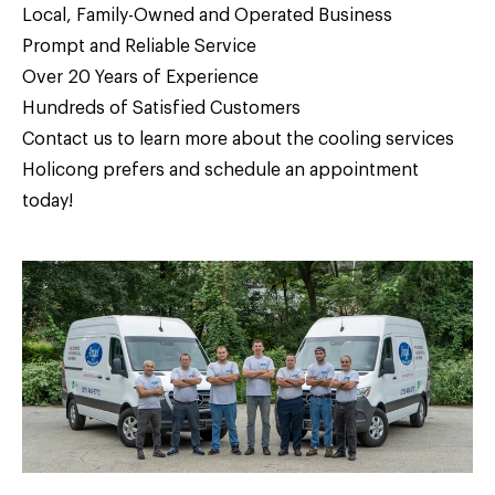
Local, Family-Owned and Operated Business
Prompt and Reliable Service
Over 20 Years of Experience
Hundreds of Satisfied Customers
Contact us
to learn more about the cooling services
Holicong prefers and schedule an appointment
today!