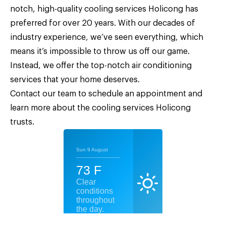
notch, high-quality
cooling services Holicong
has
preferred for over 20 years. With our decades of
industry experience, we’ve seen everything, which
means it’s impossible to throw us off our game.
Instead, we offer the top-notch air conditioning
services that your home deserves.
Contact our team
to schedule an appointment and
learn more about the cooling services Holicong
trusts.