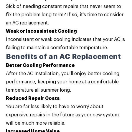
Sick of needing constant repairs that never seem to
fix the problem long-term? If so, it’s time to consider
an AC replacement.
Weak or Inconsistent Cooling
Inconsistent or weak cooling indicates that your AC is
failing to maintain a comfortable temperature.
Benefits of an AC Replacement
Better Cooling Performance
After the AC installation, you’ll enjoy better cooling
performance, keeping your home at a comfortable
temperature all summer long.
Reduced Repair Costs
You are far less likely to have to worry about
expensive repairs in the future as your new system
will be much more reliable.
Increased Home Value