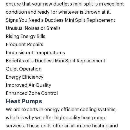
ensure that your new ductless mini split is in excellent
condition and ready for whatever is thrown at it.
Signs You Need a Ductless Mini Split Replacement
Unusual Noises or Smells
Rising Energy Bills
Frequent Repairs
Inconsistent Temperatures
Benefits of a Ductless Mini Split Replacement
Quiet Operation
Energy Efficiency
Improved Air Quality
Enhanced Zone Control
Heat Pumps
We are experts in energy-efficient cooling systems,
which is why we offer high-quality
heat pump
services. These units offer an all-in-one heating and