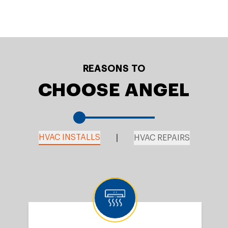
REASONS TO
CHOOSE ANGEL
HVAC INSTALLS
HVAC REPAIRS