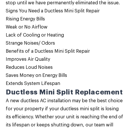
stop until we have permanently eliminated the issue.
Signs You Need a Ductless Mini Split Repair
Rising Energy Bills
Weak or No Airflow
Lack of Cooling or Heating
Strange Noises/ Odors
Benefits of a Ductless Mini Split Repair
Improves Air Quality
Reduces Loud Noises
Saves Money on Energy Bills
Extends System Lifespan
Ductless Mini Split Replacement
A new ductless AC installation may be the best choice
for your property if your ductless mini split is losing
its efficiency. Whether your unit is reaching the end of
its lifespan or keeps shutting down, our team will