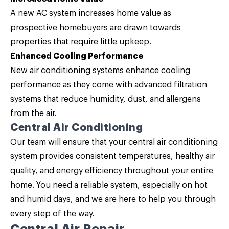
A new AC system increases home value as
prospective homebuyers are drawn towards
properties that require little upkeep.
Enhanced Cooling Performance
New air conditioning systems enhance cooling
performance as they come with advanced filtration
systems that reduce humidity, dust, and allergens
from the air.
Central Air Conditioning
Our team will ensure that your central air conditioning
system provides consistent temperatures, healthy air
quality, and energy efficiency throughout your entire
home. You need a reliable system, especially on hot
and humid days, and we are here to help you through
every step of the way.