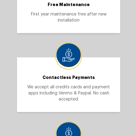
Free Maintenance
First year maintenance free after new
installation
Contactless Payments
We accept all credits cards and payment
apps including Venmo & Paypal. No cash
accepted.