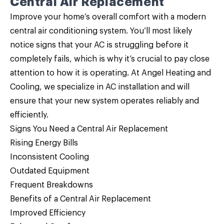
Central Air Replacement
Improve your home’s overall comfort with a modern
central air conditioning system. You’ll most likely
notice signs that your AC is struggling before it
completely fails, which is why it’s crucial to pay close
attention to how it is operating. At Angel Heating and
Cooling, we specialize in AC installation and will
ensure that your new system operates reliably and
efficiently.
Signs You Need a Central Air Replacement
Rising Energy Bills
Inconsistent Cooling
Outdated Equipment
Frequent Breakdowns
Benefits of a Central Air Replacement
Improved Efficiency