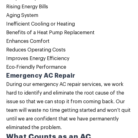
Rising Energy Bills
Aging System
Inefficient Cooling or Heating
Benefits of a Heat Pump Replacement
Enhances Comfort
Reduces Operating Costs
Improves Energy Efficiency
Eco-Friendly Performance
Emergency AC Repair
During our emergency AC repair services, we work
hard to identify and eliminate the root cause of the
issue so that we can stop it from coming back. Our
team will waste no time getting started and won’t quit
until we are confident that we have permanently
eliminated the problem.
What Counts as an AC