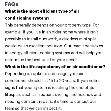
FAQs
What is the most efficient type of air
conditioning system?
This generally depends on your property type. For
example, if you live in an older home where it isn’t
possible to install ductwork, a ductless mini split
would be an excellent solution. Our team specializes
in energy-efficient cooling systems and will help you
determine the best unit for your needs.
What is the life expectancy of an air conditioner?
Depending on upkeep and usage, your air
conditioner should last 15 to 20 years. If you notice
signs that your system is reaching the end of its
lifespan, such as frequent cycling, inefficiency, and
needing constant repairs, it’s time to contact our
team so that we can inspect it.