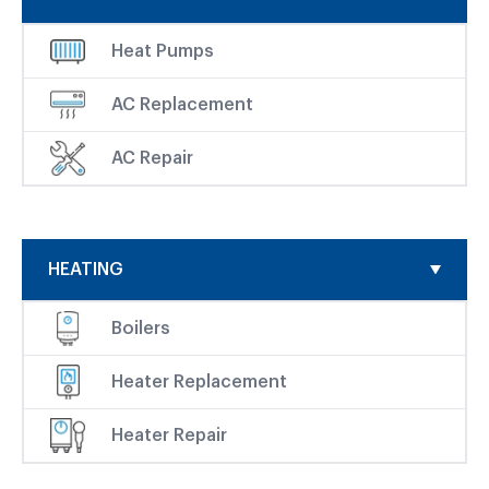
Heat Pumps
AC Replacement
AC Repair
HEATING
Boilers
Heater Replacement
Heater Repair