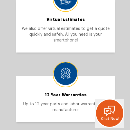
Virtual Estimates
We also offer virtual estimates to get a quote
quickly and safely. All you need is your
smartphone!
12 Year Warranties
Up to 12 year parts and labor warranty from
manufacturer
Chat Now!