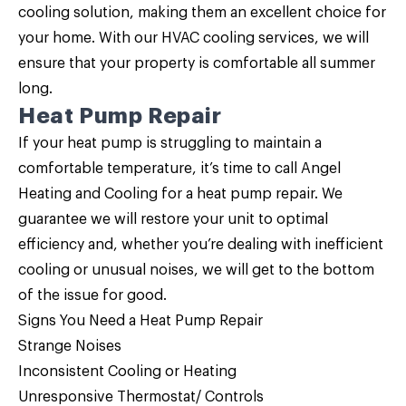
cooling solution, making them an excellent choice for
your home. With our HVAC cooling services, we will
ensure that your property is comfortable all summer
long.
Heat Pump Repair
If your heat pump is struggling to maintain a
comfortable temperature, it’s time to call Angel
Heating and Cooling for a
heat pump repair
. We
guarantee we will restore your unit to optimal
efficiency and, whether you’re dealing with inefficient
cooling or unusual noises, we will get to the bottom
of the issue for good.
Signs You Need a
Heat Pump Repair
Strange Noises
Inconsistent Cooling or Heating
Unresponsive Thermostat/ Controls