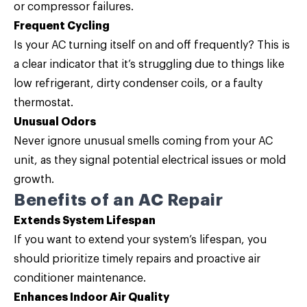
or compressor failures.
Frequent Cycling
Is your AC turning itself on and off frequently? This is
a clear indicator that it’s struggling due to things like
low refrigerant, dirty condenser coils, or a faulty
thermostat.
Unusual Odors
Never ignore unusual smells coming from your AC
unit, as they signal potential electrical issues or mold
growth.
Benefits of an AC Repair
Extends System Lifespan
If you want to extend your system’s lifespan, you
should prioritize timely repairs and proactive air
conditioner maintenance.
Enhances Indoor Air Quality