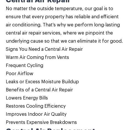
Central Air Repair
No matter the outside temperature, our goal is to
ensure that every property has reliable and efficient
air conditioning. That’s why we perform long-lasting
central air repair services, where we pinpoint the
underlying cause so that we can eliminate it for good.
Signs You Need a Central Air Repair
Warm Air Coming from Vents
Frequent Cycling
Poor Airflow
Leaks or Excess Moisture Buildup
Benefits of a Central Air Repair
Lowers Energy Bills
Restores Cooling Efficiency
Improves Indoor Air Quality
Prevents Expensive Breakdowns