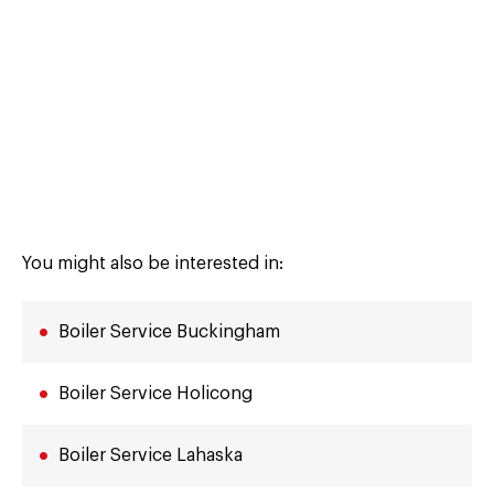
You might also be interested in:
Boiler Service Buckingham
Boiler Service Holicong
Boiler Service Lahaska