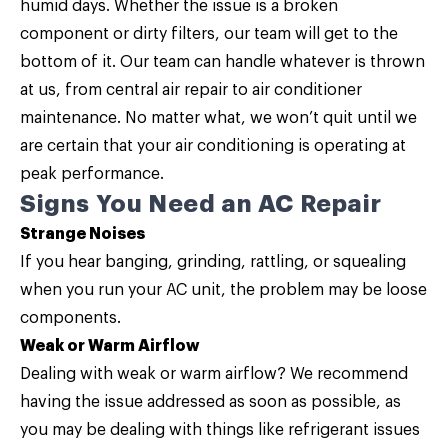
humid days. Whether the issue is a broken
component or dirty filters, our team will get to the
bottom of it. Our team can handle whatever is thrown
at us, from
central air repair
to air conditioner
maintenance. No matter what, we won’t quit until we
are certain that your air conditioning is operating at
peak performance.
Signs You Need an AC Repair
Strange Noises
If you hear banging, grinding, rattling, or squealing
when you run your AC unit, the problem may be loose
components.
Weak or Warm Airflow
Dealing with weak or warm airflow? We recommend
having the issue addressed as soon as possible, as
you may be dealing with things like refrigerant issues