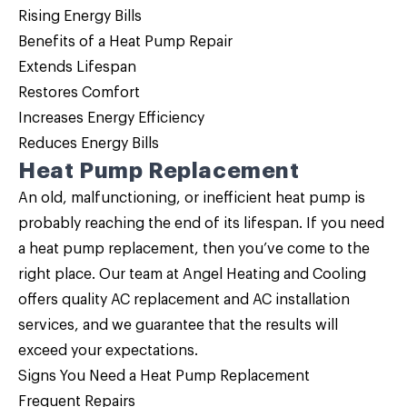
Rising Energy Bills
Benefits of a
Heat Pump Repair
Extends Lifespan
Restores Comfort
Increases Energy Efficiency
Reduces Energy Bills
Heat Pump Replacement
An old, malfunctioning, or inefficient heat pump is
probably reaching the end of its lifespan. If you need
a
heat pump replacement
, then you’ve come to the
right place. Our team at Angel Heating and Cooling
offers quality AC replacement and AC installation
services, and we guarantee that the results will
exceed your expectations.
Signs You Need a Heat Pump Replacement
Frequent Repairs