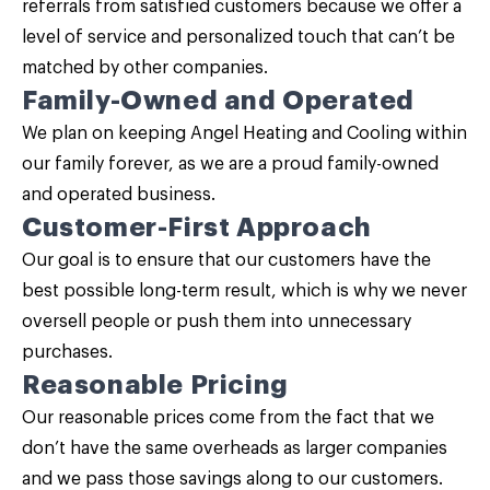
referrals from satisfied customers because we offer a
level of service and personalized touch that can’t be
matched by other companies.
Family-Owned and Operated
We plan on keeping Angel Heating and Cooling within
our family forever, as we are a proud family-owned
and operated business.
Customer-First Approach
Our goal is to ensure that our customers have the
best possible long-term result, which is why we never
oversell people or push them into unnecessary
purchases.
Reasonable Pricing
Our reasonable prices come from the fact that we
don’t have the same overheads as larger companies
and we pass those savings along to our customers.