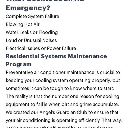
Emergency?
Complete System Failure
Blowing Hot Air
Water Leaks or Flooding
Loud or Unusual Noises
Electrical Issues or Power Failure
Residential Systems Maintenance
Program
Preventative air conditioner maintenance is crucial to
keeping your cooling system operating properly, but
sometimes it can be tough to know where to start.
The reality is that the number one reason for cooling
equipment to fail is when dirt and grime accumulate.
We created our
Angel’s Guardian Club
to ensure that
your air conditioning is operating efficiently. That way,