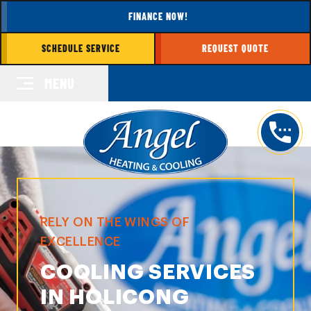
FINANCE NOW!
SCHEDULE SERVICE
REQUEST QUOTE
MENU
RELY ON THE WINGS OF
EXCELLENCE
COOLING SERVICES
IN HOLICONG