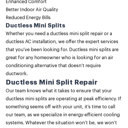
Enhanced Comfort
Better Indoor Air Quality
Reduced Energy Bills
Ductless Mini Splits
Whether you need a ductless mini split repair or a
ductless AC installation, we offer the expert services
that you’ve been looking for. Ductless mini splits are
great for any homeowner who is looking for an air
conditioning alternative that doesn’t require
ductwork.
Ductless Mini Split Repair
Our team knows what it takes to ensure that your
ductless mini splits
are operating at peak efficiency. If
something seems off with your unit, it’s time to call
our team, as we specialize in energy-efficient cooling
systems. Whatever the situation won’t be, we won’t