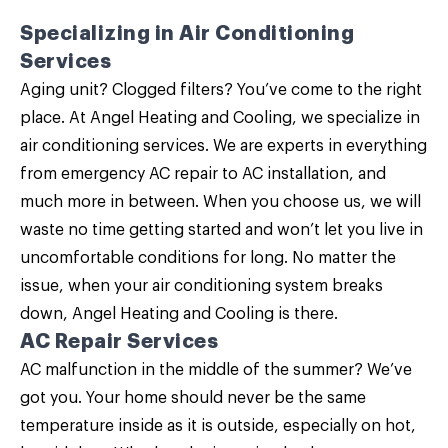
Specializing in
Air Conditioning
Services
Aging unit? Clogged filters? You’ve come to the right
place. At Angel Heating and Cooling, we specialize in
air conditioning services
. We are experts in everything
from emergency AC repair to AC installation, and
much more in between. When you choose us, we will
waste no time getting started and won’t let you live in
uncomfortable conditions for long. No matter the
issue, when your air conditioning system breaks
down, Angel Heating and Cooling is there.
AC Repair Services
AC malfunction in the middle of the summer? We’ve
got you. Your home should never be the same
temperature inside as it is outside, especially on hot,