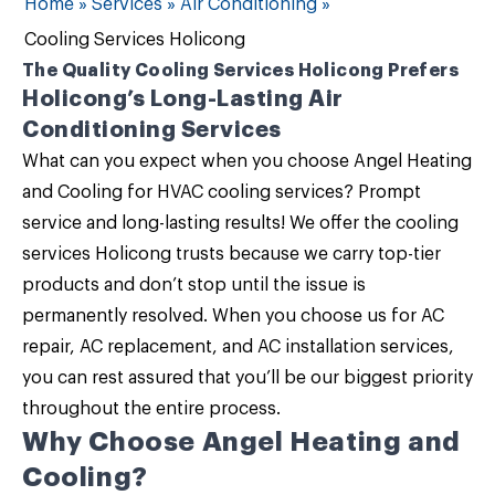
Home
»
Services
»
Air Conditioning
»
Cooling Services Holicong
The Quality Cooling Services Holicong Prefers
Holicong’s Long-Lasting Air
Conditioning Services
What can you expect when you choose
Angel Heating
and Cooling
for
HVAC cooling services
? Prompt
service and long-lasting results! We offer the
cooling
services Holicong
trusts because we carry top-tier
products and don’t stop until the issue is
permanently resolved. When you choose us for AC
repair, AC replacement, and AC installation services,
you can rest assured that you’ll be our biggest priority
throughout the entire process.
Why Choose Angel Heating and
Cooling?