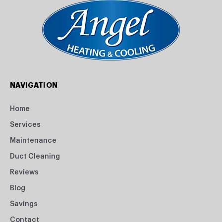
NAVIGATION
Home
Services
Maintenance
Duct Cleaning
Reviews
Blog
Savings
Contact