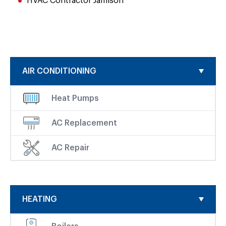
HVAC Contractor Jamison
AIR CONDITIONING
Heat Pumps
AC Replacement
AC Repair
HEATING