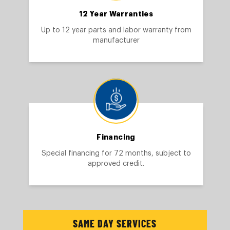
12 Year Warranties
Up to 12 year parts and labor warranty from
manufacturer
Financing
Special financing for 72 months, subject to
approved credit.
SAME DAY SERVICES