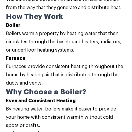
from the way that they generate and distribute heat.
How They Work
Boiler
Boilers warm a property by heating water that then
circulates through the baseboard heaters, radiators,
or underfloor heating systems.
Furnace
Furnaces provide consistent heating throughout the
home by heating air that is distributed through the
ducts and vents.
Why Choose a Boiler?
Even and Consistent Heating
By heating water, boilers make it easier to provide
your home with consistent warmth without cold
spots or drafts.