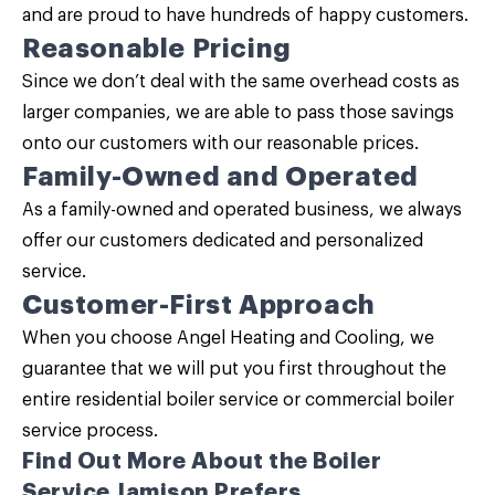
and are proud to have hundreds of happy customers.
Reasonable Pricing
Since we don’t deal with the same overhead costs as
larger companies, we are able to pass those savings
onto our customers with our reasonable prices.
Family-Owned and Operated
As a family-owned and operated business, we always
offer our customers dedicated and personalized
service.
Customer-First Approach
When you choose Angel Heating and Cooling, we
guarantee that we will put you first throughout the
entire residential boiler service or commercial boiler
service process.
Find Out More About the Boiler
Service Jamison Prefers