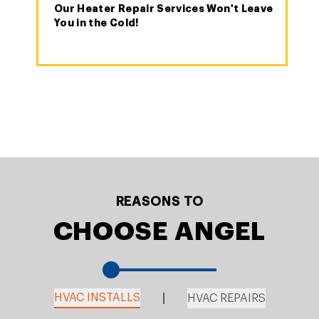
Our Heater Repair Services Won't Leave
You in the Cold!
REASONS TO
CHOOSE ANGEL
HVAC INSTALLS
HVAC REPAIRS