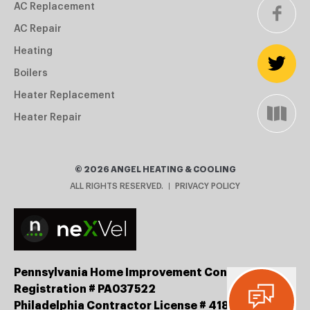
AC Replacement
AC Repair
Heating
Boilers
Heater Replacement
Heater Repair
©
2026
ANGEL HEATING & COOLING
ALL RIGHTS RESERVED.
PRIVACY POLICY
Pennsylvania Home Improvement Contractor
Registration # PA037522
Philadelphia Contractor License # 41834