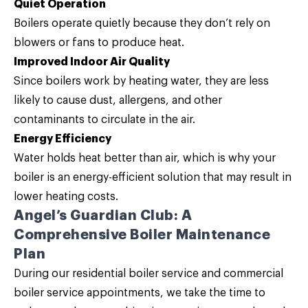
Quiet Operation
Boilers operate quietly because they don’t rely on
blowers or fans to produce heat.
Improved Indoor Air Quality
Since boilers work by heating water, they are less
likely to cause dust, allergens, and other
contaminants to circulate in the air.
Energy Efficiency
Water holds heat better than air, which is why your
boiler is an energy-efficient solution that may result in
lower heating costs.
Angel’s Guardian Club: A
Comprehensive Boiler Maintenance
Plan
During our residential boiler service and commercial
boiler service appointments, we take the time to