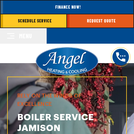
FINANCE NOW!
SCHEDULE SERVICE
REQUEST QUOTE
MENU
RELY ON THE WINGS OF
EXCELLENCE
BOILER SERVICE
JAMISON