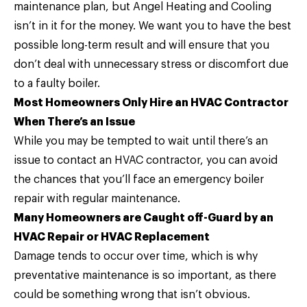
maintenance plan, but Angel Heating and Cooling
isn’t in it for the money. We want you to have the best
possible long-term result and will ensure that you
don’t deal with unnecessary stress or discomfort due
to a faulty boiler.
Most Homeowners Only Hire an HVAC Contractor
When There’s an Issue
While you may be tempted to wait until there’s an
issue to contact an HVAC contractor, you can avoid
the chances that you’ll face an emergency boiler
repair with regular maintenance.
Many Homeowners are Caught off-Guard by an
HVAC Repair or HVAC Replacement
Damage tends to occur over time, which is why
preventative maintenance is so important, as there
could be something wrong that isn’t obvious.