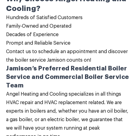
Cooling?
Hundreds of Satisfied Customers
Family-Owned and Operated
Decades of Experience
Prompt and Reliable Service
Contact us
to schedule an appointment and discover
the
boiler service
Jamison counts on!
Jamison’s Preferred
Residential Boiler
Service and Commercial Boiler Service
Team
Angel Heating and Cooling specializes in all things
HVAC repair and HVAC replacement related. We are
experts in boilers and, whether you have an
oil boiler,
a gas boiler, or an electric boiler
, we guarantee that
we will have your system running at peak