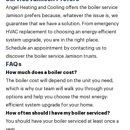
Angel Heating and Cooling
offers the boiler service
Jamison prefers because, whatever the issue is, we
guarantee that we have a solution. From emergency
HVAC replacement to choosing an energy-efficient
system upgrade, you are in the right place.
Schedule an appointment by
contacting us
to
discover the boiler service Jamison trusts.
FAQs
How much does a boiler cost?
The boiler cost will depend on the unit you need,
which is why our team will walk you through your
options and help you choose the most energy-
efficient system upgrade for your home.
How often should I have my boiler serviced?
You should have your boiler serviced at least once a
year.