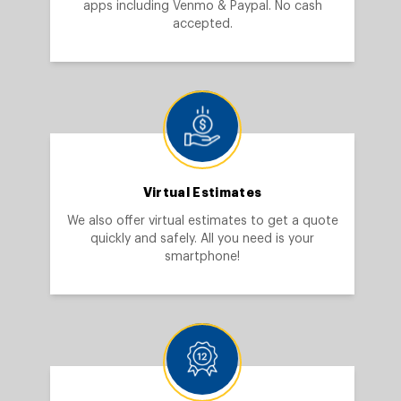
apps including Venmo & Paypal. No cash
accepted.
Virtual Estimates
We also offer virtual estimates to get a quote
quickly and safely. All you need is your
smartphone!