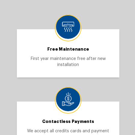
Free Maintenance
First year maintenance free after new
installation
Contactless Payments
We accept all credits cards and payment