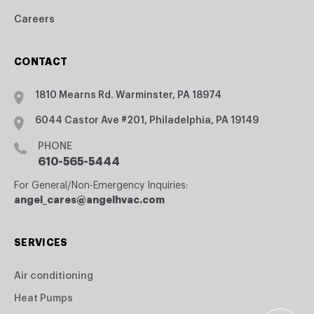
Careers
CONTACT
1810 Mearns Rd. Warminster, PA 18974
6044 Castor Ave #201, Philadelphia, PA 19149
PHONE
610-565-5444
For General/Non-Emergency Inquiries:
angel_cares@angelhvac.com
SERVICES
Air conditioning
Heat Pumps