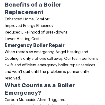
Benefits of a
Boiler
Replacement
Enhanced Home Comfort
Improved Energy Efficiency
Reduced Likelihood of Breakdowns
Lower Heating Costs
Emergency Boiler Repair
When there’s an emergency, Angel Heating and
Cooling is only a phone call away. Our team performs
swift and efficient emergency
boiler repair
services
and won’t quit until the problem is permanently
resolved.
What Counts as a Boiler
Emergency?
Carbon Monoxide Alarm Triggered