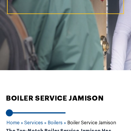
BOILER SERVICE JAMISON
Home
»
Services
»
Boilers
»
Boiler Service Jamison