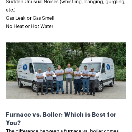
Sudden Unusual Noises (whistling, banging, gurgling,
etc.)
Gas Leak or Gas Smell
No Heat or Hot Water
Furnace vs. Boiler: Which is Best for
You?
The difference between a furnace vs. boiler comes