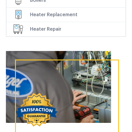
Boilers
Heater Replacement
Heater Repair