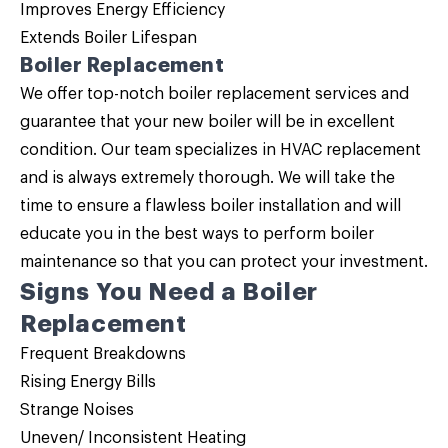
Improves Energy Efficiency
Extends Boiler Lifespan
Boiler Replacement
We offer top-notch
boiler replacement
services and
guarantee that your new boiler will be in excellent
condition. Our team specializes in HVAC replacement
and is always extremely thorough. We will take the
time to ensure a flawless boiler installation and will
educate you in the best ways to perform boiler
maintenance so that you can protect your investment.
Signs You Need a
Boiler
Replacement
Frequent Breakdowns
Rising Energy Bills
Strange Noises
Uneven/ Inconsistent Heating