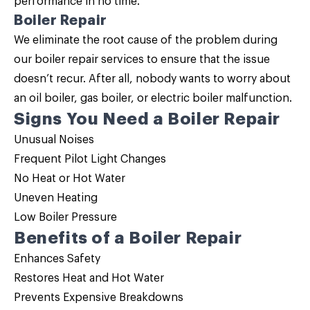
performance in no time.
Boiler Repair
We eliminate the root cause of the problem during
our
boiler repair
services to ensure that the issue
doesn’t recur. After all, nobody wants to worry about
an oil boiler, gas boiler, or electric boiler malfunction.
Signs You Need a Boiler Repair
Unusual Noises
Frequent Pilot Light Changes
No Heat or Hot Water
Uneven Heating
Low Boiler Pressure
Benefits of a Boiler Repair
Enhances Safety
Restores Heat and Hot Water
Prevents Expensive Breakdowns