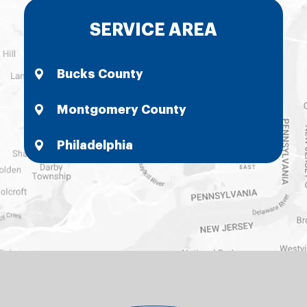
SERVICE AREA
Bucks County
Montgomery County
Philadelphia