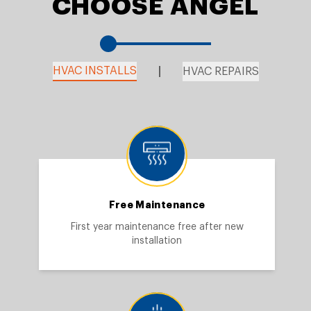
CHOOSE ANGEL
HVAC INSTALLS
HVAC REPAIRS
Free Maintenance
First year maintenance free after new
installation