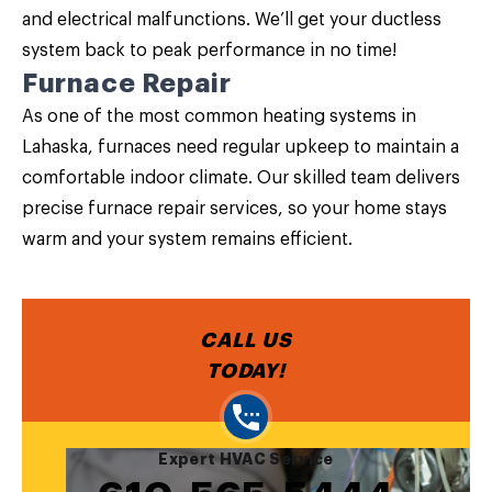
and electrical malfunctions. We’ll get your ductless
system back to peak performance in no time!
Furnace Repair
As one of the most common heating systems in
Lahaska, furnaces need regular upkeep to maintain a
comfortable indoor climate. Our skilled team delivers
precise furnace repair services, so your home stays
warm and your system remains efficient.
CALL US
TODAY!
Expert HVAC Service