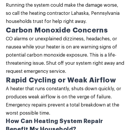
Running the system could make the damage worse,
so call the heating contractor Lahaska, Pennsylvania
households trust for help right away.
Carbon Monoxide Concerns
CO alarms or unexplained dizziness, headaches, or
nausea while your heater is on are warning signs of
potential carbon monoxide exposure. This is a life-
threatening issue. Shut off your system right away and
request emergency service.
Rapid Cycling or Weak Airflow
A heater that runs constantly, shuts down quickly, or
produces weak airflow is on the verge of failure.
Emergency repairs prevent a total breakdown at the
worst possible time.
How Can Heating System Repair
Benefit My Household?