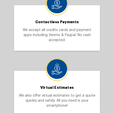
Contactless Payments
We accept all credits cards and payment
apps including Venmo & Paypal. No cash
accepted.
Virtual Estimates
We also offer virtual estimates to get a quote
quickly and safely. All you need is your
smartphone!