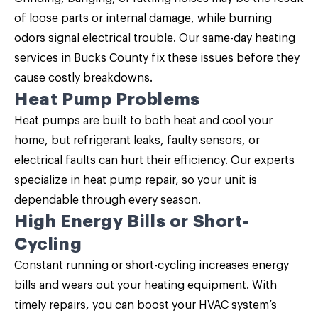
of loose parts or internal damage, while burning
odors signal electrical trouble. Our same-day heating
services in Bucks County fix these issues before they
cause costly breakdowns.
Heat Pump Problems
Heat pumps are built to both heat and cool your
home, but refrigerant leaks, faulty sensors, or
electrical faults can hurt their efficiency. Our experts
specialize in heat pump repair, so your unit is
dependable through every season.
High Energy Bills or Short-
Cycling
Constant running or short-cycling increases energy
bills and wears out your heating equipment. With
timely repairs, you can boost your HVAC system’s