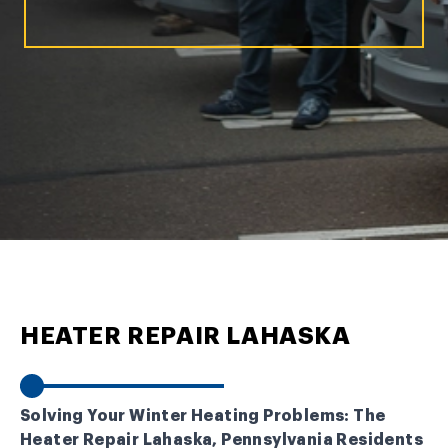
HEATER REPAIR LAHASKA
Solving Your Winter Heating Problems: The
Heater Repair Lahaska, Pennsylvania Residents