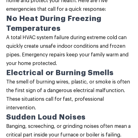
home and protect your health. Here are five
emergencies that call for a quick response:
No Heat During Freezing
Temperatures
A total HVAC system failure during extreme cold can
quickly create unsafe indoor conditions and frozen
pipes. Emergency repairs keep your family warm and
your home protected.
Electrical or Burning Smells
The smell of burning wires, plastic, or smoke is often
the first sign of a dangerous electrical malfunction.
These situations call for fast, professional
intervention.
Sudden Loud Noises
Banging, screeching, or grinding noises often mean a
critical part inside your furnace or boiler is failing.