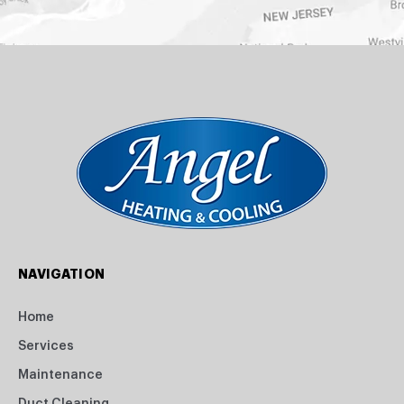
NAVIGATION
Home
Services
Maintenance