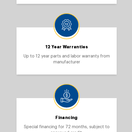
12 Year Warranties
Up to 12 year parts and labor warranty from
manufacturer
Financing
Special financing for 72 months, subject to