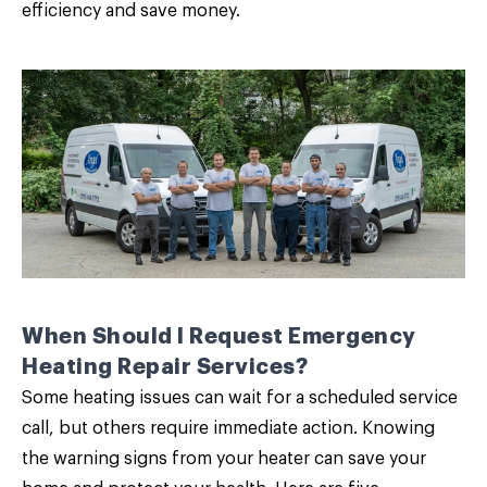
efficiency and save money.
When Should I Request Emergency
Heating Repair Services?
Some heating issues can wait for a scheduled service
call, but others require immediate action. Knowing
the
warning signs from your heater
can save your