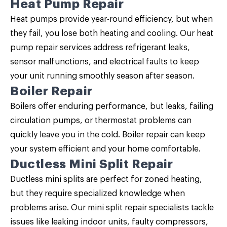
Heat Pump Repair
Heat pumps provide year-round efficiency, but when
they fail, you lose both heating and cooling. Our
heat
pump repair
services address refrigerant leaks,
sensor malfunctions, and electrical faults to keep
your unit running smoothly season after season.
Boiler Repair
Boilers offer enduring performance, but leaks, failing
circulation pumps, or thermostat problems can
quickly leave you in the cold.
Boiler repair
can keep
your system efficient and your home comfortable.
Ductless Mini Split Repair
Ductless mini splits are perfect for zoned heating,
but they require specialized knowledge when
problems arise. Our
mini split repair
specialists tackle
issues like leaking indoor units, faulty compressors,