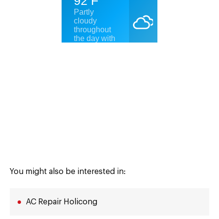
You might also be interested in:
AC Repair Holicong