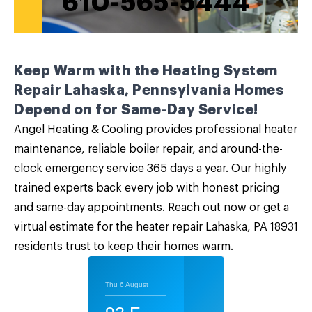
610-565-5444
Keep Warm with the Heating System
Repair Lahaska, Pennsylvania Homes
Depend on for Same-Day Service!
Angel Heating & Cooling provides professional heater
maintenance, reliable boiler repair, and around-the-
clock emergency service 365 days a year. Our highly
trained experts back every job with honest pricing
and same-day appointments.
Reach out now
or get a
virtual estimate for the heater repair Lahaska, PA 18931
residents trust to keep their homes warm.