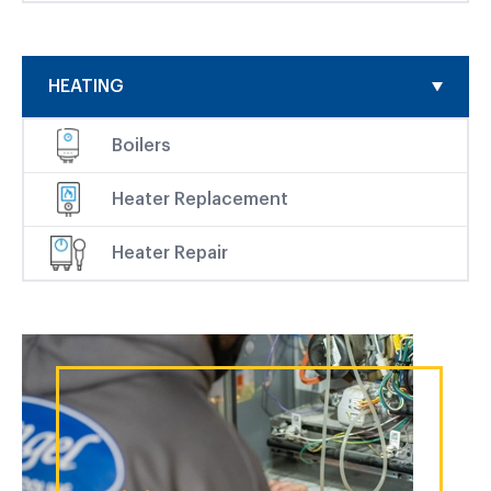
HEATING
Boilers
Heater Replacement
Heater Repair