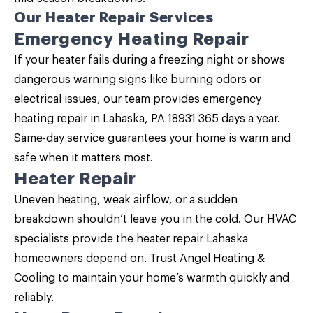
Our Heater Repair Services
Emergency Heating Repair
If your heater fails during a freezing night or shows
dangerous warning signs like burning odors or
electrical issues, our team provides emergency
heating repair in Lahaska, PA 18931 365 days a year.
Same-day service guarantees your home is warm and
safe when it matters most.
Heater Repair
Uneven heating, weak airflow, or a sudden
breakdown shouldn’t leave you in the cold. Our HVAC
specialists provide the
heater repair Lahaska
homeowners depend on. Trust Angel Heating &
Cooling to maintain your home’s warmth quickly and
reliably.