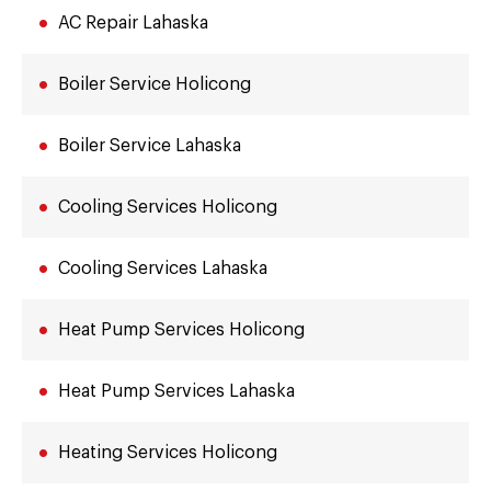
AC Repair Lahaska
Boiler Service Holicong
Boiler Service Lahaska
Cooling Services Holicong
Cooling Services Lahaska
Heat Pump Services Holicong
Heat Pump Services Lahaska
Heating Services Holicong