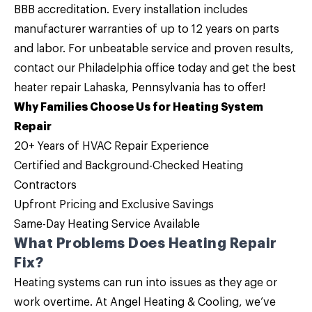
BBB accreditation. Every installation includes
manufacturer warranties of up to 12 years on parts
and labor. For unbeatable service and proven results,
contact
our
Philadelphia office
today and get the best
heater repair Lahaska, Pennsylvania
has to offer!
Why Families Choose Us for Heating System
Repair
20+ Years of HVAC Repair Experience
Certified and Background-Checked Heating
Contractors
Upfront Pricing and
Exclusive Savings
Same-Day Heating Service Available
What Problems Does Heating Repair
Fix?
Heating systems can run into issues as they age or
work overtime. At Angel Heating & Cooling, we’ve