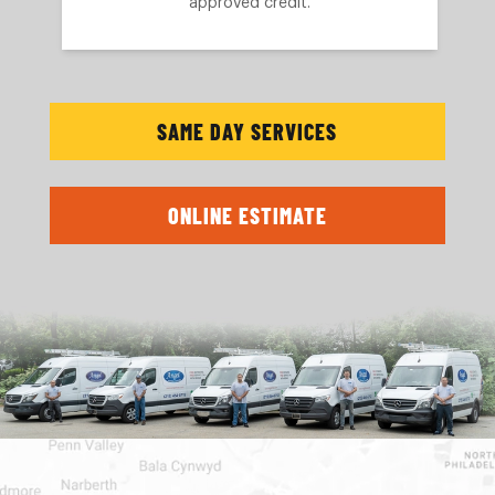
approved credit.
SAME DAY SERVICES
ONLINE ESTIMATE