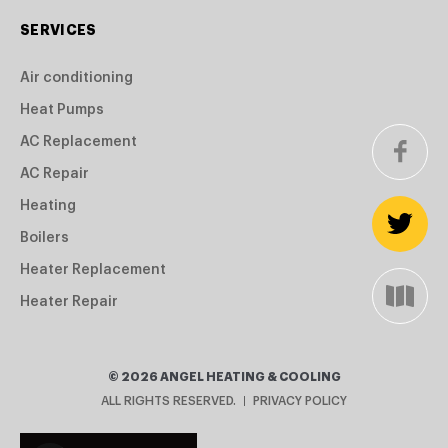
SERVICES
Air conditioning
Heat Pumps
AC Replacement
AC Repair
Heating
Boilers
Heater Replacement
Heater Repair
©
2026
ANGEL HEATING & COOLING
ALL RIGHTS RESERVED.
PRIVACY POLICY