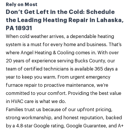
Rely on Most
Don’t Get Left in the Cold: Schedule
the Leading Heating Repair in Lahaska,
PA 18931
When cold weather arrives, a dependable heating
system is a must for every home and business. That’s
where
Angel Heating & Cooling
comes in. With over
20 years of experience serving Bucks County, our
team of certified technicians is available 365 days a
year to keep you warm. From urgent emergency
furnace repair
to proactive maintenance, we’re
committed to your comfort. Providing the best value
in HVAC care is what we do.
Families trust us because of our upfront pricing,
strong workmanship, and honest reputation, backed
by a 4.8-star Google rating, Google Guarantee, and A+