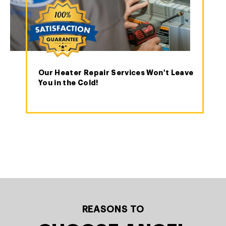
Our Heater Repair Services Won't Leave
You in the Cold!
REASONS TO