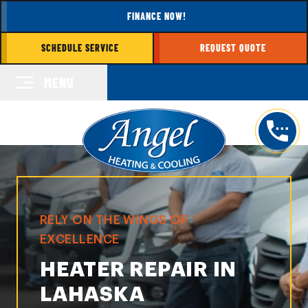
FINANCE NOW!
SCHEDULE SERVICE
REQUEST QUOTE
MENU
RELY ON THE WINGS OF
EXCELLENCE
HEATER REPAIR IN
LAHASKA