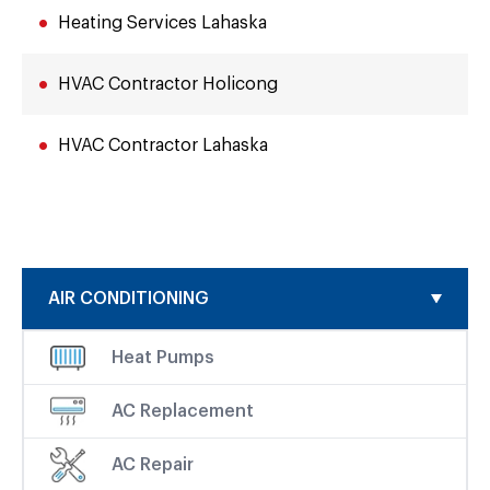
Heating Services Lahaska
HVAC Contractor Holicong
HVAC Contractor Lahaska
AIR CONDITIONING
Heat Pumps
AC Replacement
AC Repair