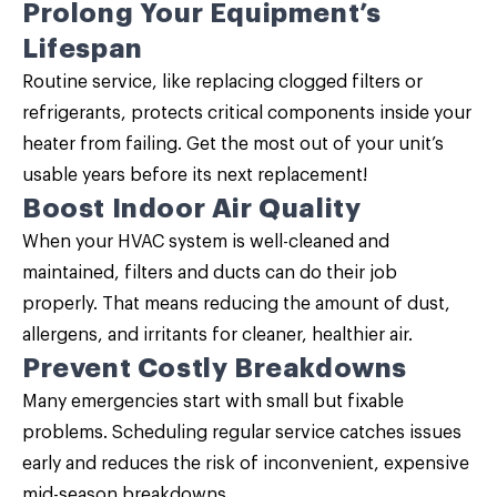
Prolong Your Equipment’s
Lifespan
Routine service, like replacing clogged filters or
refrigerants, protects critical components inside your
heater from failing. Get the most out of your unit’s
usable years before its next replacement!
Boost Indoor Air Quality
When your HVAC system is well-cleaned and
maintained, filters and ducts can do their job
properly. That means reducing the amount of dust,
allergens, and irritants for cleaner, healthier air.
Prevent Costly Breakdowns
Many emergencies start with small but fixable
problems. Scheduling regular service catches issues
early and reduces the risk of inconvenient, expensive
mid-season breakdowns.