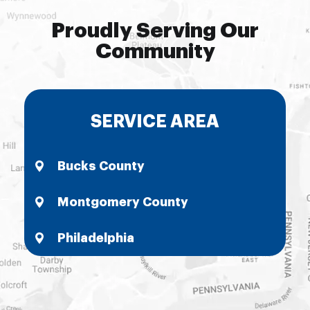
Proudly Serving Our
Community
SERVICE AREA
Bucks County
Montgomery County
Philadelphia