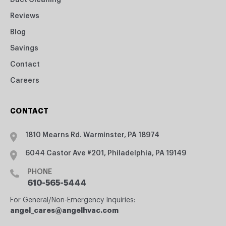
Duct Cleaning
Reviews
Blog
Savings
Contact
Careers
CONTACT
1810 Mearns Rd. Warminster, PA 18974
6044 Castor Ave #201, Philadelphia, PA 19149
PHONE
610-565-5444
For General/Non-Emergency Inquiries:
angel_cares@angelhvac.com