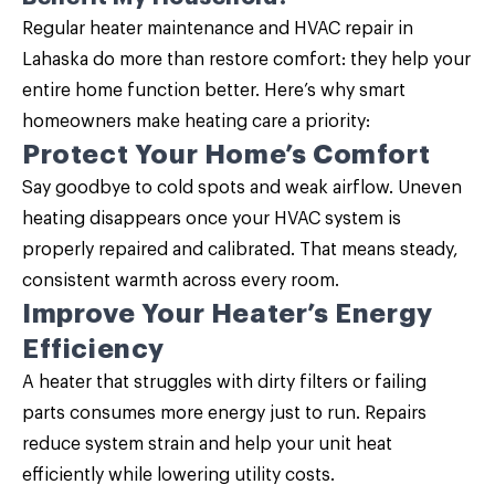
Regular
heater maintenance
and HVAC repair in
Lahaska do more than restore comfort: they help your
entire home function better. Here’s why smart
homeowners make heating care a priority:
Protect Your Home’s Comfort
Say goodbye to cold spots and weak airflow. Uneven
heating disappears once your HVAC system is
properly repaired and calibrated. That means steady,
consistent warmth across every room.
Improve Your Heater’s Energy
Efficiency
A heater that struggles with dirty filters or failing
parts consumes more energy just to run. Repairs
reduce system strain and help your unit heat
efficiently while lowering utility costs.