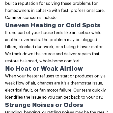
built a reputation for solving these problems for
homeowners in Lahaska with fast, professional care.
Common concerns include:
Uneven Heating or Cold Spots
If one part of your house feels like an icebox while
another overheats, the problem may be clogged
filters, blocked ductwork, or a failing blower motor.
We track down the source and deliver repairs that
restore balanced, whole-home comfort.
No Heat or Weak Airflow
When your heater refuses to start or produces only a
weak flow of air, chances are it’s a thermostat issue,
electrical fault, or fan motor failure. Our team quickly
identifies the issue so you can get back to your day.
Strange Noises or Odors
Grinding, banging, or rattling noises may be the result