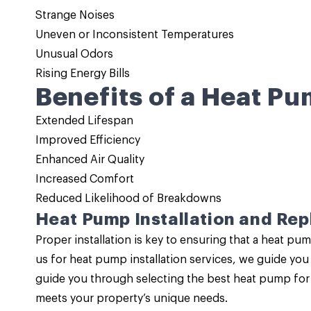
Strange Noises
Uneven or Inconsistent Temperatures
Unusual Odors
Rising Energy Bills
Benefits of a Heat Pu
Extended Lifespan
Improved Efficiency
Enhanced Air Quality
Increased Comfort
Reduced Likelihood of Breakdowns
Heat Pump Installation and Re
Proper installation is key to ensuring that a heat 
us for
heat pump installation services
, we guide you 
guide you through selecting the best heat pump for y
meets your property’s unique needs.