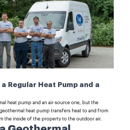
 a Regular Heat Pump and a
mal heat pump and an air-source one, but the
a geothermal heat pump transfers heat to and from
 the inside of the property to the outdoor air.
 a Geothermal