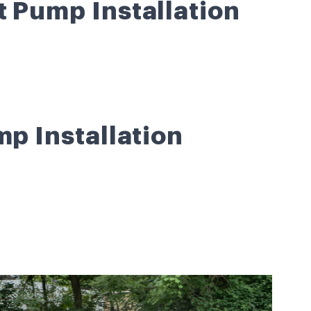
t Pump Installation
mp Installation