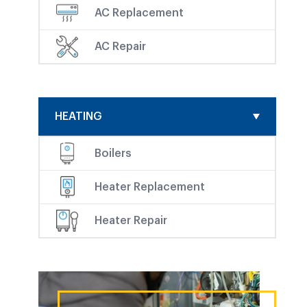
AC Replacement
AC Repair
HEATING
Boilers
Heater Replacement
Heater Repair