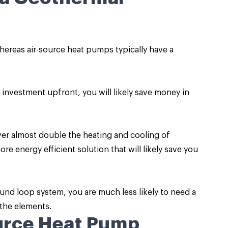
ereas air-source heat pumps typically have a
investment upfront, you will likely save money in
ver almost double the heating and cooling of
e energy efficient solution that will likely save you
nd loop system, you are much less likely to need a
 the elements.
ource Heat Pump