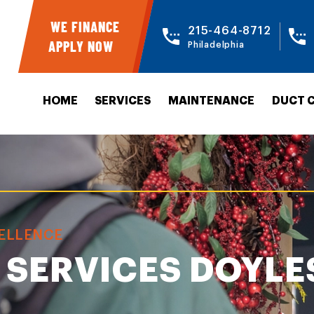
WE FINANCE
215-464-8712
APPLY NOW
Philadelphia
HOME
SERVICES
MAINTENANCE
DUCT 
CELLENCE
 SERVICES DOYL