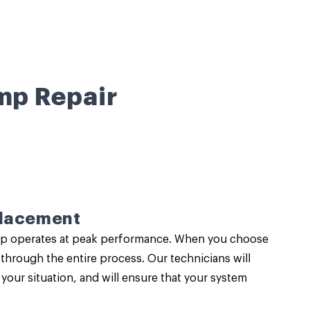
mp Repair
placement
pump operates at peak performance. When you choose
through the entire process. Our technicians will
our situation, and will ensure that your system