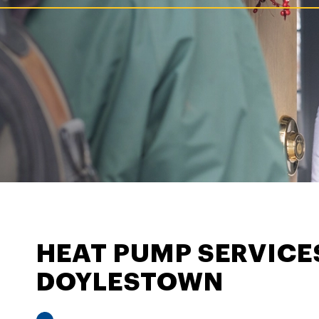
HEAT PUMP SERVICE
DOYLESTOWN