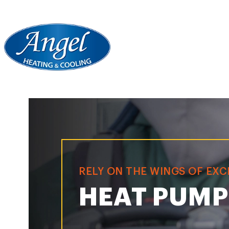
RELY ON THE WINGS OF EX
HEAT PUMP