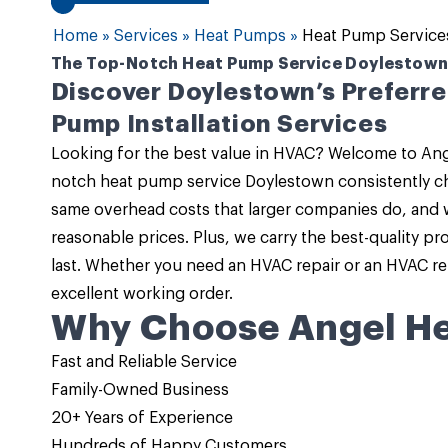
Home
»
Services
»
Heat Pumps
»
Heat Pump Service
The Top-Notch Heat Pump Service Doylestown
Discover Doylestown’s Preferr
Pump Installation Services
Looking for the best value in HVAC? Welcome to
Ang
notch
heat pump service Doylestown
consistently ch
same overhead costs that larger companies do, and 
reasonable prices. Plus, we carry the best-quality p
last. Whether you need an
HVAC repair or an HVAC r
excellent working order.
Why Choose Angel He
Fast and Reliable Service
Family-Owned Business
20+ Years of Experience
Hundreds of Happy Customers