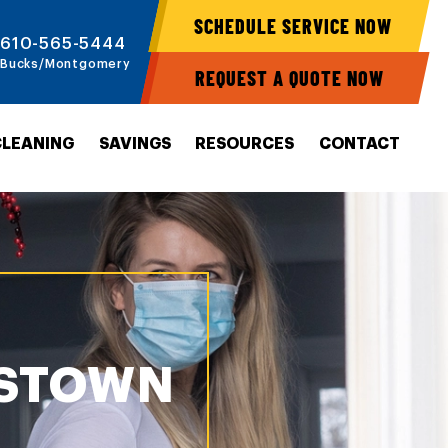
SCHEDULE SERVICE NOW
610-565-5444
Bucks/Montgomery
REQUEST A QUOTE NOW
CLEANING
SAVINGS
RESOURCES
CONTACT
ESTOWN