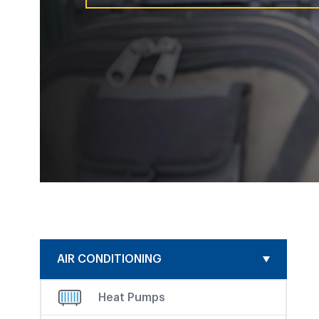
AIR CONDITIONING
Heat Pumps