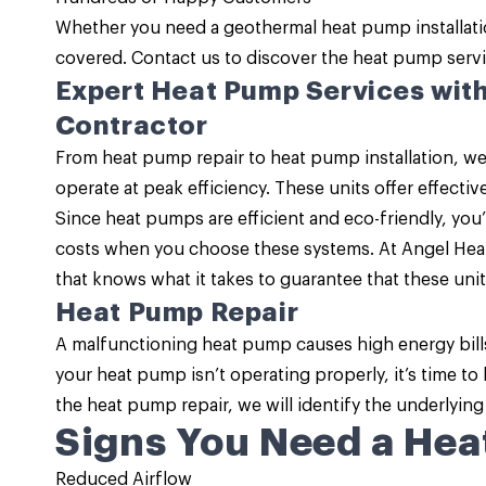
Whether you need a geothermal heat pump installat
covered.
Contact us
to discover the
heat pump serv
Expert Heat Pump Services wit
Contractor
From heat pump repair to heat pump installation, we
operate at peak efficiency. These units offer effecti
Since
heat pumps are efficient and eco-friendly
, you
costs when you choose these systems. At Angel Heat
that knows what it takes to guarantee that these unit
Heat Pump Repair
A malfunctioning heat pump causes high energy bill
your heat pump isn’t operating properly, it’s time to
the
heat pump repair
, we will identify the underlying
Signs You Need a Hea
Reduced Airflow