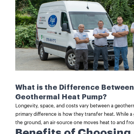
What is the Difference Between
Geothermal Heat Pump?
Longevity, space, and costs vary between a geother
primary difference is how they transfer heat. While 
the ground, an air-source one moves heat to and from
Benefits of Choosing