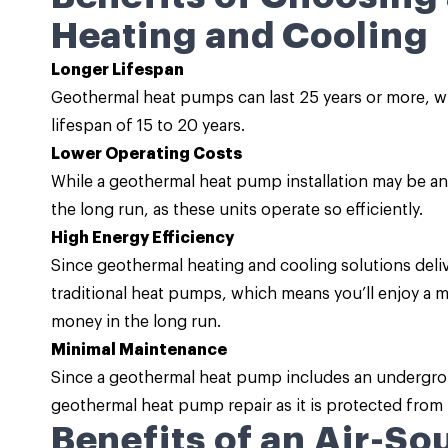
Heating and Cooling
Longer Lifespan
Geothermal heat pumps can last 25 years or more, wh
lifespan of 15 to 20 years.
Lower Operating Costs
While a geothermal heat pump installation may be an 
the long run, as these units operate so efficiently.
High Energy Efficiency
Since geothermal heating and cooling solutions deli
traditional heat pumps, which means you’ll enjoy a mor
money in the long run.
Minimal Maintenance
Since a geothermal heat pump includes an undergrou
geothermal heat pump repair as it is protected from
Benefits of an Air-S