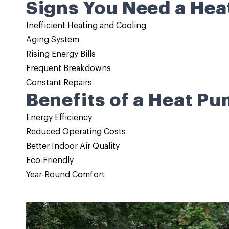
Signs You Need a Hea
Inefficient Heating and Cooling
Aging System
Rising Energy Bills
Frequent Breakdowns
Constant Repairs
Benefits of a Heat Pu
Energy Efficiency
Reduced Operating Costs
Better Indoor Air Quality
Eco-Friendly
Year-Round Comfort