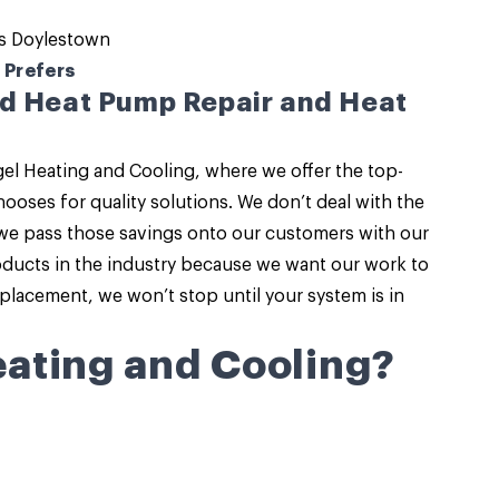
s Doylestown
 Prefers
ed Heat Pump Repair and Heat
el Heating and Cooling
, where we offer the top-
ooses for quality solutions. We don’t deal with the
we pass those savings onto our customers with our
roducts in the industry because we want our work to
eplacement
, we won’t stop until your system is in
ating and Cooling?