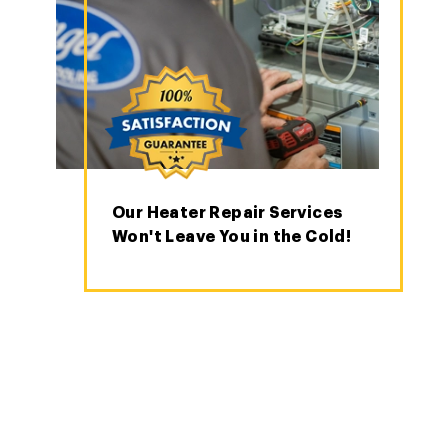
Our Heater Repair Services
Won't Leave You in the Cold!