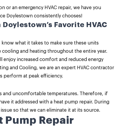
ion or an emergency HVAC repair, we have you
ice
Doylestown consistently chooses!
h Doylestown’s Favorite HVAC
 know what it takes to make sure these units
ve cooling and heating throughout the entire year.
’ll enjoy increased comfort and reduced energy
ing and Cooling, we are an expert HVAC contractor
s perform at peak efficiency.
s and uncomfortable temperatures. Therefore, if
 have it addressed with a heat pump repair. During
 issue so that we can eliminate it at its source.
t Pump Repair