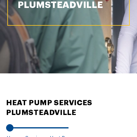
PLUMSTEADVILLE
HEAT PUMP SERVICES
PLUMSTEADVILLE