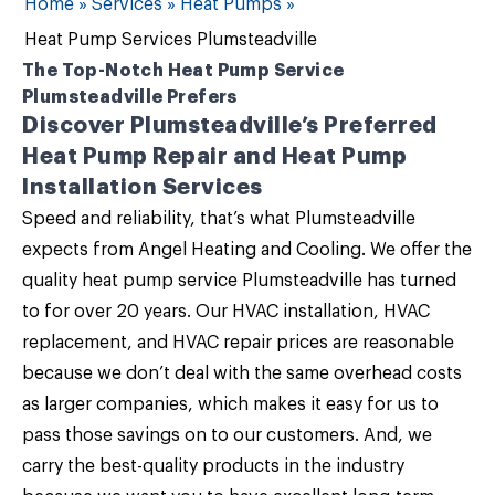
Home
»
Services
»
Heat Pumps
»
Heat Pump Services Plumsteadville
The Top-Notch Heat Pump Service
Plumsteadville Prefers
Discover Plumsteadville’s Preferred
Heat Pump Repair and Heat Pump
Installation Services
Speed and reliability, that’s what Plumsteadville
expects from
Angel Heating and Cooling
. We offer the
quality
heat pump service Plumsteadville
has turned
to for over 20 years. Our
HVAC installation, HVAC
replacement, and HVAC repair
prices are reasonable
because we don’t deal with the same overhead costs
as larger companies, which makes it easy for us to
pass those savings on to our customers. And, we
carry the best-quality products in the industry