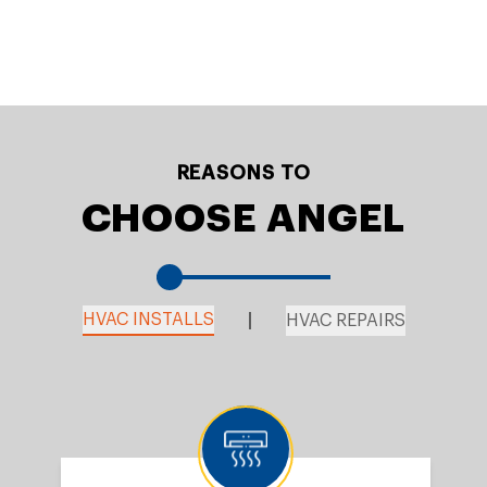
REASONS TO
CHOOSE ANGEL
HVAC INSTALLS
HVAC REPAIRS