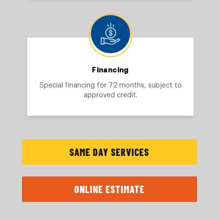
Financing
Special financing for 72 months, subject to
approved credit.
SAME DAY SERVICES
ONLINE ESTIMATE