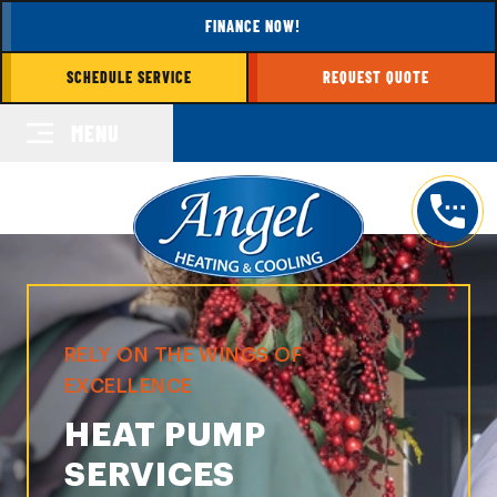
FINANCE NOW!
SCHEDULE SERVICE
REQUEST QUOTE
MENU
RELY ON THE WINGS OF
EXCELLENCE
HEAT PUMP
SERVICES