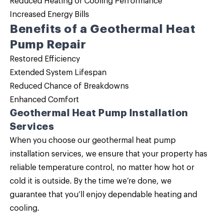
Reduced Heating or Cooling Performance
Increased Energy Bills
Benefits of a Geothermal Heat
Pump Repair
Restored Efficiency
Extended System Lifespan
Reduced Chance of Breakdowns
Enhanced Comfort
Geothermal Heat Pump Installation
Services
When you choose our geothermal heat pump
installation services, we ensure that your property has
reliable temperature control, no matter how hot or
cold it is outside. By the time we’re done, we
guarantee that you’ll enjoy dependable heating and
cooling.