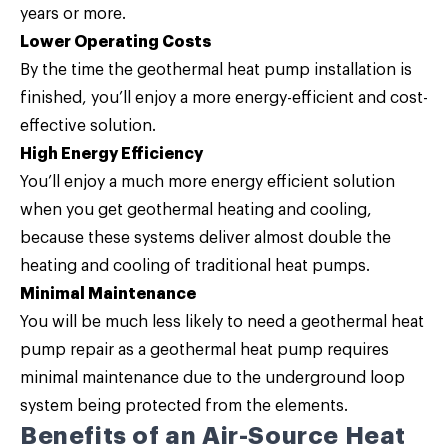
years or more.
Lower Operating Costs
By the time the geothermal heat pump installation is
finished, you’ll enjoy a more energy-efficient and cost-
effective solution.
High Energy Efficiency
You’ll enjoy a much more energy efficient solution
when you get geothermal heating and cooling,
because these systems deliver almost double the
heating and cooling of traditional heat pumps.
Minimal Maintenance
You will be much less likely to need a geothermal heat
pump repair as a geothermal heat pump requires
minimal maintenance due to the underground loop
system being protected from the elements.
Benefits of an Air-Source Heat