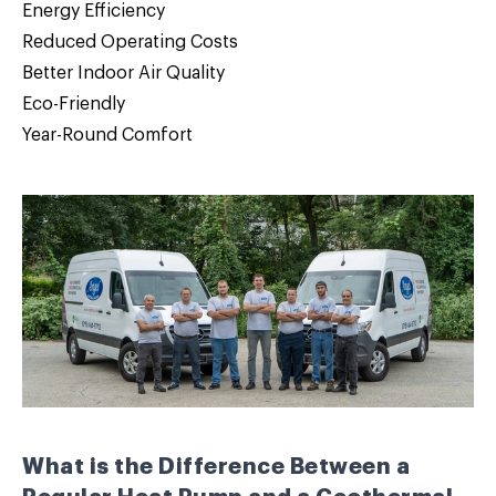
Energy Efficiency
Reduced Operating Costs
Better Indoor Air Quality
Eco-Friendly
Year-Round Comfort
What is the Difference Between a