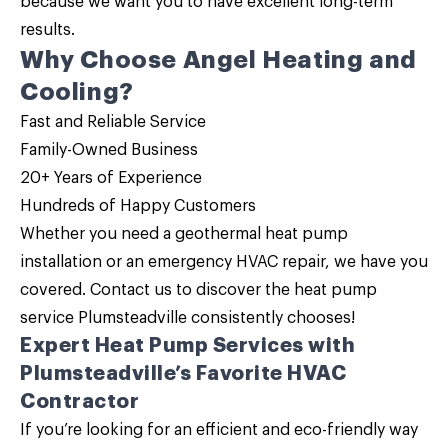
because we want you to have excellent long-term
results.
Why Choose Angel Heating and
Cooling?
Fast and Reliable Service
Family-Owned Business
20+ Years of Experience
Hundreds of Happy Customers
Whether you need a geothermal heat pump
installation or an emergency HVAC repair, we have you
covered.
Contact us
to discover the
heat pump
service
Plumsteadville consistently chooses!
Expert Heat Pump Services with
Plumsteadville’s Favorite HVAC
Contractor
If you’re looking for an efficient and eco-friendly way