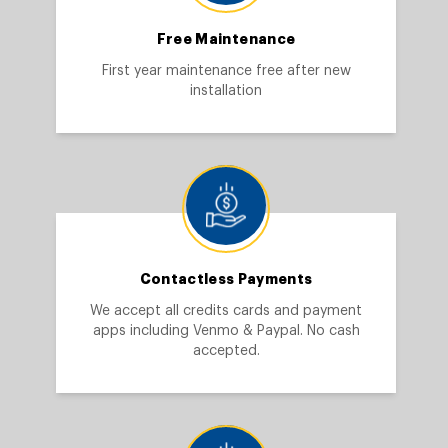
Free Maintenance
First year maintenance free after new
installation
Contactless Payments
We accept all credits cards and payment
apps including Venmo & Paypal. No cash
accepted.