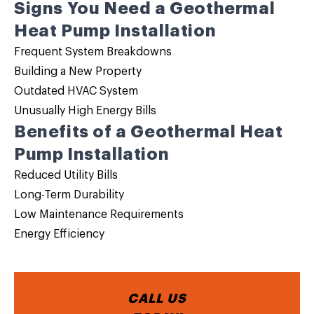
Signs You Need a Geothermal
Heat Pump Installation
Frequent System Breakdowns
Building a New Property
Outdated HVAC System
Unusually High Energy Bills
Benefits of a Geothermal Heat
Pump Installation
Reduced Utility Bills
Long-Term Durability
Low Maintenance Requirements
Energy Efficiency
CALL US