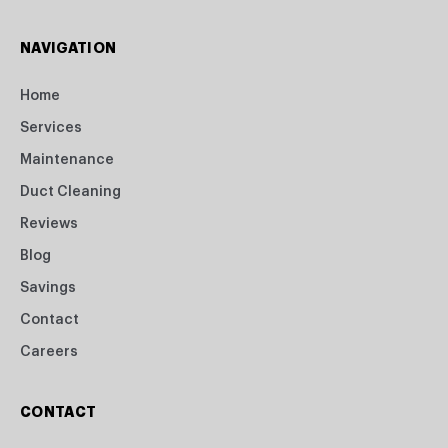
NAVIGATION
Home
Services
Maintenance
Duct Cleaning
Reviews
Blog
Savings
Contact
Careers
CONTACT