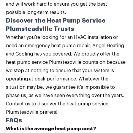
and will work hard to ensure you get the best
possible long-term results.
Discover the Heat Pump Service
Plumsteadville Trusts
Whether you’re looking for an HVAC installation or
need an emergency heat pump repair,
Angel Heating
and Cooling
has you covered. We proudly offer the
heat pump service Plumsteadville counts on because
we stop at nothing to ensure that your system is
operating at peak performance. Whatever the
situation may be, we guarantee it’s impossible to
phase us, as we have seen everything over the years.
Contact us
to discover the heat pump service
Plumsteadville prefers!
FAQs
What is the average heat pump cost?