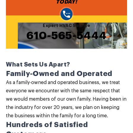
TODAY!
Expert HVAC Service
610-565-5444
What Sets Us Apart?
Family-Owned and Operated
As a family-owned and operated business, we treat
everyone we encounter with the same respect that
we would members of our own family. Having been in
the industry for over 20 years, we plan on keeping
the business within the family for a long time.
Hundreds of Satisfied