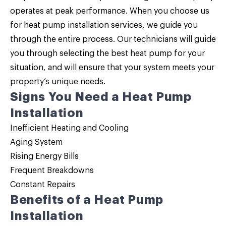
operates at peak performance. When you choose us
for
heat pump installation services
, we guide you
through the entire process. Our technicians will guide
you through selecting the best heat pump for your
situation, and will ensure that your system meets your
property’s unique needs.
Signs You Need a Heat Pump
Installation
Inefficient Heating and Cooling
Aging System
Rising Energy Bills
Frequent Breakdowns
Constant Repairs
Benefits of a Heat Pump
Installation