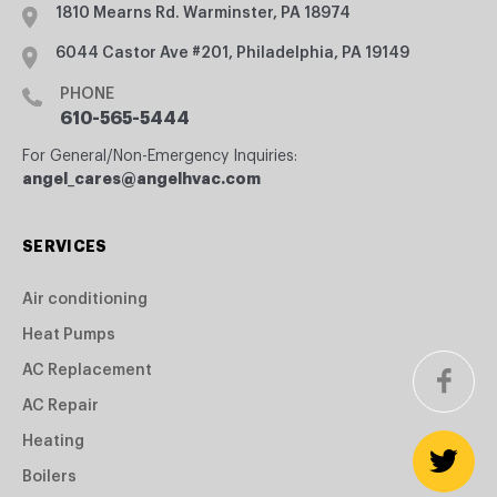
1810 Mearns Rd. Warminster, PA 18974
6044 Castor Ave #201, Philadelphia, PA 19149
PHONE
610-565-5444
For General/Non-Emergency Inquiries:
angel_cares@angelhvac.com
SERVICES
Air conditioning
Heat Pumps
AC Replacement
AC Repair
Heating
Boilers