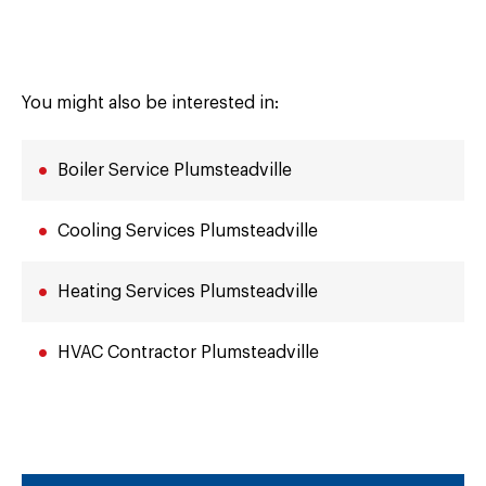
You might also be interested in:
Boiler Service Plumsteadville
Cooling Services Plumsteadville
Heating Services Plumsteadville
HVAC Contractor Plumsteadville