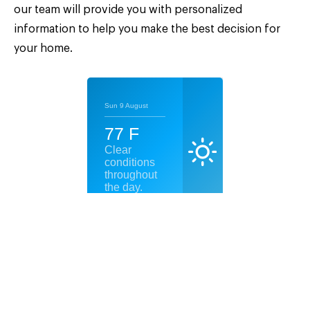
our team will provide you with personalized
information to help you make the best decision for
your home.