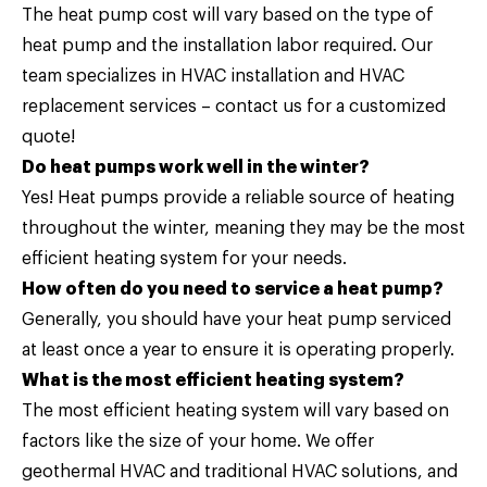
The heat pump cost will vary based on the type of
heat pump and the installation labor required. Our
team specializes in HVAC installation and HVAC
replacement services –
contact us
for a customized
quote!
Do heat pumps work well in the winter?
Yes! Heat pumps provide a reliable source of heating
throughout the winter, meaning they may be the most
efficient heating system for your needs.
How often do you need to service a heat pump?
Generally, you should have your heat pump serviced
at least once a year to ensure it is operating properly.
What is the most efficient heating system?
The most efficient heating system will vary based on
factors like the size of your home. We offer
geothermal HVAC and traditional HVAC solutions, and