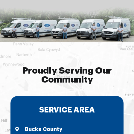
Proudly Serving Our
Community
SERVICE AREA
Bucks County