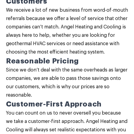
Customers
We receive a lot of new business from word-of-mouth
referrals because we offer a level of service that other
companies can’t match. Angel Heating and Cooling is
always here to help, whether you are looking for
geothermal HVAC services or need assistance with
choosing the most efficient heating system.
Reasonable Pricing
Since we don’t deal with the same overheads as larger
companies, we are able to pass those savings onto
our customers, which is why our prices are so
reasonable.
Customer-First Approach
You can count on us to never oversell you because
we take a customer-first approach. Angel Heating and
Cooling will always set realistic expectations with you