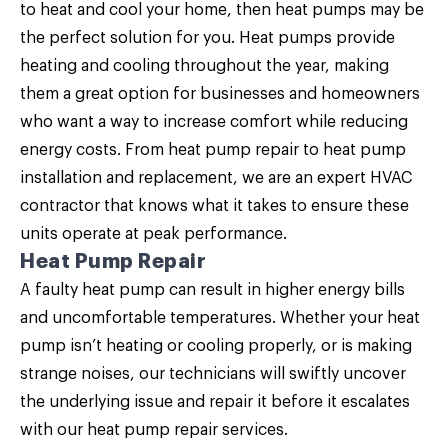
to heat and cool your home, then
heat pumps may be
the perfect solution for you
. Heat pumps provide
heating and cooling throughout the year, making
them a great option for businesses and homeowners
who want a way to increase comfort while reducing
energy costs. From heat pump repair to heat pump
installation and replacement, we are an expert HVAC
contractor that knows what it takes to ensure these
units operate at peak performance.
Heat Pump Repair
A faulty heat pump can result in higher energy bills
and uncomfortable temperatures. Whether your heat
pump isn’t heating or cooling properly, or is making
strange noises, our technicians will swiftly uncover
the underlying issue and repair it before it escalates
with our
heat pump repair
services.