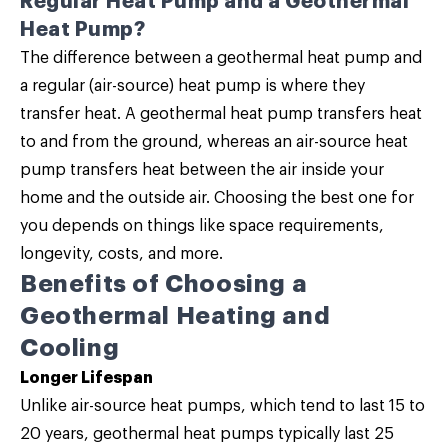
Regular Heat Pump and a Geothermal
Heat Pump?
The difference between a geothermal heat pump and
a regular (air-source) heat pump is where they
transfer heat. A geothermal heat pump transfers heat
to and from the ground, whereas an air-source heat
pump transfers heat between the air inside your
home and the outside air. Choosing the best one for
you depends on things like space requirements,
longevity, costs, and more.
Benefits of Choosing a
Geothermal Heating and
Cooling
Longer Lifespan
Unlike air-source heat pumps, which tend to last 15 to
20 years, geothermal heat pumps typically last 25