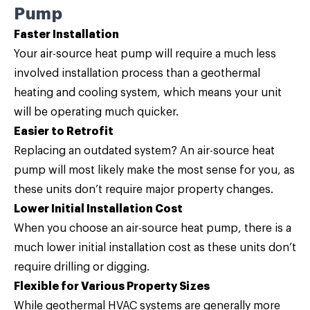
Pump
Faster Installation
Your air-source heat pump will require a much less
involved installation process than a geothermal
heating and cooling system, which means your unit
will be operating much quicker.
Easier to Retrofit
Replacing an outdated system? An air-source heat
pump will most likely make the most sense for you, as
these units don’t require major property changes.
Lower Initial Installation Cost
When you choose an air-source heat pump, there is a
much lower initial installation cost as these units don’t
require drilling or digging.
Flexible for Various Property Sizes
While geothermal HVAC systems are generally more