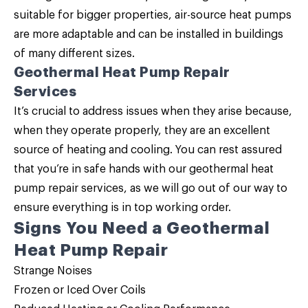
suitable for bigger properties, air-source heat pumps
are more adaptable and can be installed in buildings
of many different sizes.
Geothermal Heat Pump Repair
Services
It’s crucial to address issues when they arise because,
when they operate properly, they are an excellent
source of heating and cooling. You can rest assured
that you’re in safe hands with our geothermal heat
pump repair services, as we will go out of our way to
ensure everything is in top working order.
Signs You Need a Geothermal
Heat Pump Repair
Strange Noises
Frozen or Iced Over Coils