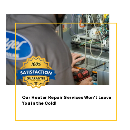
Our Heater Repair Services Won't Leave
You in the Cold!