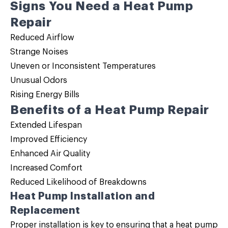
Signs You Need a Heat Pump
Repair
Reduced Airflow
Strange Noises
Uneven or Inconsistent Temperatures
Unusual Odors
Rising Energy Bills
Benefits of a Heat Pump Repair
Extended Lifespan
Improved Efficiency
Enhanced Air Quality
Increased Comfort
Reduced Likelihood of Breakdowns
Heat Pump Installation and
Replacement
Proper installation is key to ensuring that a heat pump