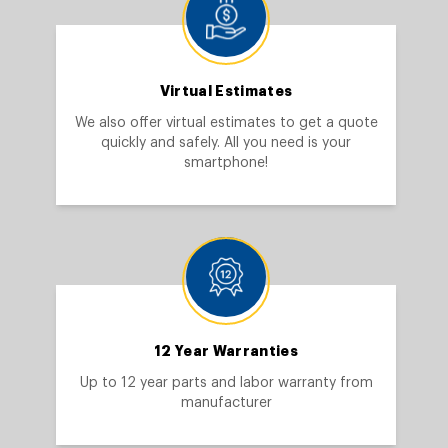
Virtual Estimates
We also offer virtual estimates to get a quote
quickly and safely. All you need is your
smartphone!
12 Year Warranties
Up to 12 year parts and labor warranty from
manufacturer