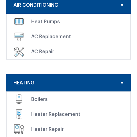
AIR CONDITIONING
Heat Pumps
AC Replacement
AC Repair
HEATING
Boilers
Heater Replacement
Heater Repair