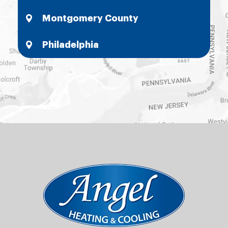
Montgomery County
Philadelphia