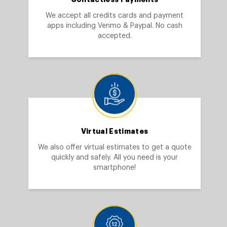
We accept all credits cards and payment
apps including Venmo & Paypal. No cash
accepted.
Virtual Estimates
We also offer virtual estimates to get a quote
quickly and safely. All you need is your
smartphone!