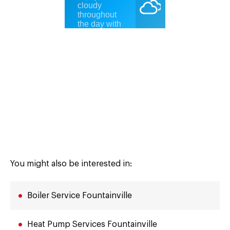
You might also be interested in:
Boiler Service Fountainville
Heat Pump Services Fountainville