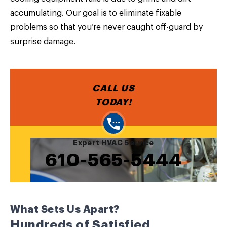
accumulating. Our goal is to eliminate fixable
problems so that you’re never caught off-guard by
surprise damage.
CALL US
TODAY!
Expert HVAC Service
610-565-5444
What Sets Us Apart?
Hundreds of Satisfied