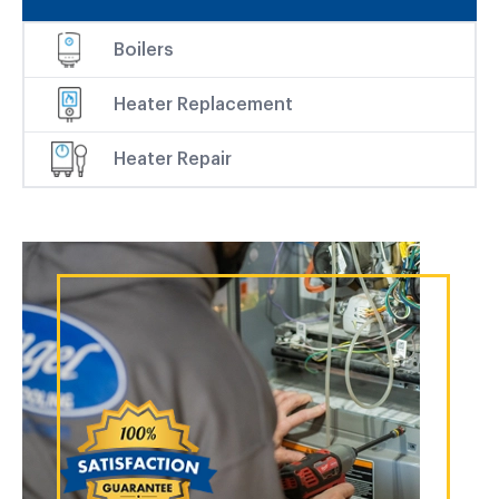
Boilers
Heater Replacement
Heater Repair