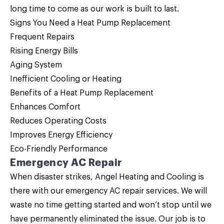
long time to come as our work is built to last.
Signs You Need a Heat Pump Replacement
Frequent Repairs
Rising Energy Bills
Aging System
Inefficient Cooling or Heating
Benefits of a Heat Pump Replacement
Enhances Comfort
Reduces Operating Costs
Improves Energy Efficiency
Eco-Friendly Performance
Emergency AC Repair
When disaster strikes, Angel Heating and Cooling is
there with our emergency AC repair services. We will
waste no time getting started and won’t stop until we
have permanently eliminated the issue. Our job is to