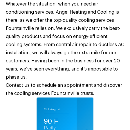
Whatever the situation, when you need air
conditioning services,
Angel Heating and Cooling
is
there, as we offer the top-quality
cooling services
Fountainville
relies on. We exclusively carry the best-
quality products and focus on energy-efficient
cooling systems. From central air repair to ductless AC
installation, we will always go the extra mile for our
customers. Having been in the business for over 20
years, we’ve seen everything, and it’s impossible to
phase us.
Contact us
to schedule an appointment and discover
the cooling services Fountainville trusts.