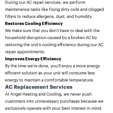
During our AC repair services, we perform
maintenance tasks like fixing dirty coils and clogged
filters to reduce allergens, dust, and humidity.
Restores Cooling Efficiency
We make sure that you don’t have to deal with the
household disruption caused by a broken AC by
restoring the unit’s cooling efficiency during our AC
repair appointments.
Improves Energy Efficiency
By the time we’re done, you’ll enjoy a more energy
efficient solution as your unit will consume less
energy to maintain a comfortable temperature.
AC Replacement Services
At Angel Heating and Cooling, we never push
customers into unnecessary purchases because we
exclusively operate with your best interest in mind.