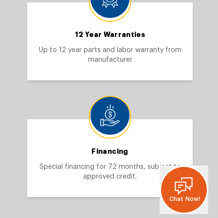
12 Year Warranties
Up to 12 year parts and labor warranty from
manufacturer
Financing
Special financing for 72 months, subject to
approved credit.
Chat Now!