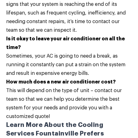
signs that your system is reaching the end of its
lifespan, such as frequent cycling, inefficiency, and
needing constant repairs, it’s time to contact our
team so that we can inspect it.
Is it okay to leave your air conditioner on all the
time?
Sometimes, your AC is going to need a break, as
running it constantly can put a strain on the system
and result in expensive energy bills.
How much does a new air conditioner cost?
This will depend on the type of unit –
contact our
team
so that we can help you determine the best
system for your needs and provide you with a
customized quote!
Learn More About the Cooling
Services Fountainville Prefers