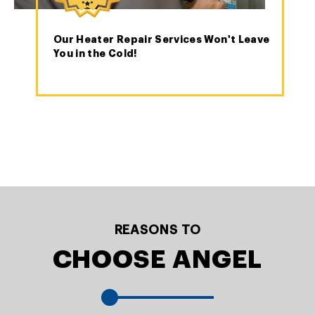
Our Heater Repair Services Won't Leave
You in the Cold!
REASONS TO
CHOOSE ANGEL