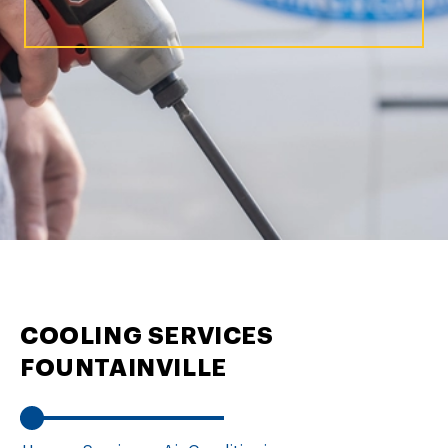
COOLING SERVICES
FOUNTAINVILLE