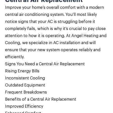
Central Air Replacement
Improve your home’s overall comfort with a modern
central air conditioning system. You’ll most likely
notice signs that your AC is struggling before it
completely fails, which is why it’s crucial to pay close
attention to how it is operating. At Angel Heating and
Cooling, we specialize in AC installation and will
ensure that your new system operates reliably and
efficiently.
Signs You Need a Central Air Replacement
Rising Energy Bills
Inconsistent Cooling
Outdated Equipment
Frequent Breakdowns
Benefits of a Central Air Replacement
Improved Efficiency