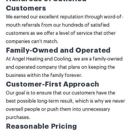
Customers
We earned our excellent reputation through word-of-
mouth referrals from our hundreds of satisfied
customers as we offer a level of service that other
companies can’t match.
Family-Owned and Operated
At Angel Heating and Cooling, we are a family-owned
and operated company that plans on keeping the
business within the family forever.
Customer-First Approach
Our goal is to ensure that our customers have the
best possible long-term result, which is why we never
oversell people or push them into unnecessary
purchases.
Reasonable Pricing