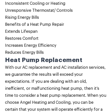
Inconsistent Cooling or Heating
Unresponsive Thermostat/ Controls
Rising Energy Bills
Benefits of a
Heat Pump Repair
Extends Lifespan
Restores Comfort
Increases Energy Efficiency
Reduces Energy Bills
Heat Pump Replacement
With our AC replacement and AC installation services,
we guarantee the results will exceed your
expectations. If you are dealing with an old,
inefficient, or malfunctioning heat pump, then it’s
time to consider a
heat pump replacement
. When you
choose Angel Heating and Cooling, you can be
certain that your system will operate efficiently for a