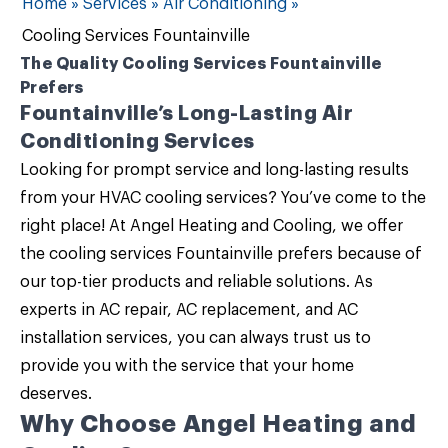
Home
»
Services
»
Air Conditioning
»
Cooling Services Fountainville
The Quality Cooling Services Fountainville
Prefers
Fountainville’s Long-Lasting Air
Conditioning Services
Looking for prompt service and long-lasting results
from your
HVAC cooling services
? You’ve come to the
right place! At
Angel Heating and Cooling
, we offer
the
cooling services Fountainville
prefers because of
our top-tier products and reliable solutions. As
experts in AC repair, AC replacement, and AC
installation services, you can always trust us to
provide you with the service that your home
deserves.
Why Choose Angel Heating and