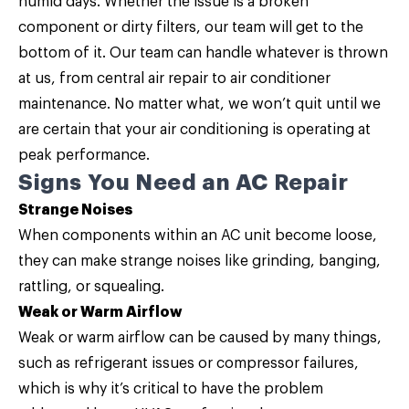
humid days. Whether the issue is a broken
component or dirty filters, our team will get to the
bottom of it. Our team can handle whatever is thrown
at us, from
central air repair
to air conditioner
maintenance. No matter what, we won’t quit until we
are certain that your air conditioning is operating at
peak performance.
Signs You Need an AC Repair
Strange Noises
When components within an AC unit become loose,
they can make strange noises like grinding, banging,
rattling, or squealing.
Weak or Warm Airflow
Weak or warm airflow can be caused by many things,
such as refrigerant issues or compressor failures,
which is why it’s critical to have the problem