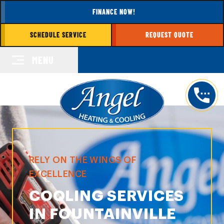
FINANCE NOW!
SCHEDULE SERVICE
REQUEST QUOTE
MENU
RELY ON THE WINGS OF
EXCELLENCE
COOLING SERVICES
IN FOUNTAINVILLE