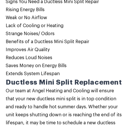
Signs You Need a Ductless Mini Split Repair
Rising Energy Bills
Weak or No Airflow
Lack of Cooling or Heating
Strange Noises/ Odors
Benefits of a Ductless Mini Split Repair
Improves Air Quality
Reduces Loud Noises
Saves Money on Energy Bills
Extends System Lifespan
Ductless Mini Split Replacement
Our team at Angel Heating and Cooling will ensure
that your new ductless mini split is in top condition
and ready to handle hot summer days. Whether your
unit keeps shutting down or is reaching the end of its
lifespan, it may be time to schedule a new ductless