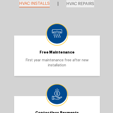
HVAC INSTALLS
HVAC REPAIRS
Free Maintenance
First year maintenance free after new
installation
Contactless Payments