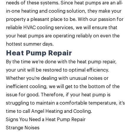
needs of these systems. Since heat pumps are an all-
in-one heating and cooling solution, they make your
property a pleasant place to be. With our passion for
reliable HVAC cooling services, we will ensure that
your heat pumps are operating reliably on even the
hottest summer days.
Heat Pump Repair
By the time we’re done with the
heat pump repair
,
your unit will be restored to optimal efficiency.
Whether you’re dealing with unusual noises or
inefficient cooling, we will get to the bottom of the
issue for good. Therefore, if your heat pump is
struggling to maintain a comfortable temperature, it’s
time to call Angel Heating and Cooling.
Signs You Need a
Heat Pump Repair
Strange Noises