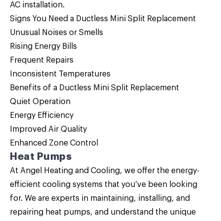
AC installation.
Signs You Need a Ductless Mini Split Replacement
Unusual Noises or Smells
Rising Energy Bills
Frequent Repairs
Inconsistent Temperatures
Benefits of a Ductless Mini Split Replacement
Quiet Operation
Energy Efficiency
Improved Air Quality
Enhanced Zone Control
Heat Pumps
At Angel Heating and Cooling, we offer the energy-
efficient cooling systems that you’ve been looking
for. We are experts in maintaining, installing, and
repairing
heat pumps
, and understand the unique