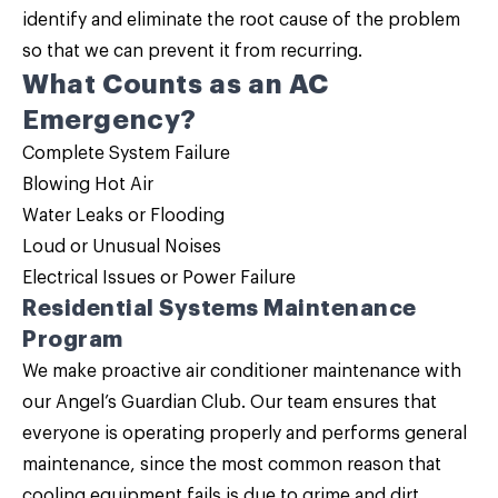
identify and eliminate the root cause of the problem
so that we can prevent it from recurring.
What Counts as an AC
Emergency?
Complete System Failure
Blowing Hot Air
Water Leaks or Flooding
Loud or Unusual Noises
Electrical Issues or Power Failure
Residential Systems Maintenance
Program
We make proactive air conditioner maintenance with
our
Angel’s Guardian Club
. Our team ensures that
everyone is operating properly and performs general
maintenance, since the most common reason that
cooling equipment fails is due to grime and dirt