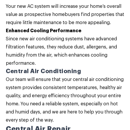
Your new AC system will increase your home’s overall
value as prospective homebuyers find properties that
require little maintenance to be more appealing.
Enhanced Cooling Performance
Since new air conditioning systems have advanced
filtration features, they reduce dust, allergens, and
humidity from the air, which enhances cooling
performance.
Central Air Conditioning
Our team will ensure that your central air conditioning
system provides consistent temperatures, healthy air
quality, and energy efficiency throughout your entire
home. You need a reliable system, especially on hot
and humid days, and we are here to help you through
every step of the way.
Central Air Repair