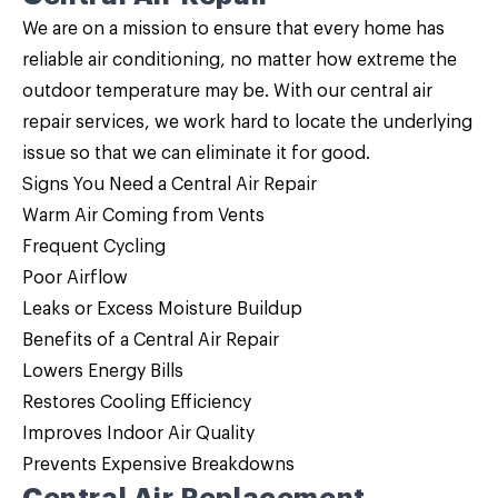
We are on a mission to ensure that every home has
reliable air conditioning, no matter how extreme the
outdoor temperature may be. With our central air
repair services, we work hard to locate the underlying
issue so that we can eliminate it for good.
Signs You Need a Central Air Repair
Warm Air Coming from Vents
Frequent Cycling
Poor Airflow
Leaks or Excess Moisture Buildup
Benefits of a Central Air Repair
Lowers Energy Bills
Restores Cooling Efficiency
Improves Indoor Air Quality
Prevents Expensive Breakdowns