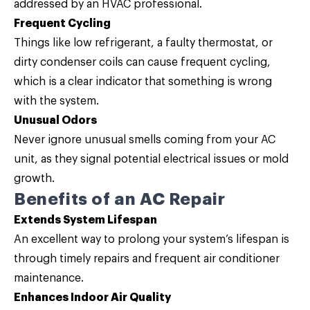
addressed by an HVAC professional.
Frequent Cycling
Things like low refrigerant, a faulty thermostat, or
dirty condenser coils can cause frequent cycling,
which is a clear indicator that something is wrong
with the system.
Unusual Odors
Never ignore unusual smells coming from your AC
unit, as they signal potential electrical issues or mold
growth.
Benefits of an AC Repair
Extends System Lifespan
An excellent way to prolong your system’s lifespan is
through timely repairs and frequent air conditioner
maintenance.
Enhances Indoor Air Quality