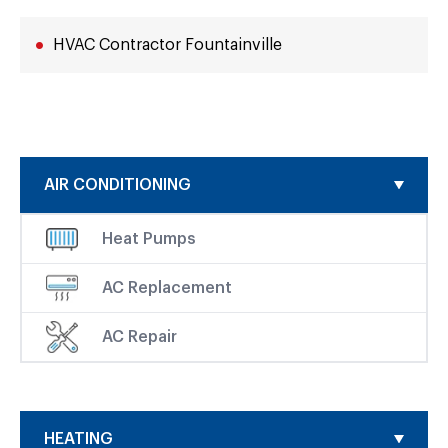
HVAC Contractor Fountainville
AIR CONDITIONING
Heat Pumps
AC Replacement
AC Repair
HEATING