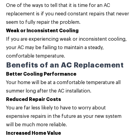
One of the ways to tell that it is time for an AC
replacement is if you need constant repairs that never
seem to fully repair the problem.
Weak or Inconsistent Cooling
If you are experiencing weak or inconsistent cooling,
your AC may be failing to maintain a steady,
comfortable temperature.
Benefits of an AC Replacement
Better Cooling Performance
Your home will be at a comfortable temperature all
summer long after the AC installation.
Reduced Repair Costs
You are far less likely to have to worry about
expensive repairs in the future as your new system
will be much more reliable.
Increased Home Value