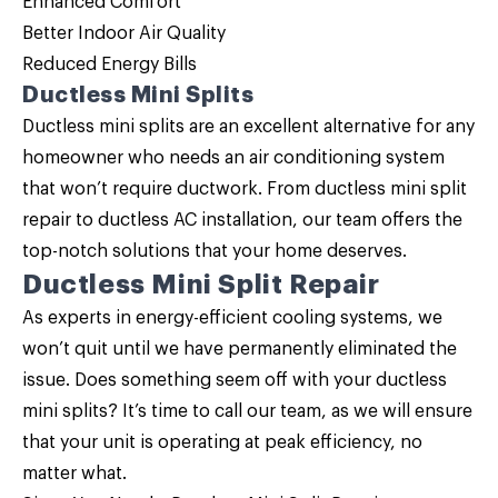
Enhanced Comfort
Better Indoor Air Quality
Reduced Energy Bills
Ductless Mini Splits
Ductless mini splits are an excellent alternative for any
homeowner who needs an air conditioning system
that won’t require ductwork. From ductless mini split
repair to ductless AC installation, our team offers the
top-notch solutions that your home deserves.
Ductless Mini Split Repair
As experts in energy-efficient cooling systems, we
won’t quit until we have permanently eliminated the
issue. Does something seem off with your
ductless
mini splits
? It’s time to call our team, as we will ensure
that your unit is operating at peak efficiency, no
matter what.