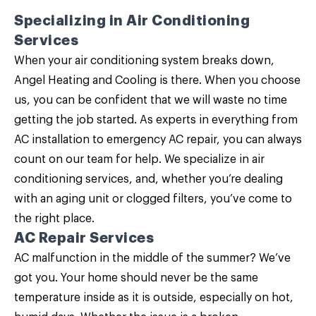
Specializing in
Air Conditioning
Services
When your air conditioning system breaks down,
Angel Heating and Cooling is there. When you choose
us, you can be confident that we will waste no time
getting the job started. As experts in everything from
AC installation to emergency AC repair, you can always
count on our team for help. We specialize in
air
conditioning services
, and, whether you’re dealing
with an aging unit or clogged filters, you’ve come to
the right place.
AC Repair Services
AC malfunction in the middle of the summer? We’ve
got you. Your home should never be the same
temperature inside as it is outside, especially on hot,