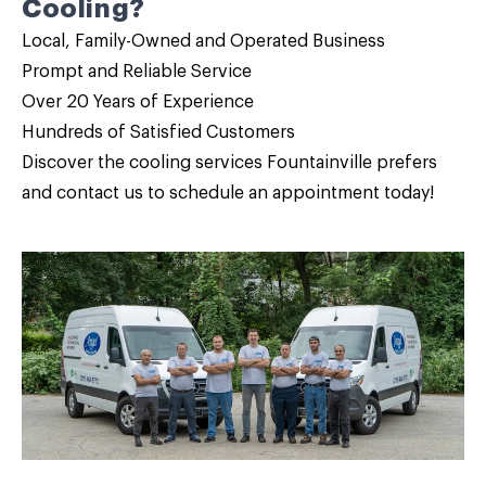
Cooling?
Local, Family-Owned and Operated Business
Prompt and Reliable Service
Over 20 Years of Experience
Hundreds of Satisfied Customers
Discover the cooling services Fountainville prefers
and
contact us
to schedule an appointment today!