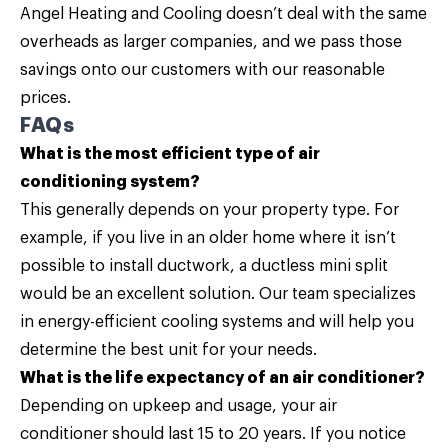
Angel Heating and Cooling doesn’t deal with the same
overheads as larger companies, and we pass those
savings onto our customers with our reasonable
prices.
FAQs
What is the most efficient type of air
conditioning system?
This generally depends on your property type. For
example, if you live in an older home where it isn’t
possible to install ductwork, a ductless mini split
would be an excellent solution. Our team specializes
in energy-efficient cooling systems and will help you
determine the best unit for your needs.
What is the life expectancy of an air conditioner?
Depending on upkeep and usage, your air
conditioner should last 15 to 20 years. If you notice