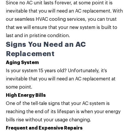
Since no AC unit lasts forever, at some point it is
inevitable that you will need an
AC replacement
. With
our seamless HVAC cooling services, you can trust
that we will ensure that your new system is built to
last and in pristine condition.
Signs You Need an AC
Replacement
Aging System
Is your system 15 years old? Unfortunately, it’s
inevitable that you will need an AC replacement at
some point.
High Energy Bills
One of the tell-tale signs that your AC system is
reaching the end of its lifespan is when your energy
bills rise without your usage changing.
Frequent and Expensive Repairs