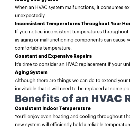
When an HVAC system malfunctions, it consumes extr
unexpectedly.
Inconsistent Temperatures Throughout Your H
If you notice inconsistent temperatures throughout y
as aging or malfunctioning components can cause yo
comfortable temperature.
Constant and Expensive Repairs
It’s time to consider an HVAC replacement if your un
Aging System
Although there are things we can do to extend your HVA
inevitable that it will need to be replaced at some poi
Benefits of an HVAC
Consistent Indoor Temperature
You’ll enjoy even heating and cooling throughout the 
new system will efficiently hold a reliable temperatur