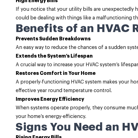
High Energy Bills
If you notice that your utility bills are unexpectedl
could be dealing with things like a malfunctioning the
Benefits of an HVAC 
Prevents Sudden Breakdowns
An easy way to reduce the chances of a sudden system
Extends the System’s Lifespan
A crucial way to increase your HVAC system’s lifespan i
Restores Comfort in Your Home
A properly-functioning HVAC system makes your hom
effective year round temperature control.
Improves Energy Efficiency
When systems operate properly, they consume much l
your home’s energy-efficiency.
Signs You Need an H
Rising Energy Bills