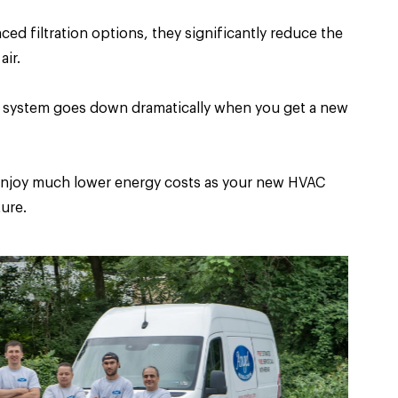
 filtration options, they significantly reduce the
air.
AC system goes down dramatically when you get a new
l enjoy much lower energy costs as your new HVAC
ure.