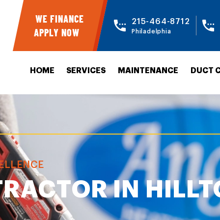
WE FINANCE
215-464-8712
APPLY NOW
Philadelphia
HOME
SERVICES
MAINTENANCE
DUCT 
CELLENCE
RACTOR IN HILL