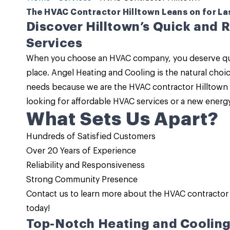
The HVAC Contractor Hilltown Leans on for La
Discover Hilltown’s Quick and 
Services
When you choose an HVAC company, you deserve qualit
place.
Angel Heating and Cooling
is the natural choi
needs because we are the
HVAC contractor Hilltown
looking for
affordable HVAC services
or a new energy
What Sets Us Apart?
Hundreds of Satisfied Customers
Over 20 Years of Experience
Reliability and Responsiveness
Strong Community Presence
Contact us
to learn more about the HVAC contractor 
today!
Top-Notch Heating and Cooling