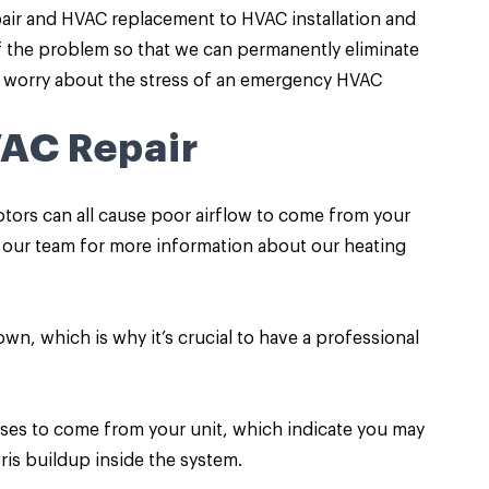
pair and HVAC replacement to HVAC installation and
f the problem so that we can permanently eliminate
to worry about the stress of an emergency HVAC
VAC Repair
motors can all cause poor airflow to come from your
ur team for more information about our heating
 own, which is why it’s crucial to have a professional
es to come from your unit, which indicate you may
ris buildup inside the system.