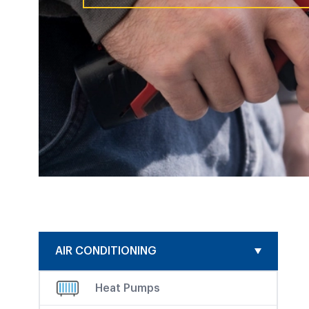
AIR CONDITIONING
Heat Pumps