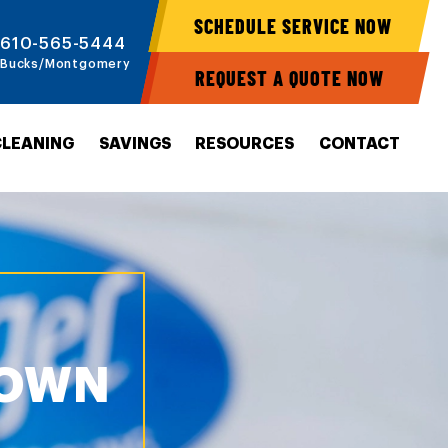
SCHEDULE SERVICE NOW
610-565-5444
Bucks/Montgomery
REQUEST A QUOTE NOW
CLEANING
SAVINGS
RESOURCES
CONTACT
TOWN