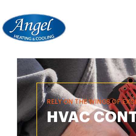
RELY ON THE WINGS OF EX
HVAC CONT