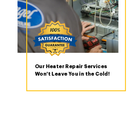
Our Heater Repair Services
Won't Leave You in the Cold!