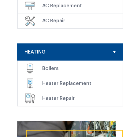
AC Replacement
AC Repair
HEATING
Boilers
Heater Replacement
Heater Repair