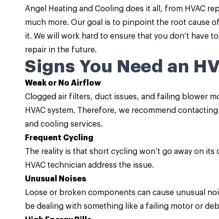
Angel Heating and Cooling does it all, from HVAC re
much more. Our goal is to pinpoint the root cause o
it. We will work hard to ensure that you don’t have 
repair in the future.
Signs You Need an H
Weak or No Airflow
Clogged air filters, duct issues, and failing blower 
HVAC system. Therefore, we recommend contacting o
and cooling services.
Frequent Cycling
The reality is that short cycling won’t go away on its
HVAC technician address the issue.
Unusual Noises
Loose or broken components can cause unusual nois
be dealing with something like a failing motor or deb