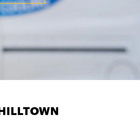
HILLTOWN