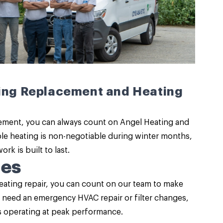
ting Replacement and Heating
ement, you can always count on Angel Heating and
ble heating
is non-negotiable during winter months,
k is built to last.
ces
ating repair
, you can count on our team to make
u need an emergency HVAC repair or filter changes,
is operating at peak performance.