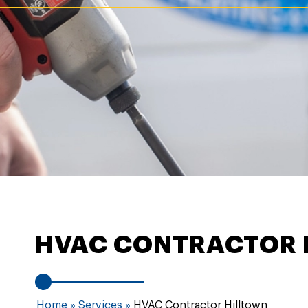
HVAC CONTRACTOR 
Home
»
Services
»
HVAC Contractor Hilltown