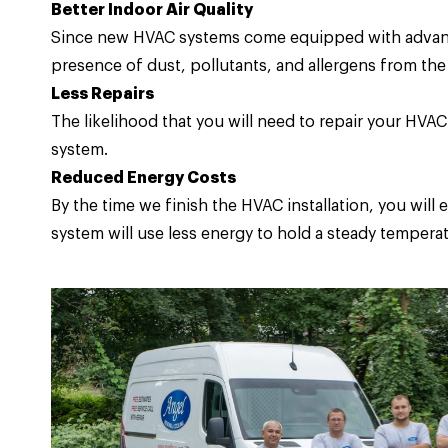
Better Indoor Air Quality
Since new HVAC systems come equipped with advanced
presence of dust, pollutants, and allergens from the 
Less Repairs
The likelihood that you will need to repair your HV
system.
Reduced Energy Costs
By the time we finish the HVAC installation, you wil
system will use less energy to hold a steady temperat