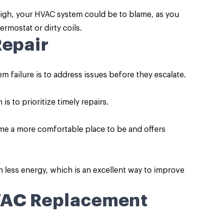
y high, your HVAC system could be to blame, as you
rmostat or dirty coils.
Repair
 failure is to address issues before they escalate.
s to prioritize timely repairs.
e a more comfortable place to be and offers
ess energy, which is an excellent way to improve
VAC Replacement