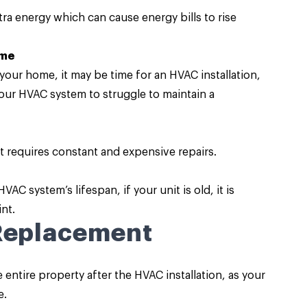
a energy which can cause energy bills to rise
ome
our home, it may be time for an HVAC installation,
ur HVAC system to struggle to maintain a
it requires constant and expensive repairs.
C system’s lifespan, if your unit is old, it is
nt.
 Replacement
entire property after the HVAC installation, as your
e.