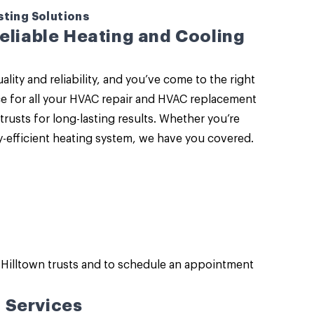
sting Solutions
Reliable Heating and Cooling
y and reliability, and you’ve come to the right
ce for all your HVAC repair and HVAC replacement
trusts for long-lasting results. Whether you’re
-efficient heating system, we have you covered.
Hilltown trusts and to schedule an appointment
 Services