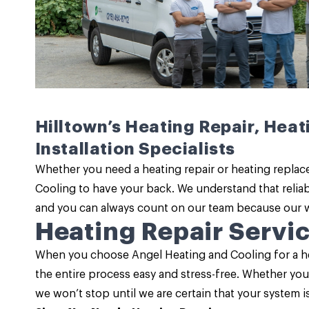
Hilltown’s Heating Repair, Hea
Installation Specialists
Whether you need a
heating repair
or heating replac
Cooling to have your back. We understand that
relia
and you can always count on our team because our wor
Heating Repair Servi
When you choose Angel Heating and Cooling for a
he
the entire process easy and stress-free. Whether yo
we won’t stop until we are certain that your system 