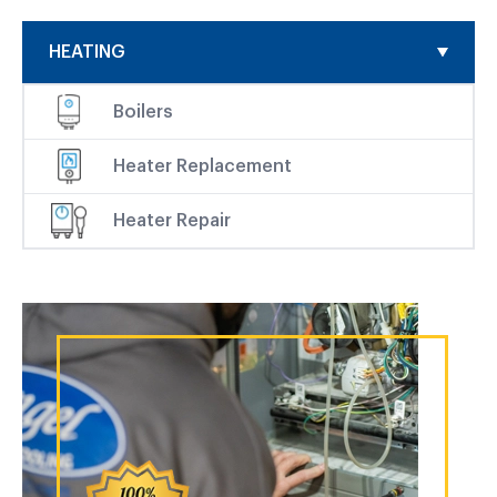
HEATING
Boilers
Heater Replacement
Heater Repair