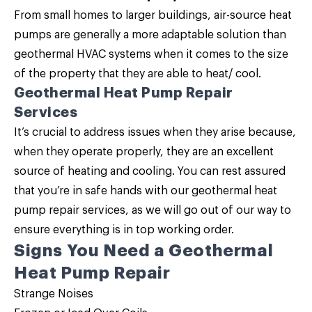
From small homes to larger buildings, air-source heat
pumps are generally a more adaptable solution than
geothermal HVAC systems when it comes to the size
of the property that they are able to heat/ cool.
Geothermal Heat Pump Repair
Services
It’s crucial to address issues when they arise because,
when they operate properly, they are an excellent
source of heating and cooling. You can rest assured
that you’re in safe hands with our geothermal heat
pump repair services, as we will go out of our way to
ensure everything is in top working order.
Signs You Need a Geothermal
Heat Pump Repair
Strange Noises