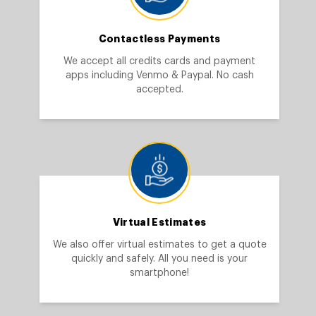
Contactless Payments
We accept all credits cards and payment
apps including Venmo & Paypal. No cash
accepted.
Virtual Estimates
We also offer virtual estimates to get a quote
quickly and safely. All you need is your
smartphone!