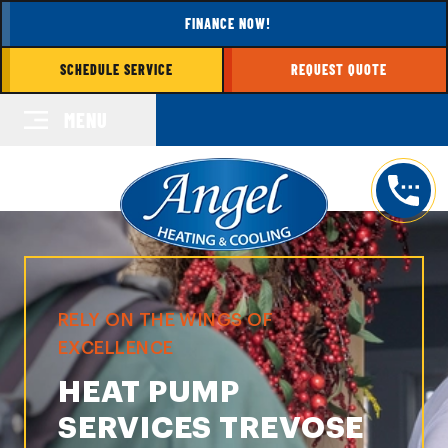
FINANCE NOW!
SCHEDULE SERVICE
REQUEST QUOTE
MENU
RELY ON THE WINGS OF
EXCELLENCE
HEAT PUMP
SERVICES TREVOSE