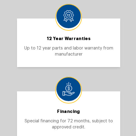
12 Year Warranties
Up to 12 year parts and labor warranty from
manufacturer
Financing
Special financing for 72 months, subject to
approved credit.