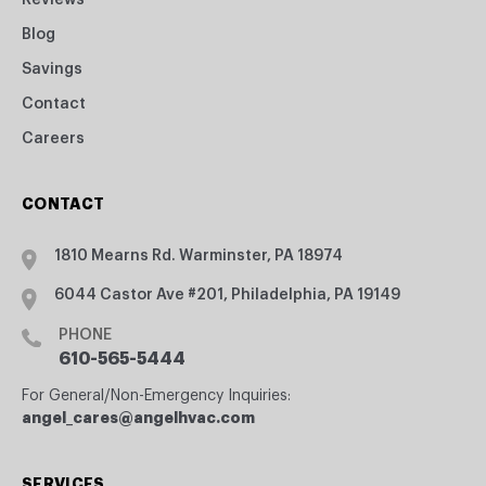
Reviews
Blog
Savings
Contact
Careers
CONTACT
1810 Mearns Rd. Warminster, PA 18974
6044 Castor Ave #201, Philadelphia, PA 19149
PHONE
610-565-5444
For General/Non-Emergency Inquiries:
angel_cares@angelhvac.com
SERVICES