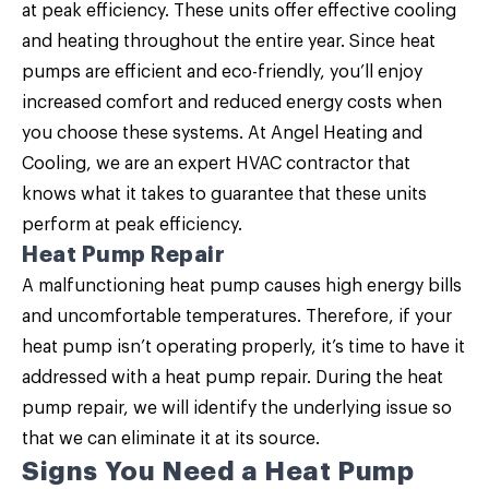
at peak efficiency. These units offer effective cooling
and heating throughout the entire year. Since
heat
pumps are efficient and eco-friendly
, you’ll enjoy
increased comfort and reduced energy costs when
you choose these systems. At Angel Heating and
Cooling, we are an expert HVAC contractor that
knows what it takes to guarantee that these units
perform at peak efficiency.
Heat Pump Repair
A malfunctioning heat pump causes high energy bills
and uncomfortable temperatures. Therefore, if your
heat pump isn’t operating properly, it’s time to have it
addressed with a heat pump repair. During the
heat
pump repair
, we will identify the underlying issue so
that we can eliminate it at its source.
Signs You Need a Heat Pump