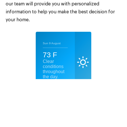
our team will provide you with personalized
information to help you make the best decision for
your home.