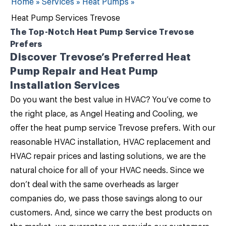
Home
»
Services
»
Heat Pumps
»
Heat Pump Services Trevose
The Top-Notch Heat Pump Service Trevose
Prefers
Discover Trevose’s Preferred Heat
Pump Repair and Heat Pump
Installation Services
Do you want the best value in HVAC? You’ve come to
the right place, as
Angel Heating and Cooling
, we
offer the
heat pump service Trevose
prefers. With our
reasonable HVAC installation, HVAC replacement and
HVAC repair prices and lasting solutions, we are the
natural choice for all of your
HVAC needs
. Since we
don’t deal with the same overheads as larger
companies do, we pass those savings along to our
customers. And, since we carry the best products on