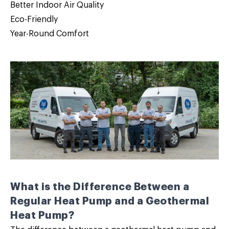
Better Indoor Air Quality
Eco-Friendly
Year-Round Comfort
What is the Difference Between a
Regular Heat Pump and a Geothermal
Heat Pump?