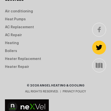
Air conditioning
Heat Pumps
AC Replacement
AC Repair
Heating
Boilers
Heater Replacement
Heater Repair
©
2026
ANGEL HEATING & COOLING
ALL RIGHTS RESERVED.
PRIVACY POLICY