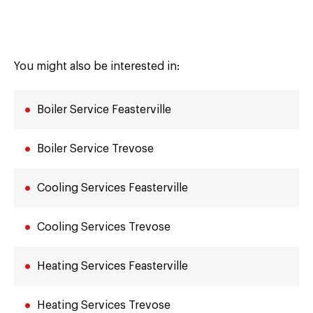
You might also be interested in:
Boiler Service Feasterville
Boiler Service Trevose
Cooling Services Feasterville
Cooling Services Trevose
Heating Services Feasterville
Heating Services Trevose