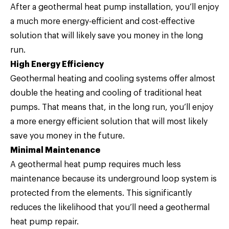
After a geothermal heat pump installation, you’ll enjoy
a much more energy-efficient and cost-effective
solution that will likely save you money in the long
run.
High Energy Efficiency
Geothermal heating and cooling systems offer almost
double the heating and cooling of traditional heat
pumps. That means that, in the long run, you’ll enjoy
a more energy efficient solution that will most likely
save you money in the future.
Minimal Maintenance
A geothermal heat pump requires much less
maintenance because its underground loop system is
protected from the elements. This significantly
reduces the likelihood that you’ll need a geothermal
heat pump repair.