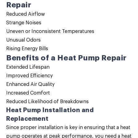
Repair
Reduced Airflow
Strange Noises
Uneven or Inconsistent Temperatures
Unusual Odors
Rising Energy Bills
Benefits of a Heat Pump Repair
Extended Lifespan
Improved Efficiency
Enhanced Air Quality
Increased Comfort
Reduced Likelihood of Breakdowns
Heat Pump Installation and
Replacement
Since proper installation is key in ensuring that a heat
pump operates at peak performance, you need a
heat