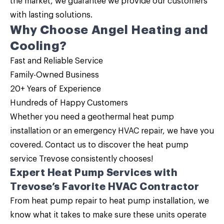
the market, we guarantee we provide our customers
with lasting solutions.
Why Choose Angel Heating and
Cooling?
Fast and Reliable Service
Family-Owned Business
20+ Years of Experience
Hundreds of Happy Customers
Whether you need a geothermal heat pump
installation or an emergency HVAC repair, we have you
covered.
Contact us
to discover the
heat pump
service
Trevose consistently chooses!
Expert Heat Pump Services with
Trevose’s Favorite HVAC Contractor
From heat pump repair to heat pump installation, we
know what it takes to make sure these units operate