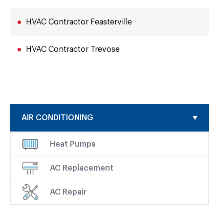
HVAC Contractor Feasterville
HVAC Contractor Trevose
AIR CONDITIONING
Heat Pumps
AC Replacement
AC Repair