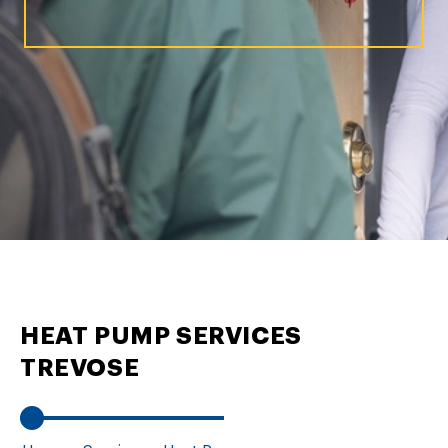
HEAT PUMP SERVICES
TREVOSE