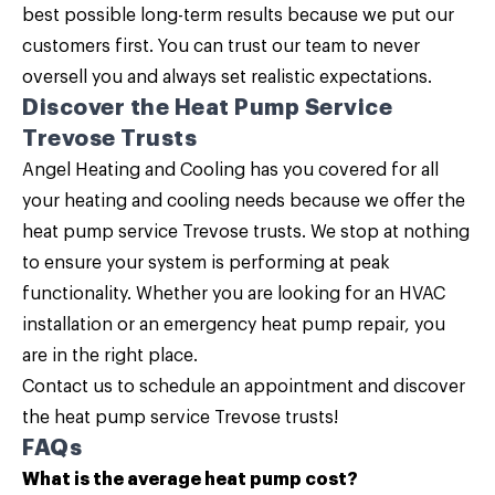
best possible long-term results because we put our
customers first. You can trust our team to never
oversell you and always set realistic expectations.
Discover the Heat Pump Service
Trevose Trusts
Angel Heating and Cooling
has you covered for all
your heating and cooling needs because we offer the
heat pump service Trevose trusts. We stop at nothing
to ensure your system is performing at peak
functionality. Whether you are looking for an HVAC
installation or an emergency heat pump repair, you
are in the right place.
Contact us
to schedule an appointment and discover
the heat pump service Trevose trusts!
FAQs
What is the average heat pump cost?