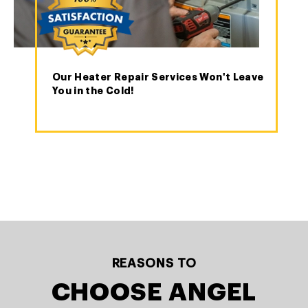
Our Heater Repair Services Won't Leave
You in the Cold!
REASONS TO
CHOOSE ANGEL