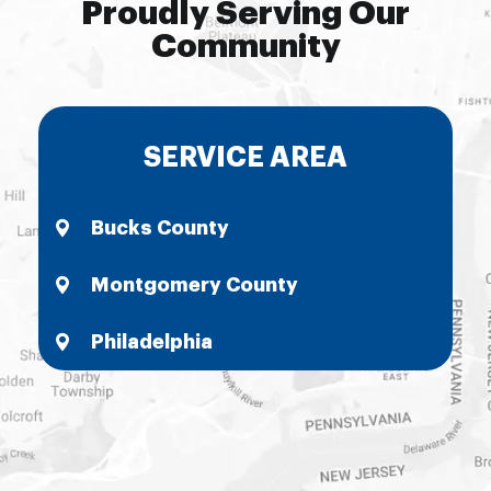
Proudly Serving Our
Community
SERVICE AREA
Bucks County
Montgomery County
Philadelphia