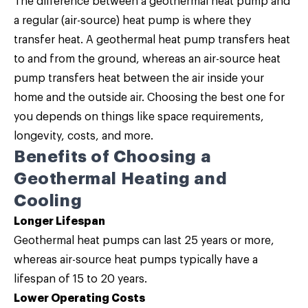
The difference between a geothermal heat pump and
a regular (air-source) heat pump is where they
transfer heat. A geothermal heat pump transfers heat
to and from the ground, whereas an air-source heat
pump transfers heat between the air inside your
home and the outside air. Choosing the best one for
you depends on things like space requirements,
longevity, costs, and more.
Benefits of Choosing a
Geothermal Heating and
Cooling
Longer Lifespan
Geothermal heat pumps can last 25 years or more,
whereas air-source heat pumps typically have a
lifespan of 15 to 20 years.
Lower Operating Costs