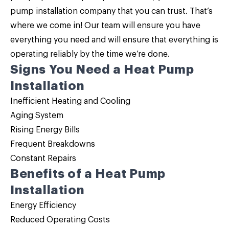
pump installation
company that you can trust. That’s
where we come in! Our team will ensure you have
everything you need and will ensure that everything is
operating reliably by the time we’re done.
Signs You Need a Heat Pump
Installation
Inefficient Heating and Cooling
Aging System
Rising Energy Bills
Frequent Breakdowns
Constant Repairs
Benefits of a Heat Pump
Installation
Energy Efficiency
Reduced Operating Costs