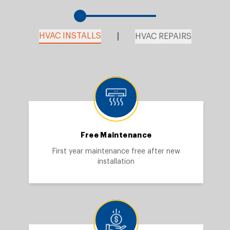
HVAC INSTALLS
HVAC REPAIRS
Free Maintenance
First year maintenance free after new
installation