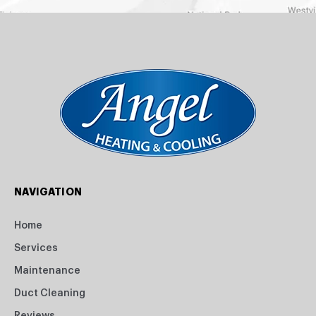
NAVIGATION
Home
Services
Maintenance
Duct Cleaning