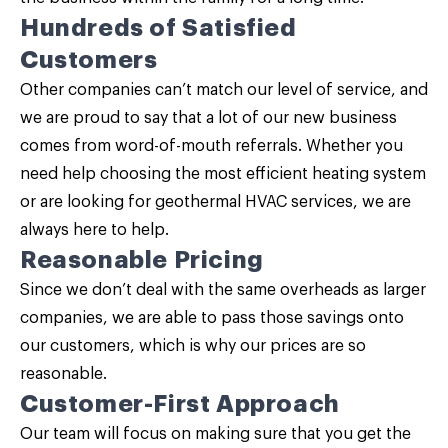
Hundreds of Satisfied
Customers
Other companies can’t match our level of service, and
we are proud to say that a lot of our new business
comes from word-of-mouth referrals. Whether you
need help choosing the most efficient heating system
or are looking for geothermal HVAC services, we are
always here to help.
Reasonable Pricing
Since we don’t deal with the same overheads as larger
companies, we are able to pass those savings onto
our customers, which is why our prices are so
reasonable.
Customer-First Approach
Our team will focus on making sure that you get the