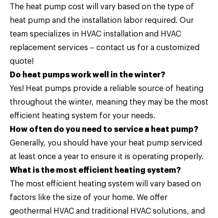
The heat pump cost will vary based on the type of
heat pump and the installation labor required. Our
team specializes in HVAC installation and HVAC
replacement services –
contact us
for a customized
quote!
Do heat pumps work well in the winter?
Yes! Heat pumps provide a reliable source of heating
throughout the winter, meaning they may be the most
efficient heating system for your needs.
How often do you need to service a heat pump?
Generally, you should have your heat pump serviced
at least once a year to ensure it is operating properly.
What is the most efficient heating system?
The most efficient heating system will vary based on
factors like the size of your home. We offer
geothermal HVAC and traditional HVAC solutions, and