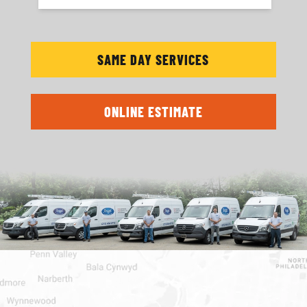
SAME DAY SERVICES
ONLINE ESTIMATE