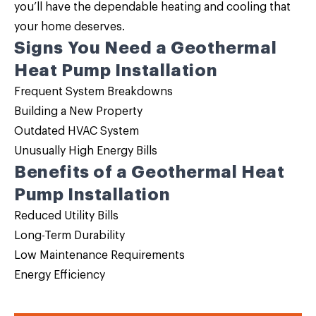
you’ll have the dependable heating and cooling that
your home deserves.
Signs You Need a Geothermal
Heat Pump Installation
Frequent System Breakdowns
Building a New Property
Outdated HVAC System
Unusually High Energy Bills
Benefits of a Geothermal Heat
Pump Installation
Reduced Utility Bills
Long-Term Durability
Low Maintenance Requirements
Energy Efficiency