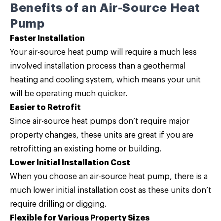
Benefits of an Air-Source Heat
Pump
Faster Installation
Your air-source heat pump will require a much less
involved installation process than a geothermal
heating and cooling system, which means your unit
will be operating much quicker.
Easier to Retrofit
Since air-source heat pumps don’t require major
property changes, these units are great if you are
retrofitting an existing home or building.
Lower Initial Installation Cost
When you choose an air-source heat pump, there is a
much lower initial installation cost as these units don’t
require drilling or digging.
Flexible for Various Property Sizes