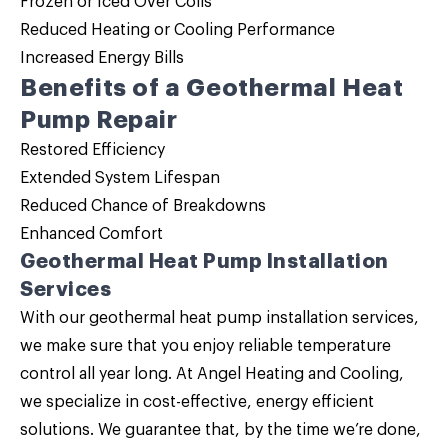
Frozen or Iced Over Coils
Reduced Heating or Cooling Performance
Increased Energy Bills
Benefits of a Geothermal Heat
Pump Repair
Restored Efficiency
Extended System Lifespan
Reduced Chance of Breakdowns
Enhanced Comfort
Geothermal Heat Pump Installation
Services
With our geothermal heat pump installation services,
we make sure that you enjoy reliable temperature
control all year long. At Angel Heating and Cooling,
we specialize in cost-effective, energy efficient
solutions. We guarantee that, by the time we’re done,