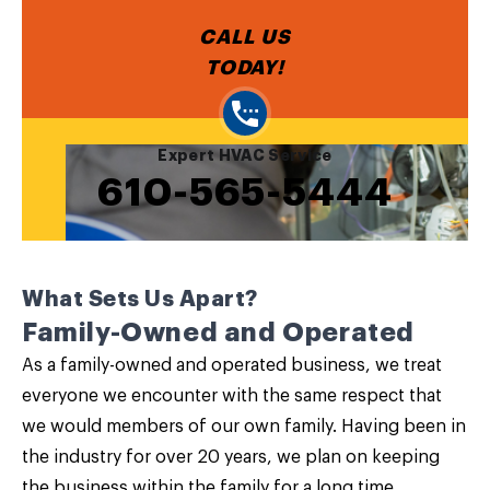
CALL US
TODAY!
Expert HVAC Service
610-565-5444
What Sets Us Apart?
Family-Owned and Operated
As a family-owned and operated business, we treat
everyone we encounter with the same respect that
we would members of our own family. Having been in
the industry for over 20 years, we plan on keeping
the business within the family for a long time.