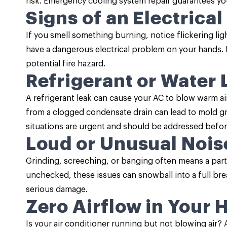
risk. Emergency cooling system repair guarantees you
Signs of an Electrical
If you smell something burning, notice flickering li
have a dangerous electrical problem on your hands. Pr
potential fire hazard.
Refrigerant or Water 
A refrigerant leak can cause your AC to blow warm a
from a clogged condensate drain can lead to mold 
situations are urgent and should be addressed befor
Loud or Unusual Nois
Grinding, screeching, or banging often means a part i
unchecked, these issues can snowball into a full b
serious damage.
Zero Airflow in Your
Is your air conditioner running but not blowing air?