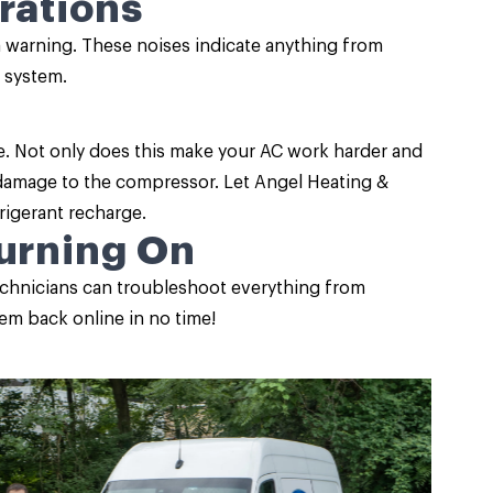
rations
a warning. These noises indicate anything from
 system.
e. Not only does this make your AC work harder and
us damage to the compressor. Let Angel Heating &
frigerant recharge.
Turning On
 technicians can troubleshoot everything from
stem back online in no time!