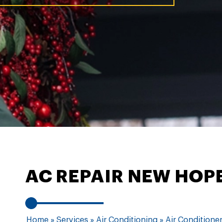
AC REPAIR NEW HOP
Home
»
Services
»
Air Conditioning
»
Air Conditioner