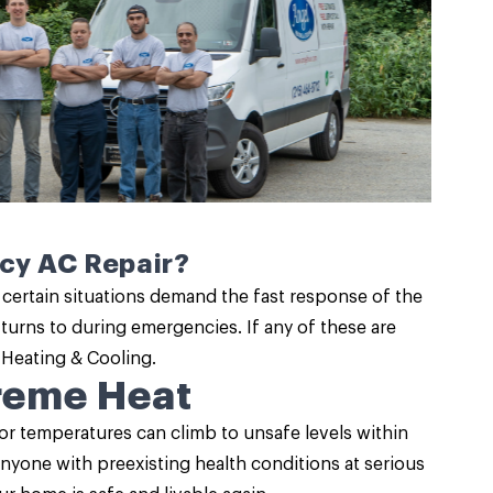
ncy AC Repair?
 certain situations demand the fast response of the
turns to during emergencies. If any of these are
 Heating & Cooling.
treme Heat
or temperatures can climb to unsafe levels within
anyone with preexisting health conditions at serious