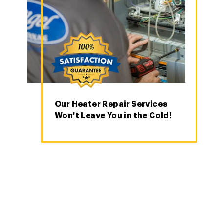
Our Heater Repair Services
Won't Leave You in the Cold!