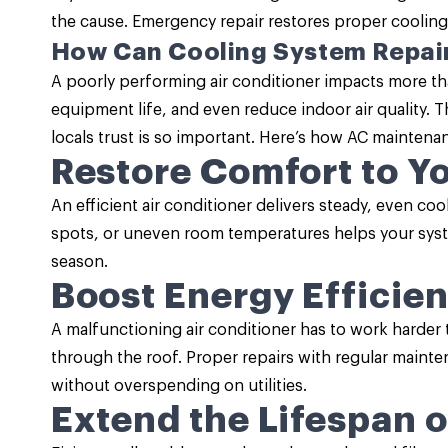
the cause. Emergency repair restores proper cooling
How Can Cooling System Repai
A poorly performing air conditioner impacts more th
equipment life, and even reduce indoor air quality. 
locals trust is so important. Here’s how
AC maintena
Restore Comfort to Y
An efficient air conditioner delivers steady, even co
spots, or uneven room temperatures helps your syst
season.
Boost Energy Efficie
A malfunctioning air conditioner has to work harder 
through the roof. Proper repairs with regular mainten
without overspending on utilities.
Extend the Lifespan 