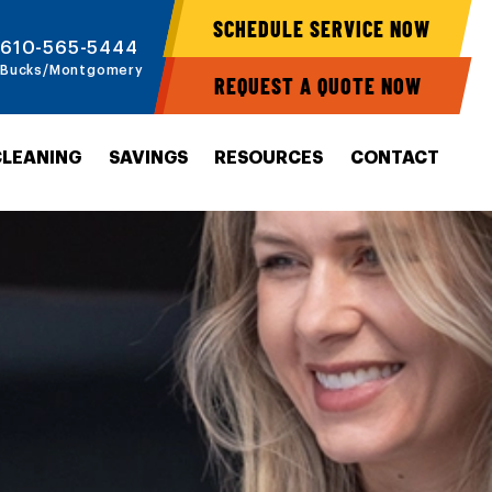
SCHEDULE SERVICE NOW
610-565-5444
Bucks/Montgomery
REQUEST A QUOTE NOW
CLEANING
SAVINGS
RESOURCES
CONTACT