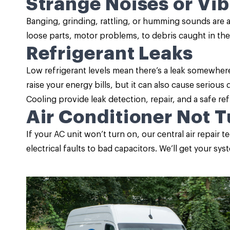
Strange Noises or Vib
Banging, grinding, rattling, or humming sounds are 
loose parts, motor problems, to debris caught in the
Refrigerant Leaks
Low refrigerant levels mean there’s a leak somewher
raise your energy bills, but it can also cause serio
Cooling provide leak detection, repair, and a safe re
Air Conditioner Not 
If your AC unit won’t turn on, our central air repair
electrical faults to bad capacitors. We’ll get your sy