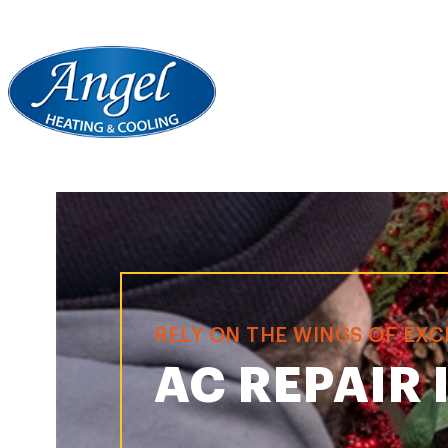
RELY ON THE WINGS OF EX
AC REPAIR 