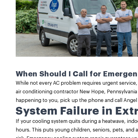
When Should I Call for Emerge
While not every AC problem requires urgent service,
air conditioning contractor New Hope, Pennsylvania 
happening to you, pick up the phone and call Angel
System Failure in Ex
If your cooling system quits during a heatwave, indo
hours. This puts young children, seniors, pets, and 