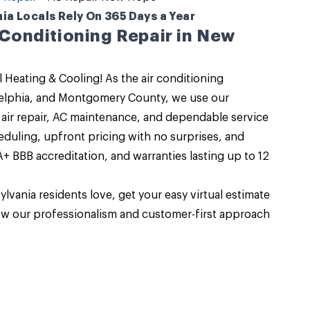
a Locals Rely On 365 Days a Year
r Conditioning Repair in New
 Heating & Cooling
! As the air conditioning
delphia, and Montgomery County, we use our
air repair
, AC maintenance, and dependable service
eduling, upfront pricing with no surprises, and
+ BBB accreditation, and warranties lasting up to 12
ylvania
residents love, get your easy virtual estimate
ow our professionalism and customer-first approach