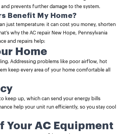
 and prevents further damage to the system.
rs Benefit My Home?
an just temperature: it can cost you money, shorten
That’s why the AC repair New Hope, Pennsylvania
nce
and repairs help:
our Home
oling. Addressing problems like poor airflow, hot
em keep every area of your home comfortable all
ncy
to keep up, which can send your energy bills
ance help your unit run efficiently, so you stay cool
of Your AC Equipment