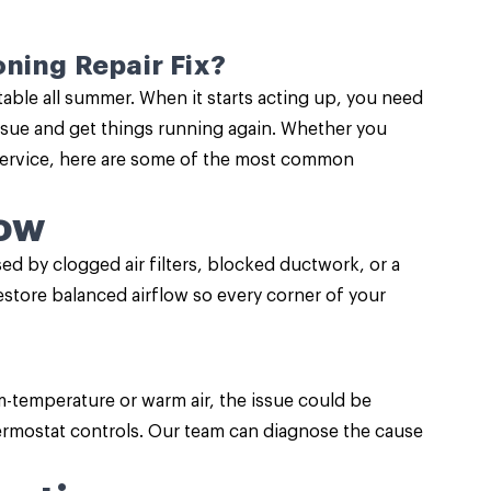
ning Repair Fix?
ble all summer. When it starts acting up, you need
ssue and get things running again. Whether you
r service, here are some of the most common
low
 by clogged air filters, blocked ductwork, or a
restore balanced airflow so every corner of your
m-temperature or warm air, the issue could be
thermostat controls. Our team can diagnose the cause