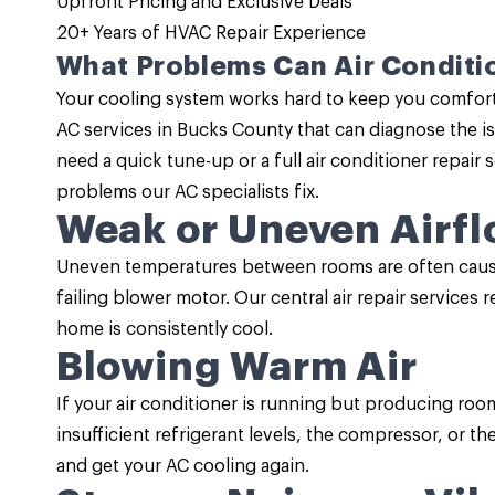
Upfront Pricing and
Exclusive Deals
20+ Years of HVAC Repair Experience
What Problems Can Air Conditio
Your cooling system works hard to keep you comforta
AC services
in Bucks County that can diagnose the i
need a quick tune-up or a full air conditioner repai
problems our AC specialists fix.
Weak or Uneven Airf
Uneven temperatures between rooms are often caused
failing blower motor. Our central air repair services 
home is consistently cool.
Blowing Warm Air
If your air conditioner is running but producing roo
insufficient refrigerant levels, the compressor, or 
and get your AC cooling again.