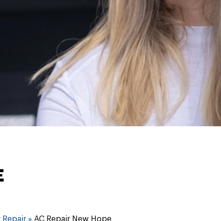
E
 Repair
»
AC Repair New Hope