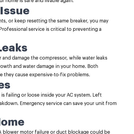
r home is safe and livable again.
 Issue
ghts, or keep resetting the same breaker, you may
ofessional service is critical to preventing a
Leaks
ir and damage the compressor, while water leaks
growth and water damage in your home. Both
e they cause expensive-to-fix problems.
es
s failing or loose inside your AC system. Left
reakdown. Emergency service can save your unit from
 Home
 A blower motor failure or duct blockage could be