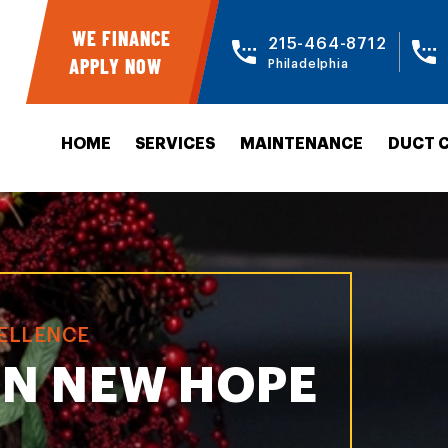
WE FINANCE
215-464-8712
APPLY NOW
Philadelphia
HOME
SERVICES
MAINTENANCE
DUCT 
CELLENCE
IN NEW HOPE