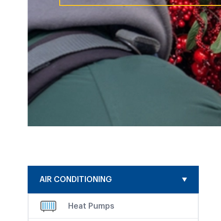
AIR CONDITIONING
Heat Pumps