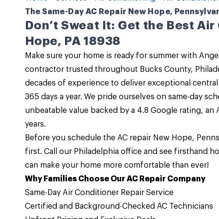
The Same-Day AC Repair New Hope, Pennsylvani
Don’t Sweat It: Get the Best Ai
Hope, PA 18938
Make sure your home is ready for summer with
Angel
contractor trusted throughout Bucks County, Phila
decades of experience to deliver exceptional
central 
365 days a year. We pride ourselves on same-day sch
unbeatable value backed by a 4.8 Google rating, an A
years.
Before you schedule the
AC repair New Hope, Penns
first.
Call
our
Philadelphia office
and see firsthand h
can make your home more comfortable than ever!
Why Families Choose Our AC Repair Company
Same-Day Air Conditioner Repair Service
Certified and Background-Checked AC Technicians