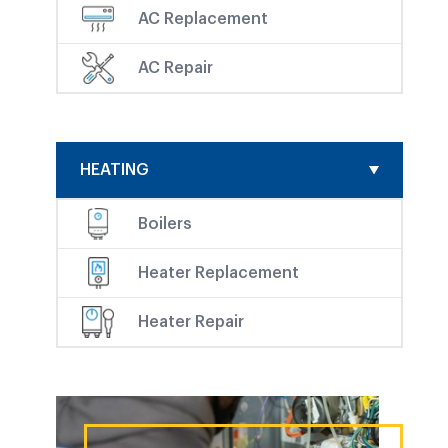
AC Replacement
AC Repair
HEATING
Boilers
Heater Replacement
Heater Repair