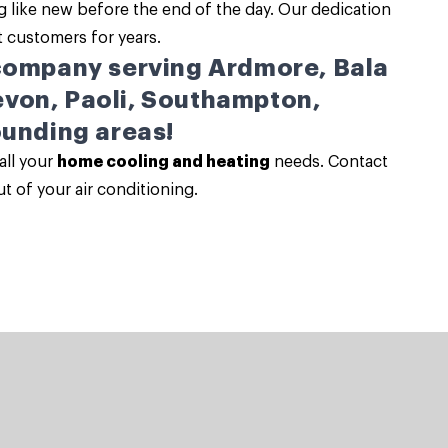
 like new before the end of the day. Our dedication
t customers for years.
 company serving Ardmore, Bala
von, Paoli, Southampton,
ounding areas!
all your
home cooling and heating
needs. Contact
t of your air conditioning.