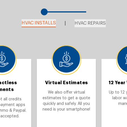
HVAC INSTALLS
HVAC REPAIRS
actless
Virtual Estimates
12 Year
ments
We also offer virtual
Up to 12 
estimates to get a quote
labor w
 all credits
quickly and safely. All you
manu
payment apps
need is your smartphone!
enmo & Paypal.
 accepted.