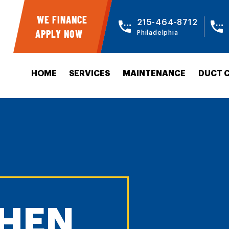
WE FINANCE
215-464-8712
APPLY NOW
Philadelphia
HOME
SERVICES
MAINTENANCE
DUCT 
HEN