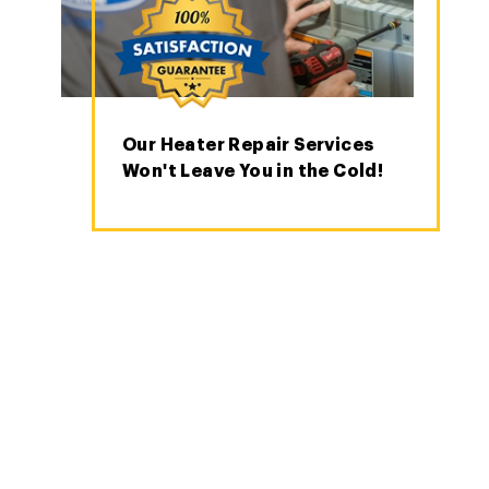
Our Heater Repair Services
Won't Leave You in the Cold!