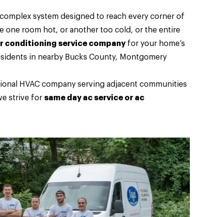
a complex system designed to reach every corner of
one room hot, or another too cold, or the entire
ir conditioning service company
for your home’s
 residents in nearby Bucks County, Montgomery
essional HVAC company serving adjacent communities
e strive for
same day ac service or ac