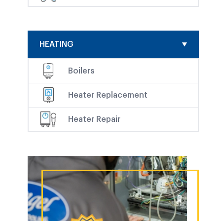
HEATING
Boilers
Heater Replacement
Heater Repair