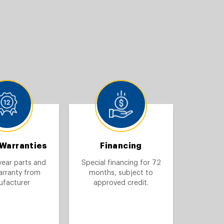
 Warranties
Financing
year parts and
Special financing for 72
arranty from
months, subject to
facturer
approved credit.