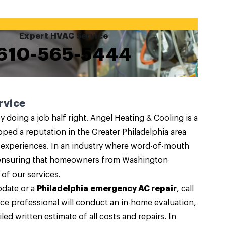
Expert HVAC Service
610-565-5444
rvice
 doing a job half right. Angel Heating & Cooling is a
oped a reputation in the Greater Philadelphia area
 experiences. In an industry where word-of-mouth
to ensuring that homeowners from Washington
 of our services.
pdate or a
Philadelphia emergency AC repair
, call
ce professional will conduct an in-home evaluation,
led written estimate of all costs and repairs. In