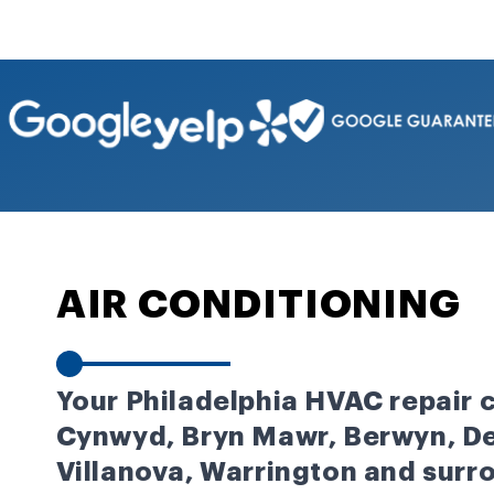
AIR CONDITIONING
Your Philadelphia HVAC repair
Cynwyd, Bryn Mawr, Berwyn, De
Villanova, Warrington and surr