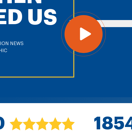
ED US
0
185