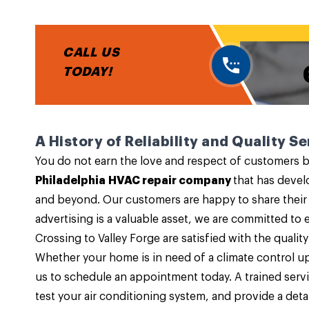
CALL US
TODAY!
A History of Reliability and Quality Se
You do not earn the love and respect of customers by
Philadelphia HVAC repair company
that has devel
and beyond. Our customers are happy to share their
advertising is a valuable asset, we are committed 
Crossing to Valley Forge are satisfied with the quality
Whether your home is in need of a climate control u
us to schedule an appointment today. A trained servi
test your air conditioning system, and provide a detai