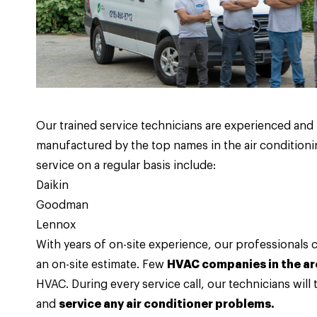
Our trained service technicians are experienced an
manufactured by the top names in the air conditioni
service on a regular basis include:
Daikin
Goodman
Lennox
With years of on-site experience, our professionals 
an on-site estimate. Few
HVAC companies in the ar
HVAC. During every service call, our technicians will
and
service any air conditioner problems.