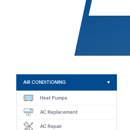
AIR CONDITIONING
Heat Pumps
AC Replacement
AC Repair