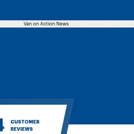
4
CUSTOMER
REVIEWS