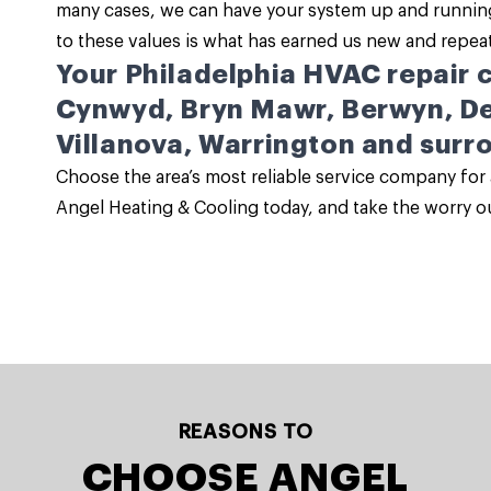
many cases, we can have your system up and running
to these values is what has earned us new and repea
Your Philadelphia HVAC repair
Cynwyd, Bryn Mawr, Berwyn, De
Villanova, Warrington and surr
Choose the area’s most reliable service company for 
Angel Heating & Cooling today, and take the worry ou
REASONS TO
CHOOSE ANGEL