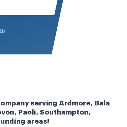
 company serving Ardmore, Bala
von, Paoli, Southampton,
ounding areas!