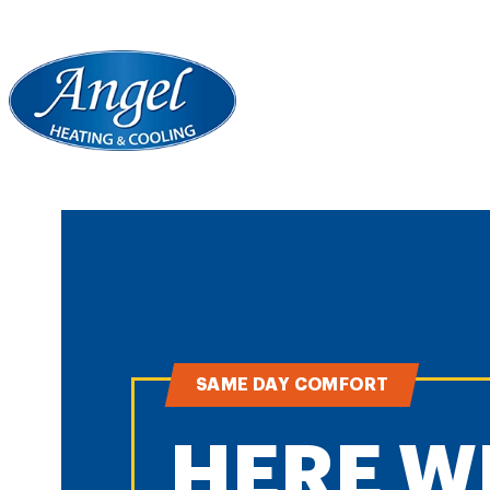
SAME DAY COMFORT
HERE W