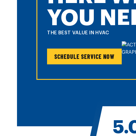
YOU NE
THE BEST VALUE IN HVAC
SCHEDULE SERVICE NOW
5.