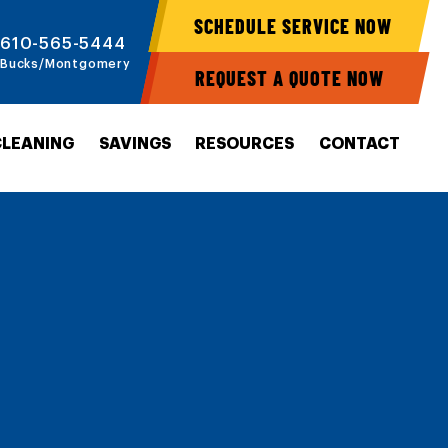
SCHEDULE SERVICE NOW
610-565-5444
Bucks/Montgomery
REQUEST A QUOTE NOW
CLEANING
SAVINGS
RESOURCES
CONTACT