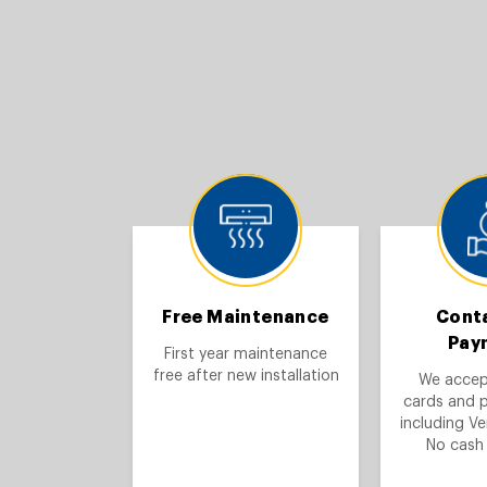
Free Maintenance
Cont
Pay
First year maintenance
free after new installation
We accept
cards and 
including V
No cash