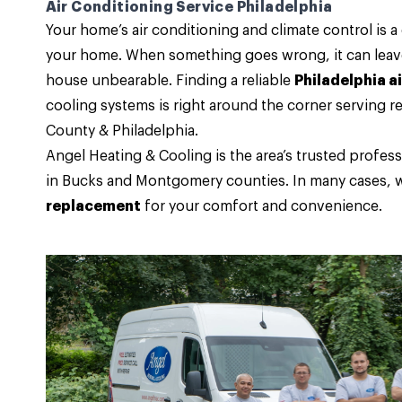
Air Conditioning Service Philadelphia
Your home’s air conditioning and climate control is 
your home. When something goes wrong, it can leave 
house unbearable. Finding a reliable
Philadelphia a
cooling systems is right around the corner serving
County & Philadelphia.
Angel Heating & Cooling
is the area’s trusted prof
in Bucks and Montgomery counties. In many cases, w
replacement
for your comfort and convenience.