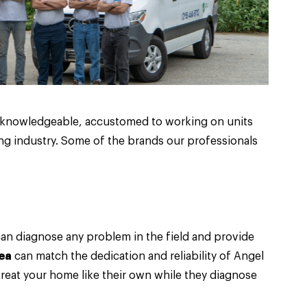
d knowledgeable, accustomed to working on units
ng industry. Some of the brands our professionals
can diagnose any problem in the field and provide
ea
can match the dedication and reliability of Angel
 treat your home like their own while they diagnose