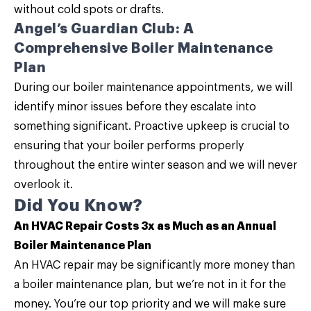
without cold spots or drafts.
Angel’s Guardian Club: A
Comprehensive Boiler Maintenance
Plan
During our
boiler maintenance
appointments, we will
identify minor issues before they escalate into
something significant. Proactive upkeep is crucial to
ensuring that your boiler performs properly
throughout the entire winter season and we will never
overlook it.
Did You Know?
An HVAC Repair Costs 3x as Much as an Annual
Boiler Maintenance Plan
An HVAC repair may be significantly more money than
a boiler maintenance plan, but we’re not in it for the
money. You’re our top priority and we will make sure