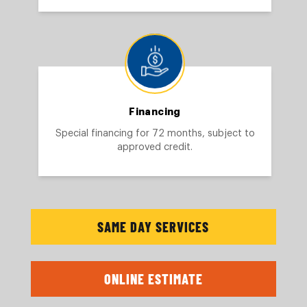
Financing
Special financing for 72 months, subject to
approved credit.
SAME DAY SERVICES
ONLINE ESTIMATE