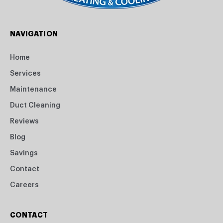
NAVIGATION
Home
Services
Maintenance
Duct Cleaning
Reviews
Blog
Savings
Contact
Careers
CONTACT