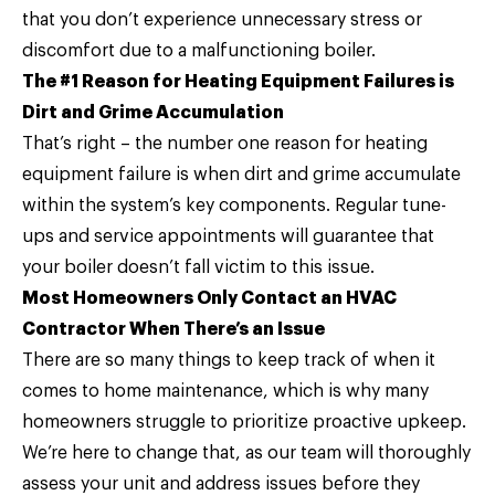
that you don’t experience unnecessary stress or
discomfort due to a malfunctioning boiler.
The #1 Reason for Heating Equipment Failures is
Dirt and Grime Accumulation
That’s right – the number one reason for heating
equipment failure is when dirt and grime accumulate
within the system’s key components. Regular tune-
ups and service appointments will guarantee that
your boiler doesn’t fall victim to this issue.
Most Homeowners Only Contact an HVAC
Contractor When There’s an Issue
There are so many things to keep track of when it
comes to home maintenance, which is why many
homeowners struggle to prioritize proactive upkeep.
We’re here to change that, as our team will thoroughly
assess your unit and address issues before they