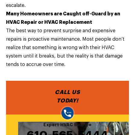
escalate.
Many Homeowners are Caught off-Guard by an
HVAC Repair or HVAC Replacement
The best way to prevent surprise and expensive
repairs is proactive maintenance. Most people don’t
realize that something is wrong with their HVAC
system until it breaks, but the reality is that damage
tends to accrue over time.
CALL US
TODAY!
Expert HVAC Service