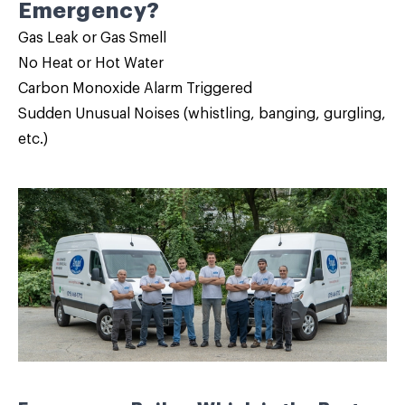
Emergency?
Gas Leak or Gas Smell
No Heat or Hot Water
Carbon Monoxide Alarm Triggered
Sudden Unusual Noises (whistling, banging, gurgling,
etc.)