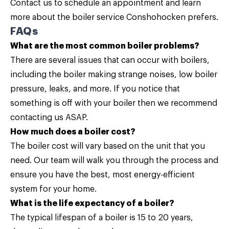
Contact us
to schedule an appointment and learn
more about the boiler service Conshohocken prefers.
FAQs
What are the most common boiler problems?
There are several issues that can occur with boilers,
including the boiler making strange noises, low boiler
pressure, leaks, and more. If you notice that
something is off with your boiler then we recommend
contacting us
ASAP.
How much does a boiler cost?
The boiler cost will vary based on the unit that you
need. Our team will walk you through the process and
ensure you have the best, most energy-efficient
system for your home.
What is the life expectancy of a boiler?
The typical lifespan of a boiler is 15 to 20 years,