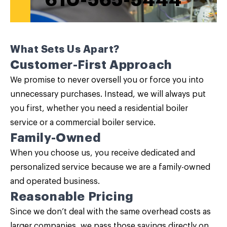
610-565-5444
What Sets Us Apart?
Customer-First Approach
We promise to never oversell you or force you into
unnecessary purchases. Instead, we will always put
you first, whether you need a residential boiler
service or a commercial boiler service.
Family-Owned
When you choose us, you receive dedicated and
personalized service because we are a family-owned
and operated business.
Reasonable Pricing
Since we don’t deal with the same overhead costs as
larger companies, we pass those savings directly on