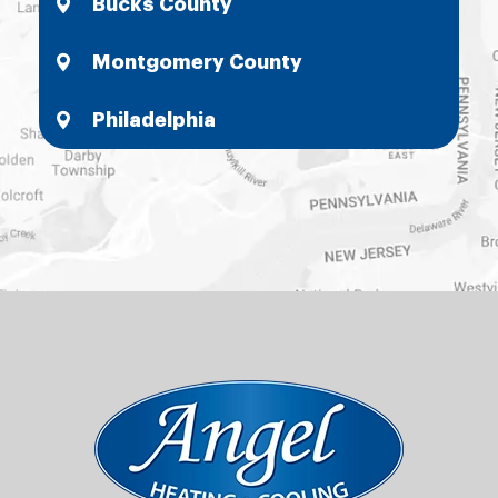
Bucks County
Montgomery County
Philadelphia