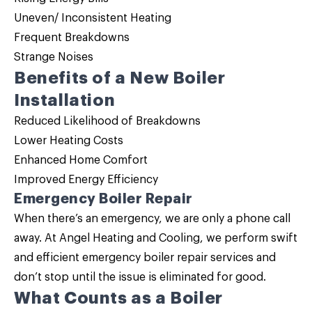
Uneven/ Inconsistent Heating
Frequent Breakdowns
Strange Noises
Benefits of a New Boiler
Installation
Reduced Likelihood of Breakdowns
Lower Heating Costs
Enhanced Home Comfort
Improved Energy Efficiency
Emergency Boiler Repair
When there’s an emergency, we are only a phone call
away. At Angel Heating and Cooling, we perform swift
and efficient emergency
boiler repair
services and
don’t stop until the issue is eliminated for good.
What Counts as a Boiler