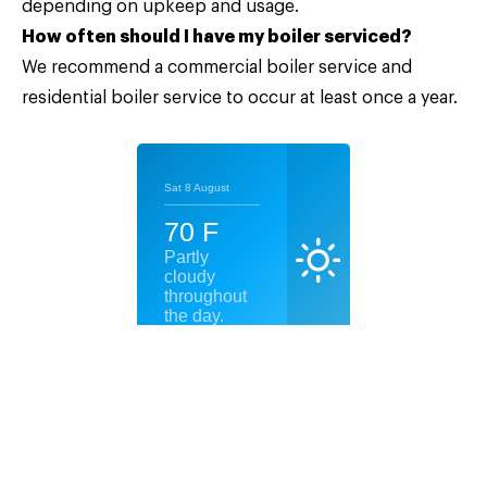
depending on upkeep and usage.
How often should I have my boiler serviced?
We recommend a commercial boiler service and
residential boiler service to occur at least once a year.