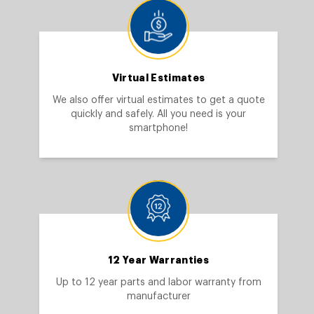
Virtual Estimates
We also offer virtual estimates to get a quote
quickly and safely. All you need is your
smartphone!
12 Year Warranties
Up to 12 year parts and labor warranty from
manufacturer