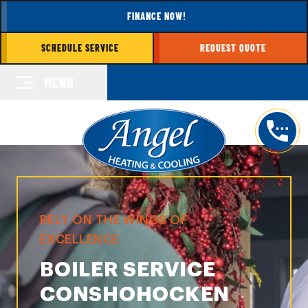
FINANCE NOW!
SCHEDULE SERVICE
REQUEST QUOTE
MENU
RELY ON THE WINGS OF
EXCELLENCE
BOILER SERVICE
CONSHOHOCKEN