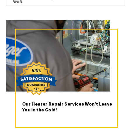
Our Heater Repair Services Won't Leave
You in the Cold!