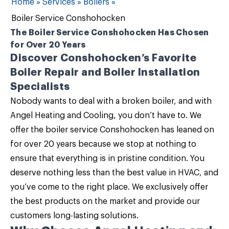
Home
»
Services
»
Boilers
»
Boiler Service Conshohocken
The Boiler Service Conshohocken Has Chosen
for Over 20 Years
Discover Conshohocken’s Favorite
Boiler Repair and Boiler Installation
Specialists
Nobody wants to deal with a broken boiler, and with
Angel Heating and Cooling
, you don’t have to. We
offer the
boiler service Conshohocken
has leaned on
for over 20 years because we stop at nothing to
ensure that everything is in pristine condition. You
deserve nothing less than the best value in HVAC, and
you’ve come to the right place. We exclusively offer
the best products on the market and provide our
customers long-lasting solutions.