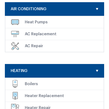
AIR CONDITIONING
Heat Pumps
AC Replacement
AC Repair
HEATING
Boilers
Heater Replacement
Heater Repair