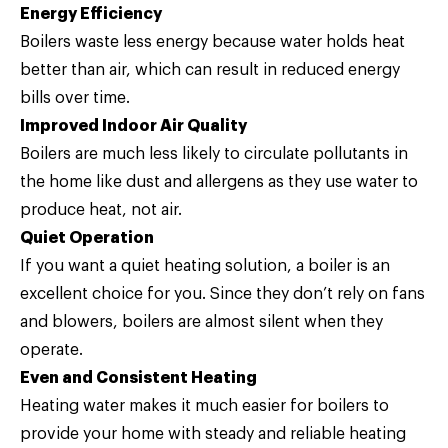
Energy Efficiency
Boilers waste less energy because water holds heat
better than air, which can result in reduced energy
bills over time.
Improved Indoor Air Quality
Boilers are much less likely to circulate pollutants in
the home like dust and allergens as they use water to
produce heat, not air.
Quiet Operation
If you want a quiet heating solution, a boiler is an
excellent choice for you. Since they don’t rely on fans
and blowers, boilers are almost silent when they
operate.
Even and Consistent Heating
Heating water makes it much easier for boilers to
provide your home with steady and reliable heating