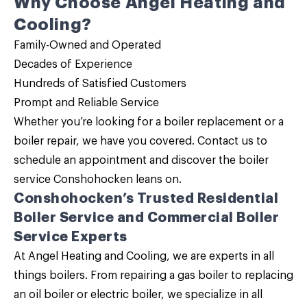
Why Choose Angel Heating and
Cooling?
Family-Owned and Operated
Decades of Experience
Hundreds of Satisfied Customers
Prompt and Reliable Service
Whether you’re looking for a
boiler replacement
or a
boiler repair
, we have you covered.
Contact us
to
schedule an appointment and discover the
boiler
service
Conshohocken leans on.
Conshohocken’s Trusted
Residential
Boiler Service and Commercial Boiler
Service
Experts
At Angel Heating and Cooling, we are experts in all
things boilers. From repairing a gas boiler to replacing
an oil boiler or electric boiler, we specialize in all