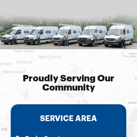
Proudly Serving Our
Community
SERVICE AREA