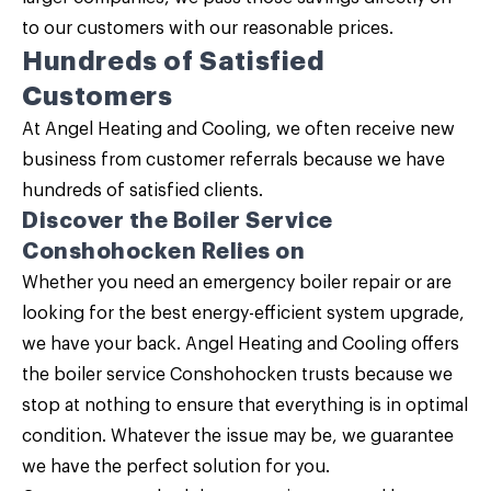
to our customers with our reasonable prices.
Hundreds of Satisfied
Customers
At Angel Heating and Cooling, we often receive new
business from customer referrals because we have
hundreds of satisfied clients.
Discover the Boiler Service
Conshohocken Relies on
Whether you need an emergency boiler repair or are
looking for the best energy-efficient system upgrade,
we have your back.
Angel Heating and Cooling
offers
the boiler service Conshohocken trusts because we
stop at nothing to ensure that everything is in optimal
condition. Whatever the issue may be, we guarantee
we have the perfect solution for you.