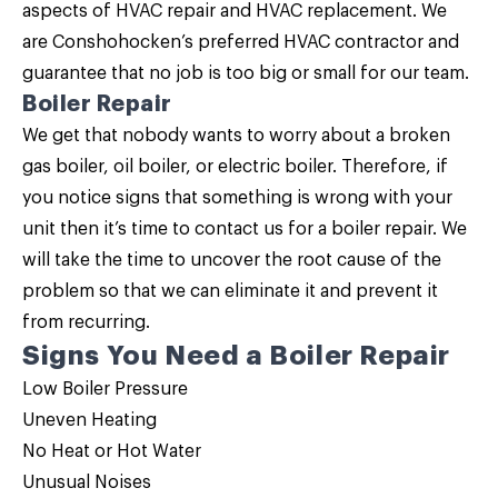
aspects of HVAC repair and HVAC replacement. We
are Conshohocken’s preferred HVAC contractor and
guarantee that no job is too big or small for our team.
Boiler Repair
We get that nobody wants to worry about a broken
gas boiler, oil boiler, or electric boiler. Therefore, if
you notice signs that something is wrong with your
unit then it’s time to contact us for a
boiler repair
. We
will take the time to uncover the root cause of the
problem so that we can eliminate it and prevent it
from recurring.
Signs You Need a Boiler Repair
Low Boiler Pressure
Uneven Heating
No Heat or Hot Water
Unusual Noises