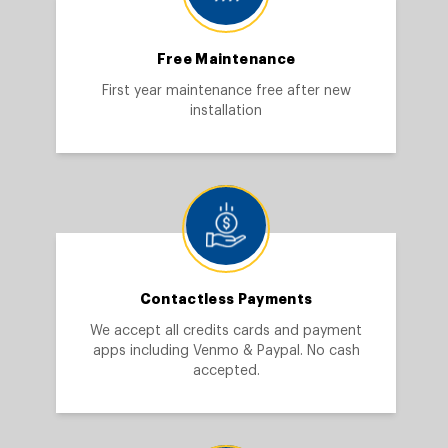
Free Maintenance
First year maintenance free after new
installation
Contactless Payments
We accept all credits cards and payment
apps including Venmo & Paypal. No cash
accepted.