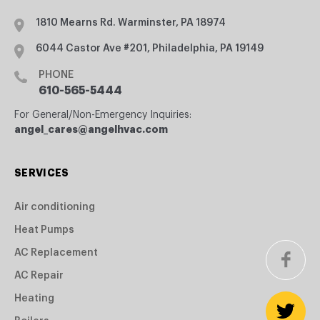
1810 Mearns Rd. Warminster, PA 18974
6044 Castor Ave #201, Philadelphia, PA 19149
PHONE
610-565-5444
For General/Non-Emergency Inquiries:
angel_cares@angelhvac.com
SERVICES
Air conditioning
Heat Pumps
AC Replacement
AC Repair
Heating