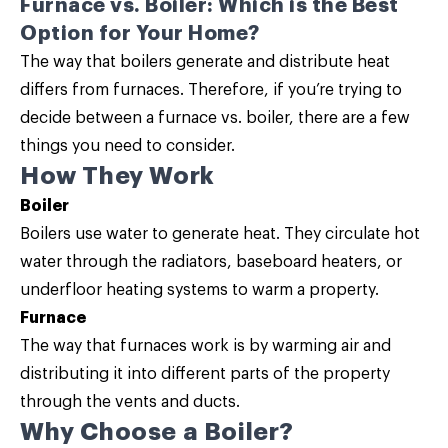
Furnace vs. Boiler: Which is the Best
Option for Your Home?
The way that boilers generate and distribute heat
differs from furnaces. Therefore, if you’re trying to
decide between a furnace vs. boiler, there are a few
things you need to consider.
How They Work
Boiler
Boilers use water to generate heat. They circulate hot
water through the radiators, baseboard heaters, or
underfloor heating systems to warm a property.
Furnace
The way that furnaces work is by warming air and
distributing it into different parts of the property
through the vents and ducts.
Why Choose a Boiler?