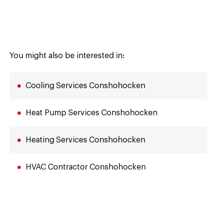
You might also be interested in:
Cooling Services Conshohocken
Heat Pump Services Conshohocken
Heating Services Conshohocken
HVAC Contractor Conshohocken