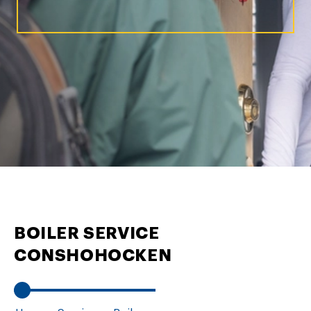
BOILER SERVICE
CONSHOHOCKEN