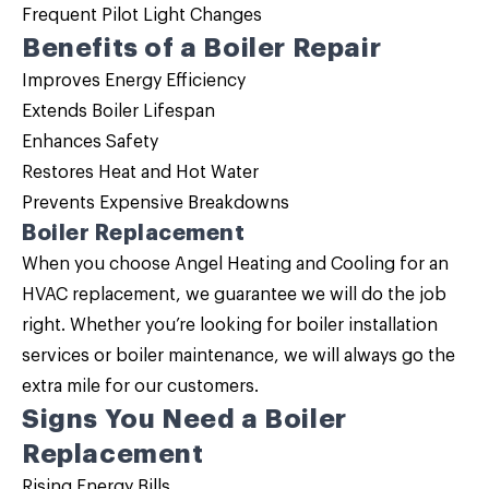
Frequent Pilot Light Changes
Benefits of a Boiler Repair
Improves Energy Efficiency
Extends Boiler Lifespan
Enhances Safety
Restores Heat and Hot Water
Prevents Expensive Breakdowns
Boiler Replacement
When you choose Angel Heating and Cooling for an
HVAC replacement, we guarantee we will do the job
right. Whether you’re looking for boiler installation
services or
boiler maintenance
, we will always go the
extra mile for our customers.
Signs You Need a
Boiler
Replacement
Rising Energy Bills