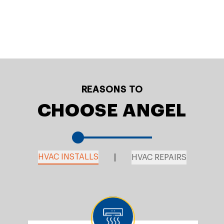
REASONS TO
CHOOSE ANGEL
HVAC INSTALLS
HVAC REPAIRS