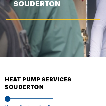
SOUDERTON
HEAT PUMP SERVICES
SOUDERTON