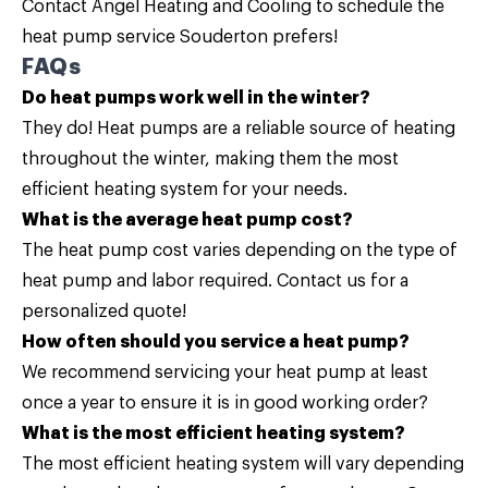
Contact
Angel Heating and Cooling to schedule the
heat pump service Souderton prefers!
FAQs
Do heat pumps work well in the winter?
They do! Heat pumps are a reliable source of heating
throughout the winter, making them the most
efficient heating system for your needs.
What is the average heat pump cost?
The heat pump cost varies depending on the type of
heat pump and labor required.
Contact us
for a
personalized quote!
How often should you service a heat pump?
We recommend servicing your heat pump at least
once a year to ensure it is in good working order?
What is the most efficient heating system?
The most efficient heating system will vary depending