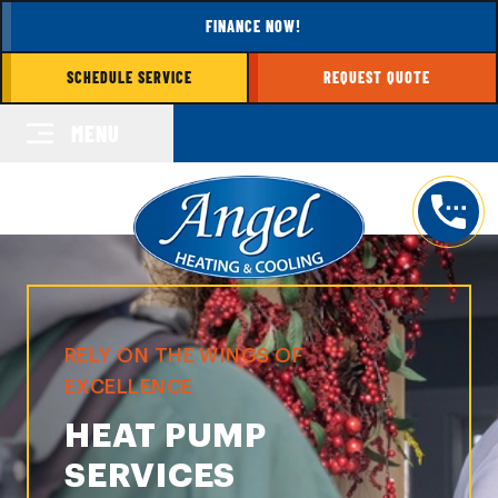
FINANCE NOW!
SCHEDULE SERVICE
REQUEST QUOTE
MENU
RELY ON THE WINGS OF
EXCELLENCE
HEAT PUMP
SERVICES