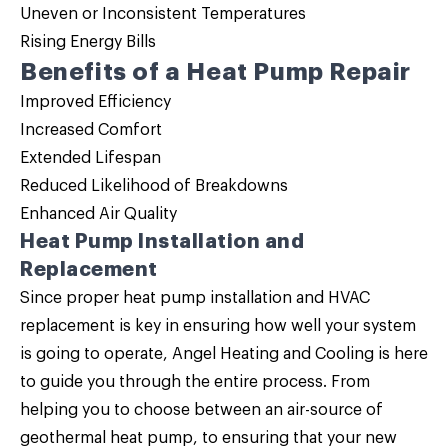
Uneven or Inconsistent Temperatures
Rising Energy Bills
Benefits of a Heat Pump Repair
Improved Efficiency
Increased Comfort
Extended Lifespan
Reduced Likelihood of Breakdowns
Enhanced Air Quality
Heat Pump Installation and
Replacement
Since proper
heat pump installation
and HVAC
replacement is key in ensuring how well your system
is going to operate, Angel Heating and Cooling is here
to guide you through the entire process. From
helping you to choose between an air-source of
geothermal heat pump, to ensuring that your new