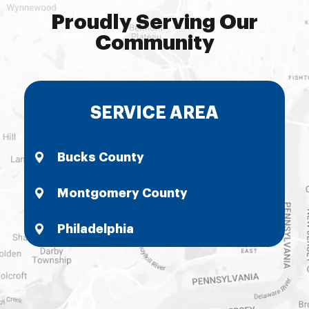
Proudly Serving Our
Community
SERVICE AREA
Bucks County
Montgomery County
Philadelphia