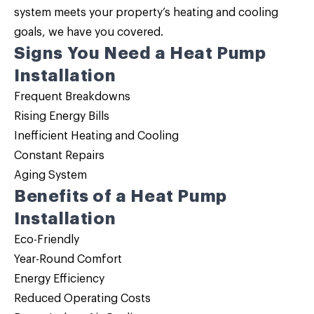
system meets your property’s heating and cooling
goals, we have you covered.
Signs You Need a Heat Pump
Installation
Frequent Breakdowns
Rising Energy Bills
Inefficient Heating and Cooling
Constant Repairs
Aging System
Benefits of a Heat Pump
Installation
Eco-Friendly
Year-Round Comfort
Energy Efficiency
Reduced Operating Costs