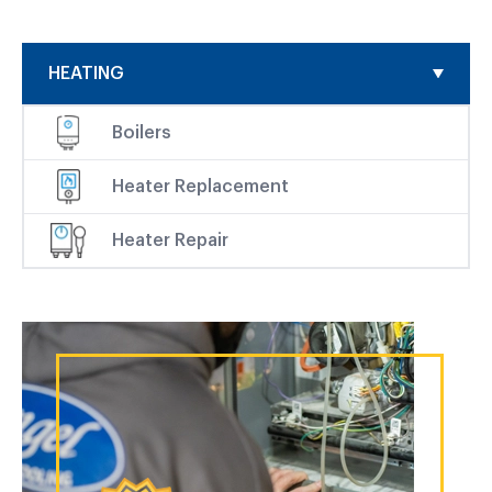
HEATING
Boilers
Heater Replacement
Heater Repair