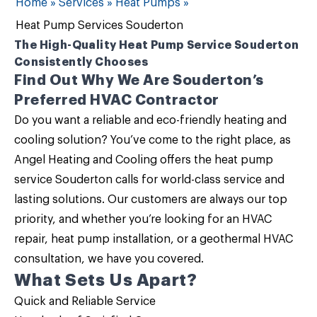
Home
»
Services
»
Heat Pumps
»
Heat Pump Services Souderton
The High-Quality Heat Pump Service Souderton
Consistently Chooses
Find Out Why We Are Souderton’s
Preferred HVAC Contractor
Do you want a reliable and eco-friendly heating and
cooling solution? You’ve come to the right place, as
Angel Heating and Cooling
offers the
heat pump
service Souderton
calls for world-class service and
lasting solutions. Our customers are always our top
priority, and whether you’re looking for an HVAC
repair, heat pump installation, or a geothermal HVAC
consultation, we have you covered.
What Sets Us Apart?
Quick and Reliable Service