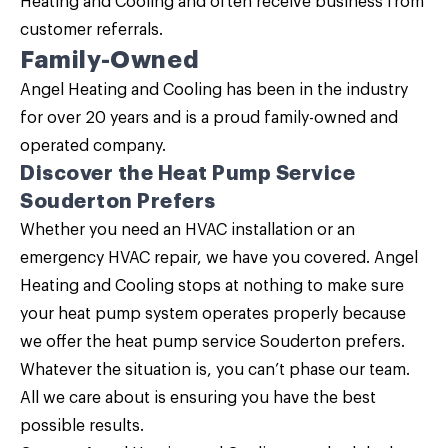
Heating and Cooling and often receive business from
customer referrals.
Family-Owned
Angel Heating and Cooling has been in the industry
for over 20 years and is a proud family-owned and
operated company.
Discover the Heat Pump Service
Souderton Prefers
Whether you need an HVAC installation or an
emergency HVAC repair, we have you covered.
Angel
Heating and Cooling
stops at nothing to make sure
your heat pump system operates properly because
we offer the heat pump service Souderton prefers.
Whatever the situation is, you can’t phase our team.
All we care about is ensuring you have the best
possible results.