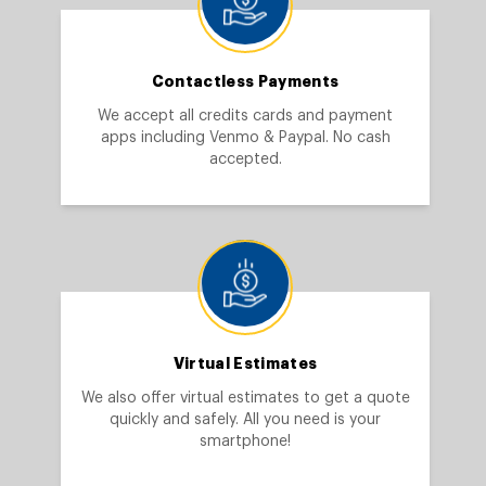
Contactless Payments
We accept all credits cards and payment
apps including Venmo & Paypal. No cash
accepted.
Virtual Estimates
We also offer virtual estimates to get a quote
quickly and safely. All you need is your
smartphone!