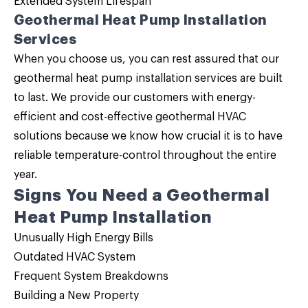
Extended System Lifespan
Geothermal Heat Pump Installation
Services
When you choose us, you can rest assured that our
geothermal heat pump installation services are built
to last. We provide our customers with energy-
efficient and cost-effective geothermal HVAC
solutions because we know how crucial it is to have
reliable temperature-control throughout the entire
year.
Signs You Need a Geothermal
Heat Pump Installation
Unusually High Energy Bills
Outdated HVAC System
Frequent System Breakdowns
Building a New Property