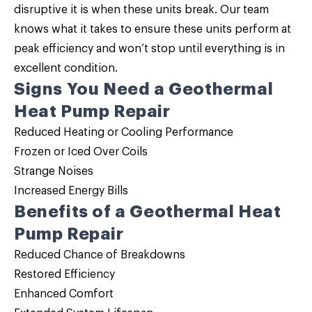
disruptive it is when these units break. Our team
knows what it takes to ensure these units perform at
peak efficiency and won’t stop until everything is in
excellent condition.
Signs You Need a Geothermal
Heat Pump Repair
Reduced Heating or Cooling Performance
Frozen or Iced Over Coils
Strange Noises
Increased Energy Bills
Benefits of a Geothermal Heat
Pump Repair
Reduced Chance of Breakdowns
Restored Efficiency
Enhanced Comfort