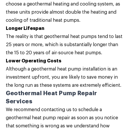
choose a geothermal heating and cooling system, as
these units provide almost double the heating and
cooling of traditional heat pumps.
Longer Lifespan
The reality is that geothermal heat pumps tend to last
25 years or more, which is substantially longer than
the 15 to 20 years of air-source heat pumps.
Lower Operating Costs
Although a geothermal heat pump installation is an
investment upfront, you are likely to save money in
the long run as these systems are extremely efficient.
Geothermal Heat Pump Repair
Services
We recommend contacting us to schedule a
geothermal heat pump repair as soon as you notice
that something is wrong as we understand how