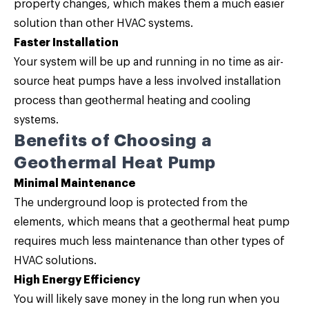
property changes, which makes them a much easier
solution than other HVAC systems.
Faster Installation
Your system will be up and running in no time as air-
source heat pumps have a less involved installation
process than geothermal heating and cooling
systems.
Benefits of Choosing a
Geothermal Heat Pump
Minimal Maintenance
The underground loop is protected from the
elements, which means that a geothermal heat pump
requires much less maintenance than other types of
HVAC solutions.
High Energy Efficiency
You will likely save money in the long run when you