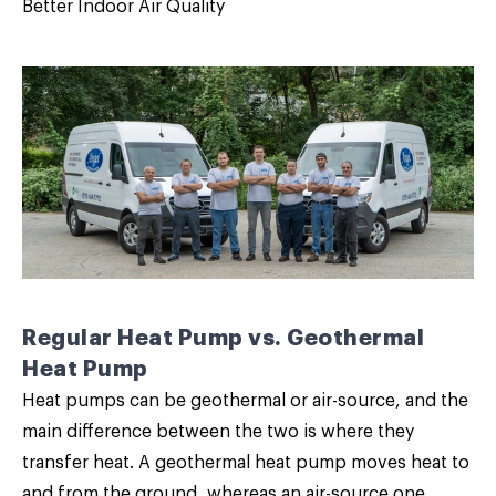
Better Indoor Air Quality
Regular Heat Pump vs. Geothermal
Heat Pump
Heat pumps can be geothermal or air-source, and the
main difference between the two is where they
transfer heat. A geothermal heat pump moves heat to
and from the ground, whereas an air-source one