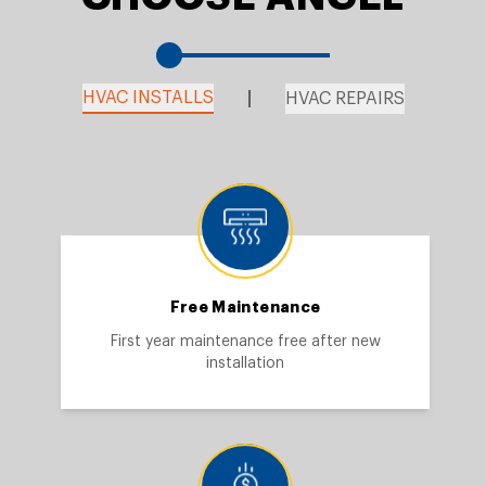
HVAC INSTALLS
HVAC REPAIRS
Free Maintenance
First year maintenance free after new
installation