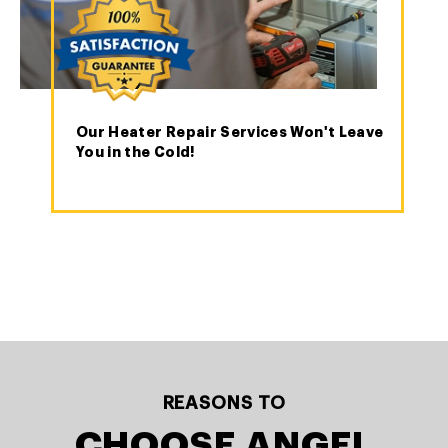
Our Heater Repair Services Won't Leave
You in the Cold!
REASONS TO
CHOOSE ANGEL