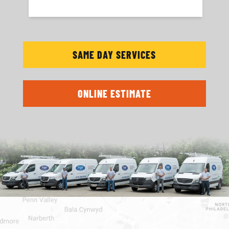
SAME DAY SERVICES
ONLINE ESTIMATE