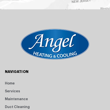
NAVIGATION
Home
Services
Maintenance
Duct Cleaning