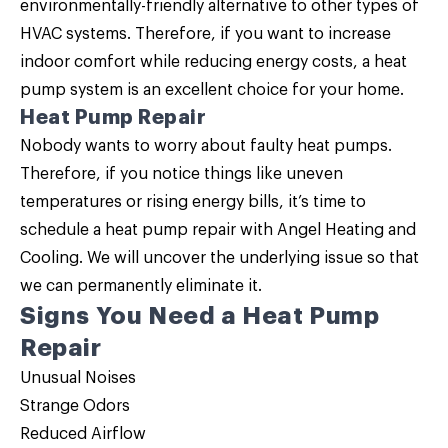
environmentally-friendly alternative to other types of
HVAC systems. Therefore, if you want to increase
indoor comfort while reducing energy costs, a
heat
pump system is an excellent choice for your home
.
Heat Pump Repair
Nobody wants to worry about faulty heat pumps.
Therefore, if you notice things like uneven
temperatures or rising energy bills, it’s time to
schedule a
heat pump repair
with Angel Heating and
Cooling. We will uncover the underlying issue so that
we can permanently eliminate it.
Signs You Need a Heat Pump
Repair
Unusual Noises
Strange Odors
Reduced Airflow