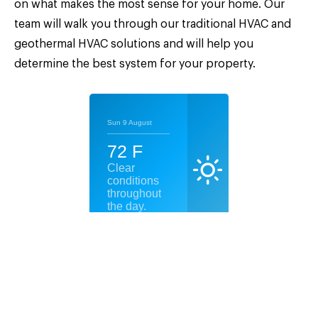
on what makes the most sense for your home. Our
team will walk you through our traditional HVAC and
geothermal HVAC solutions and will help you
determine the best system for your property.