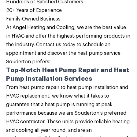
Hundreds of Satisfied Customers
20+ Years of Experience
Family-Owned Business
At
Angel Heating and Cooling
, we are the
best value
in HVAC
and offer the highest-performing products in
the industry.
Contact us
today to schedule an
appointment and discover the heat pump service
Souderton prefers!
Top-Notch Heat Pump Repair and Heat
Pump Installation Services
From heat pump repair to heat pump installation and
HVAC replacement, we know what it takes to
guarantee that a heat pump is running at peak
performance because we are Souderton’s preferred
HVAC contractor. These units provide reliable heating
and cooling all year round, and are an