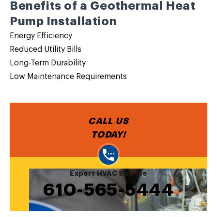
Benefits of a Geothermal Heat
Pump Installation
Energy Efficiency
Reduced Utility Bills
Long-Term Durability
Low Maintenance Requirements
CALL US
TODAY!
Expert HVAC Service
610-565-5444