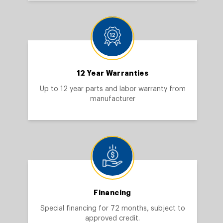
12 Year Warranties
Up to 12 year parts and labor warranty from
manufacturer
Financing
Special financing for 72 months, subject to
approved credit.