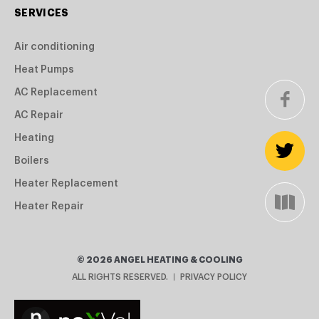
SERVICES
Air conditioning
Heat Pumps
AC Replacement
AC Repair
Heating
Boilers
Heater Replacement
Heater Repair
©
2026
ANGEL HEATING & COOLING
ALL RIGHTS RESERVED.
PRIVACY POLICY