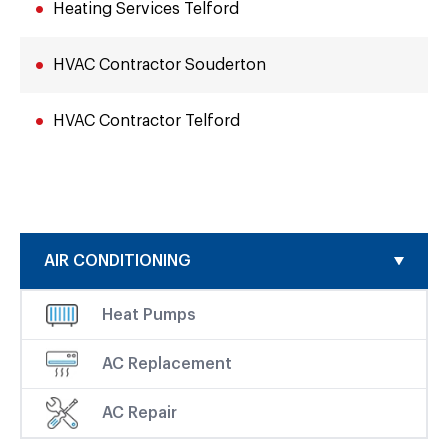
Heating Services Telford
HVAC Contractor Souderton
HVAC Contractor Telford
AIR CONDITIONING
Heat Pumps
AC Replacement
AC Repair