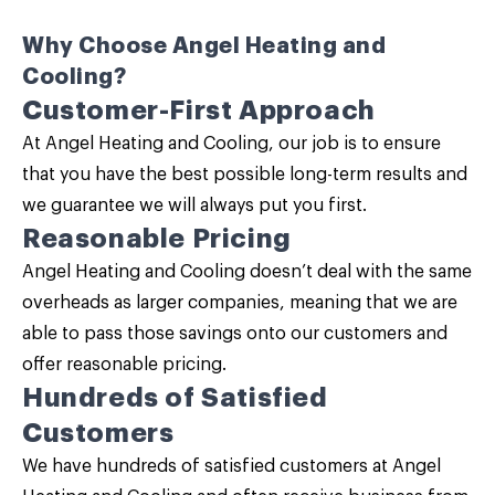
Why Choose Angel Heating and
Cooling?
Customer-First Approach
At Angel Heating and Cooling, our job is to ensure
that you have the best possible long-term results and
we guarantee we will always put you first.
Reasonable Pricing
Angel Heating and Cooling doesn’t deal with the same
overheads as larger companies, meaning that we are
able to pass those savings onto our customers and
offer reasonable pricing.
Hundreds of Satisfied
Customers
We have hundreds of satisfied customers at Angel