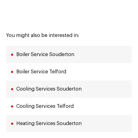
You might also be interested in:
Boiler Service Souderton
Boiler Service Telford
Cooling Services Souderton
Cooling Services Telford
Heating Services Souderton