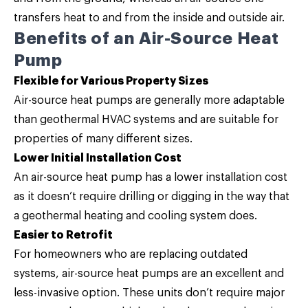
transfers heat to and from the inside and outside air.
Benefits of an Air-Source Heat
Pump
Flexible for Various Property Sizes
Air-source heat pumps are generally more adaptable
than geothermal HVAC systems and are suitable for
properties of many different sizes.
Lower Initial Installation Cost
An air-source heat pump has a lower installation cost
as it doesn’t require drilling or digging in the way that
a geothermal heating and cooling system does.
Easier to Retrofit
For homeowners who are replacing outdated
systems, air-source heat pumps are an excellent and
less-invasive option. These units don’t require major