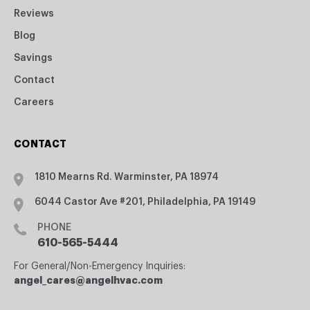
Reviews
Blog
Savings
Contact
Careers
CONTACT
1810 Mearns Rd. Warminster, PA 18974
6044 Castor Ave #201, Philadelphia, PA 19149
PHONE
610-565-5444
For General/Non-Emergency Inquiries:
angel_cares@angelhvac.com