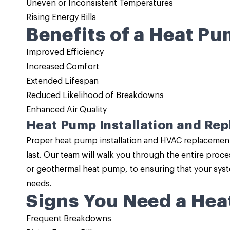
Uneven or Inconsistent Temperatures
Rising Energy Bills
Benefits of a Heat Pu
Improved Efficiency
Increased Comfort
Extended Lifespan
Reduced Likelihood of Breakdowns
Enhanced Air Quality
Heat Pump Installation and Re
Proper
heat pump installation
and HVAC replacement i
last. Our team will walk you through the entire pro
or geothermal heat pump, to ensuring that your sys
needs.
Signs You Need a Hea
Frequent Breakdowns