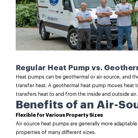
Regular Heat Pump vs. Geothe
Heat pumps can be geothermal or air-source, and th
transfer heat. A geothermal heat pump moves heat t
transfers heat to and from the inside and outside air.
Benefits of an Air-S
Flexible for Various Property Sizes
Air-source heat pumps are generally more adaptable
properties of many different sizes.