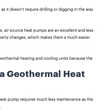
as it doesn’t require drilling or digging in the way
 air-source heat pumps are an excellent and less-
roperty changes, which makes them a much easier
 geothermal heating and cooling units because the
 a Geothermal Heat
 heat pump requires much less maintenance as the
.