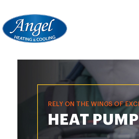
RELY ON THE WINGS OF EX
HEAT PUMP