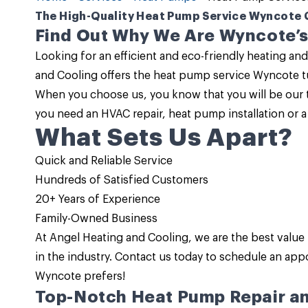
The High-Quality Heat Pump Service Wyncote 
Find Out Why We Are Wyncote’s
Looking for an efficient and eco-friendly heating and
and Cooling
offers the
heat pump service Wyncote
t
When you choose us, you know that you will be our t
you need an HVAC repair, heat pump installation or 
What Sets Us Apart?
Quick and Reliable Service
Hundreds of Satisfied Customers
20+ Years of Experience
Family-Owned Business
At
Angel Heating and Cooling
, we are the
best value
in the industry.
Contact us
today to schedule an app
Wyncote prefers!
Top-Notch Heat Pump Repair an