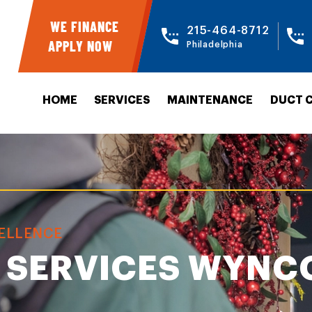
WE FINANCE
215-464-8712
APPLY NOW
Philadelphia
HOME
SERVICES
MAINTENANCE
DUCT 
CELLENCE
 SERVICES WYNC