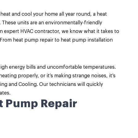
 heat and cool your home all year round, a
heat
. These units are an environmentally-friendly
an expert HVAC contractor, we know what it takes to
From heat pump repair to heat pump installation
high energy bills and uncomfortable temperatures.
ating properly, or it’s making strange noises, it’s
ng and Cooling. Our technicians will quickly
ates.
t Pump Repair