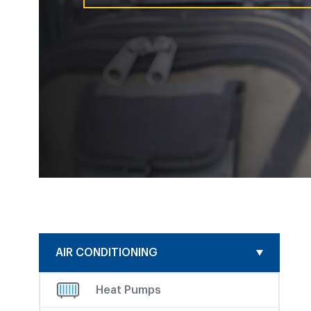
AIR CONDITIONING
Heat Pumps