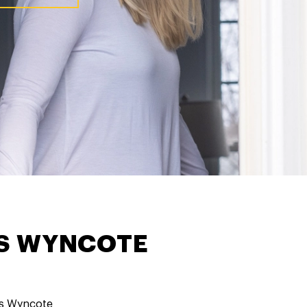
ES WYNCOTE
s Wyncote