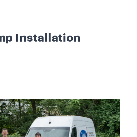
mp Installation