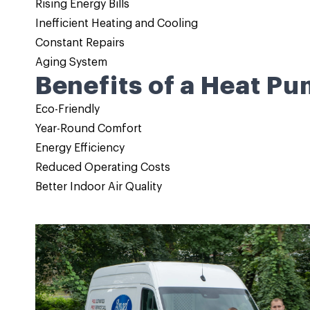
Rising Energy Bills
Inefficient Heating and Cooling
Constant Repairs
Aging System
Benefits of a Heat Pu
Eco-Friendly
Year-Round Comfort
Energy Efficiency
Reduced Operating Costs
Better Indoor Air Quality