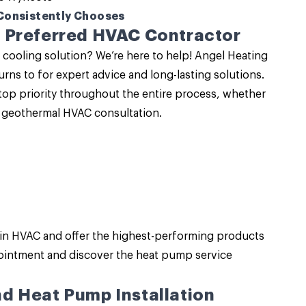
Consistently Chooses
 Preferred HVAC Contractor
 cooling solution? We’re here to help!
Angel Heating
urns to for expert advice and long-lasting solutions.
op priority throughout the entire process, whether
a geothermal HVAC consultation.
 in HVAC
and offer the highest-performing products
ointment and discover the heat pump service
d Heat Pump Installation