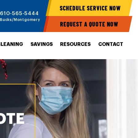
SCHEDULE SERVICE NOW
610-565-5444
Bucks/Montgomery
REQUEST A QUOTE NOW
CLEANING
SAVINGS
RESOURCES
CONTACT
OTE