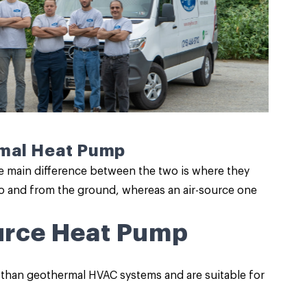
rmal Heat Pump
e main difference between the two is where they
o and from the ground, whereas an air-source one
ource Heat Pump
 than geothermal HVAC systems and are suitable for