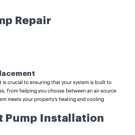
mp Repair
placement
s crucial to ensuring that your system is built to
cess, from helping you choose between an air-source
tem meets your property’s heating and cooling
t Pump Installation