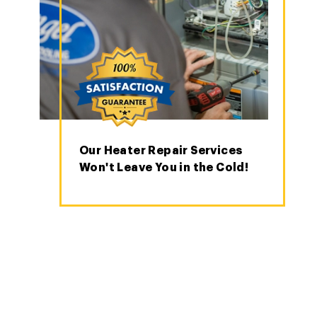
Our Heater Repair Services
Won't Leave You in the Cold!