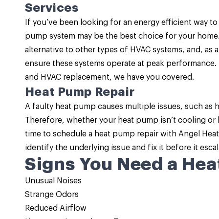
Services
If you’ve been looking for an energy efficient way to
pump system may be the best choice for your home
alternative to other types of HVAC systems, and, as 
ensure these systems operate at peak performance. 
and HVAC replacement, we have you covered.
Heat Pump Repair
A faulty heat pump causes multiple issues, such as 
Therefore, whether your heat pump isn’t cooling or he
time to schedule a
heat pump repair
with Angel Heati
identify the underlying issue and fix it before it escal
Signs You Need a Hea
Unusual Noises
Strange Odors
Reduced Airflow