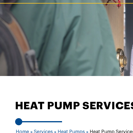
HEAT PUMP SERVIC
Home
»
Services
»
Heat Pumps
»
Heat Pump Service