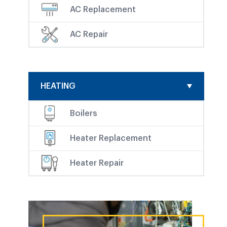
AC Replacement
AC Repair
HEATING
Boilers
Heater Replacement
Heater Repair