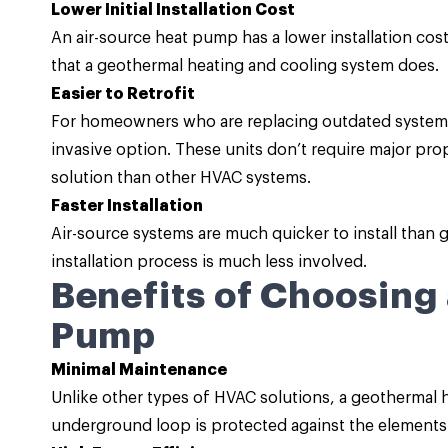
Lower Initial Installation Cost
An air-source heat pump has a lower installation cost 
that a geothermal heating and cooling system does.
Easier to Retrofit
For homeowners who are replacing outdated systems,
invasive option. These units don’t require major p
solution than other HVAC systems.
Faster Installation
Air-source systems are much quicker to install than
installation process is much less involved.
Benefits of Choosing
Pump
Minimal Maintenance
Unlike other types of HVAC solutions, a geothermal
underground loop is protected against the elements