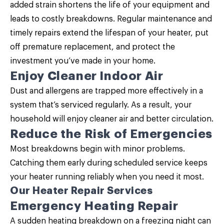
added strain shortens the life of your equipment and
leads to costly breakdowns. Regular maintenance and
timely repairs extend the lifespan of your heater, put
off premature replacement, and protect the
investment you’ve made in your home.
Enjoy Cleaner Indoor Air
Dust and allergens are trapped more effectively in a
system that’s serviced regularly. As a result, your
household will enjoy cleaner air and better circulation.
Reduce the Risk of Emergencies
Most breakdowns begin with minor problems.
Catching them early during scheduled service keeps
your heater running reliably when you need it most.
Our Heater Repair Services
Emergency Heating Repair
A sudden heating breakdown on a freezing night can