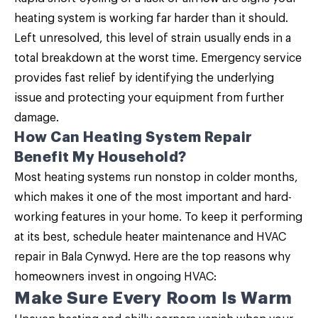
heating system is working far harder than it should.
Left unresolved, this level of strain usually ends in a
total breakdown at the worst time. Emergency service
provides fast relief by identifying the underlying
issue and protecting your equipment from further
damage.
How Can Heating System Repair
Benefit My Household?
Most heating systems run nonstop in colder months,
which makes it one of the most important and hard-
working features in your home. To keep it performing
at its best, schedule
heater maintenance
and HVAC
repair in Bala Cynwyd. Here are the top reasons why
homeowners invest in ongoing HVAC:
Make Sure Every Room Is Warm