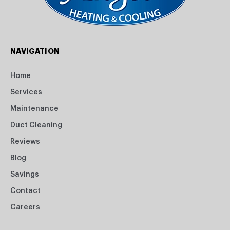
NAVIGATION
Home
Services
Maintenance
Duct Cleaning
Reviews
Blog
Savings
Contact
Careers