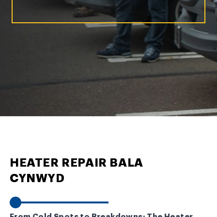
HEATER REPAIR BALA
CYNWYD