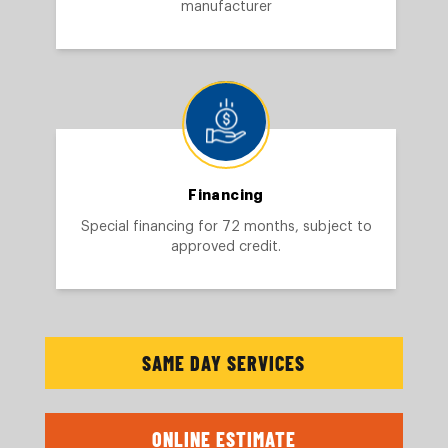
manufacturer
Financing
Special financing for 72 months, subject to
approved credit.
SAME DAY SERVICES
ONLINE ESTIMATE