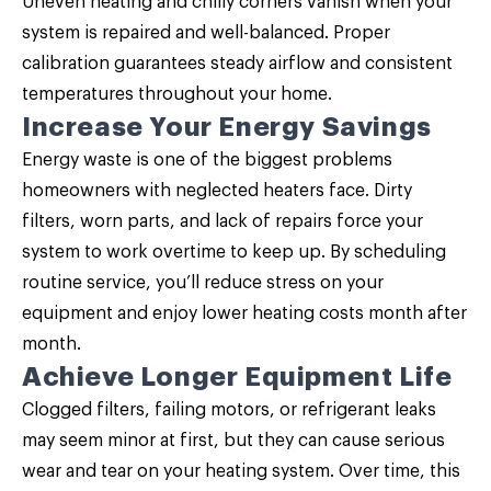
Uneven heating and chilly corners vanish when your
system is repaired and well-balanced. Proper
calibration guarantees steady airflow and consistent
temperatures throughout your home.
Increase Your Energy Savings
Energy waste is one of the biggest problems
homeowners with neglected heaters face. Dirty
filters, worn parts, and lack of repairs force your
system to work overtime to keep up. By scheduling
routine service, you’ll reduce stress on your
equipment and enjoy lower heating costs month after
month.
Achieve Longer Equipment Life
Clogged filters, failing motors, or refrigerant leaks
may seem minor at first, but they can cause serious
wear and tear on your heating system. Over time, this