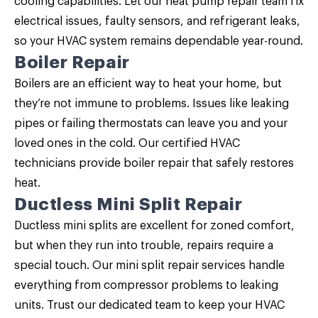
cooling capabilities. Let our
heat pump repair
team fix
electrical issues, faulty sensors, and refrigerant leaks,
so your HVAC system remains dependable year-round.
Boiler Repair
Boilers are an efficient way to heat your home, but
they’re not immune to problems. Issues like leaking
pipes or failing thermostats can leave you and your
loved ones in the cold. Our certified HVAC
technicians provide
boiler repair
that safely restores
heat.
Ductless Mini Split Repair
Ductless mini splits are excellent for zoned comfort,
but when they run into trouble, repairs require a
special touch. Our
mini split repair
services handle
everything from compressor problems to leaking
units. Trust our dedicated team to keep your HVAC