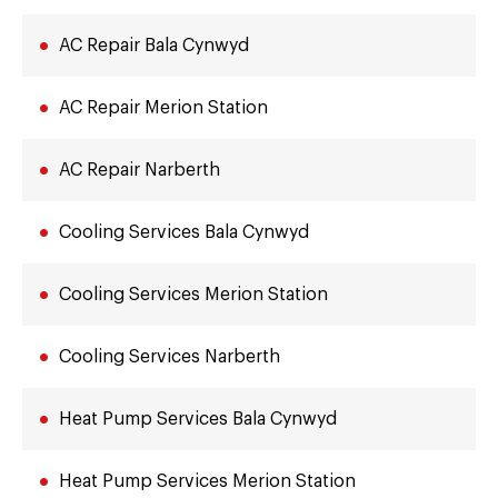
AC Repair Bala Cynwyd
AC Repair Merion Station
AC Repair Narberth
Cooling Services Bala Cynwyd
Cooling Services Merion Station
Cooling Services Narberth
Heat Pump Services Bala Cynwyd
Heat Pump Services Merion Station