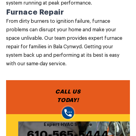
system running at peak performance.
Furnace Repair
From dirty burners to ignition failure, furnace
problems can disrupt your home and make your
space unlivable. Our team provides expert furnace
repair for families in Bala Cynwyd. Getting your
system back up and performing at its best is easy
with our same-day service.
CALL US
TODAY!
Expert HVAC Service
610-565-5444