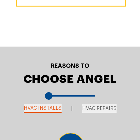
REASONS TO
CHOOSE ANGEL
HVAC INSTALLS
HVAC REPAIRS