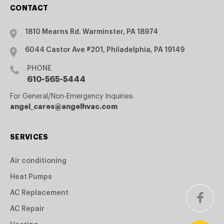
CONTACT
1810 Mearns Rd. Warminster, PA 18974
6044 Castor Ave #201, Philadelphia, PA 19149
PHONE
610-565-5444
For General/Non-Emergency Inquiries:
angel_cares@angelhvac.com
SERVICES
Air conditioning
Heat Pumps
AC Replacement
AC Repair