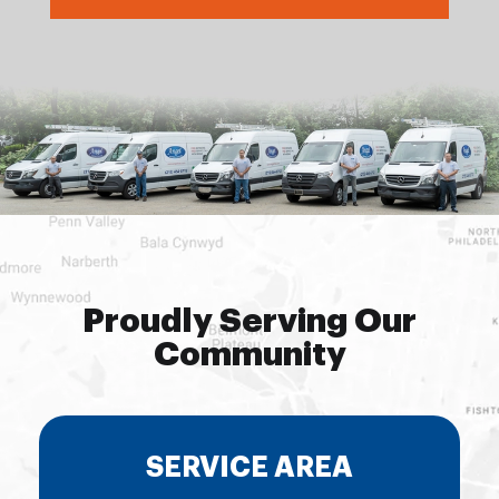
Proudly Serving Our
Community
SERVICE AREA