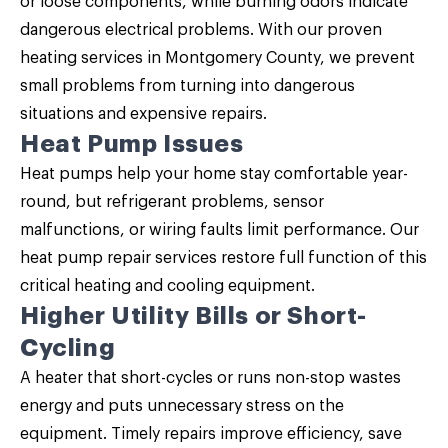
or loose components, while burning odors indicate
dangerous electrical problems. With our proven
heating services in Montgomery County, we prevent
small problems from turning into dangerous
situations and expensive repairs.
Heat Pump Issues
Heat pumps help your home stay comfortable year-
round, but refrigerant problems, sensor
malfunctions, or wiring faults limit performance. Our
heat pump repair services restore full function of this
critical heating and cooling equipment.
Higher Utility Bills or Short-
Cycling
A heater that short-cycles or runs non-stop wastes
energy and puts unnecessary stress on the
equipment. Timely repairs improve efficiency, save