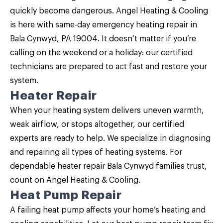
quickly become dangerous. Angel Heating & Cooling
is here with same-day emergency heating repair in
Bala Cynwyd, PA 19004. It doesn’t matter if you’re
calling on the weekend or a holiday: our certified
technicians are prepared to act fast and restore your
system.
Heater Repair
When your heating system delivers uneven warmth,
weak airflow, or stops altogether, our certified
experts are ready to help. We specialize in diagnosing
and repairing all types of heating systems. For
dependable
heater repair Bala Cynwyd
families trust,
count on Angel Heating & Cooling.
Heat Pump Repair
A failing heat pump affects your home’s heating and