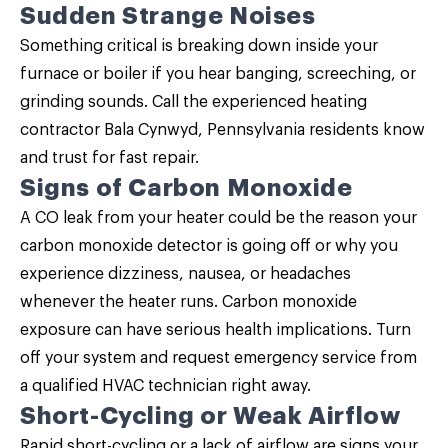
Sudden Strange Noises
Something critical is breaking down inside your
furnace or boiler if you hear banging, screeching, or
grinding sounds. Call the experienced heating
contractor Bala Cynwyd, Pennsylvania residents know
and trust for fast repair.
Signs of Carbon Monoxide
A CO leak from your heater could be the reason your
carbon monoxide detector is going off or why you
experience dizziness, nausea, or headaches
whenever the heater runs. Carbon monoxide
exposure can have serious health implications. Turn
off your system and request emergency service from
a qualified HVAC technician right away.
Short-Cycling or Weak Airflow
Rapid short-cycling or a lack of airflow are signs your