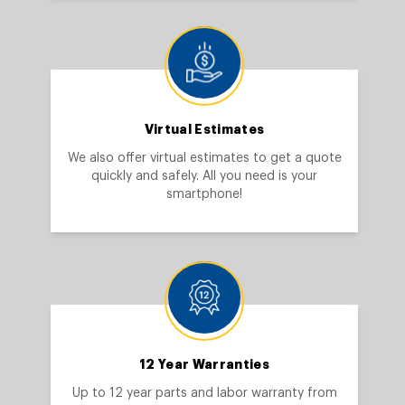
Virtual Estimates
We also offer virtual estimates to get a quote
quickly and safely. All you need is your
smartphone!
12 Year Warranties
Up to 12 year parts and labor warranty from