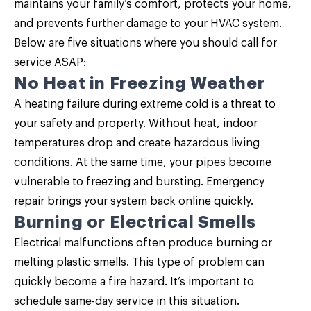
maintains your family’s comfort, protects your home,
and prevents further damage to your HVAC system.
Below are five situations where you should call for
service ASAP:
No Heat in Freezing Weather
A heating failure during extreme cold is a threat to
your safety and property. Without heat, indoor
temperatures drop and create hazardous living
conditions. At the same time, your pipes become
vulnerable to freezing and bursting. Emergency
repair brings your system back online quickly.
Burning or Electrical Smells
Electrical malfunctions often produce burning or
melting plastic smells. This type of problem can
quickly become a fire hazard. It’s important to
schedule same-day service in this situation.