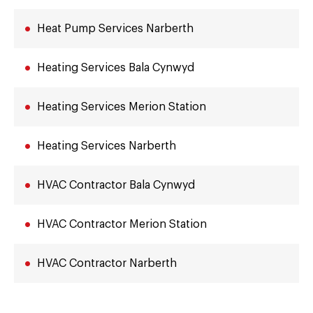
Heat Pump Services Narberth
Heating Services Bala Cynwyd
Heating Services Merion Station
Heating Services Narberth
HVAC Contractor Bala Cynwyd
HVAC Contractor Merion Station
HVAC Contractor Narberth