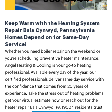
Keep Warm with the Heating System
Repair Bala Cynwyd, Pennsylvania
Homes Depend on for Same-Day
Service!
Whether you need boiler repair on the weekend or
you’re scheduling preventive heater maintenance,
Angel Heating & Cooling is your go-to heating
professional. Available every day of the year, our
certified professionals deliver same-day service with
the confidence that comes from 20 years of
experience. Take the stress out of heating problems:
get your virtual estimate now or
reach out
for the
heater repair Bala Cynwyd, PA 19004 residents trust!