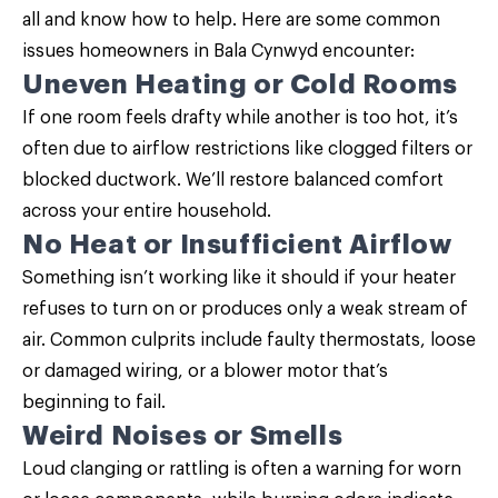
all and know how to help. Here are some common
issues homeowners in Bala Cynwyd encounter:
Uneven Heating or Cold Rooms
If one room feels drafty while another is too hot, it’s
often due to airflow restrictions like clogged filters or
blocked ductwork. We’ll restore balanced comfort
across your entire household.
No Heat or Insufficient Airflow
Something isn’t working like it should if your heater
refuses to turn on or produces only a weak stream of
air. Common culprits include faulty thermostats, loose
or damaged wiring, or a blower motor that’s
beginning to fail.
Weird Noises or Smells
Loud clanging or rattling is often a warning for worn