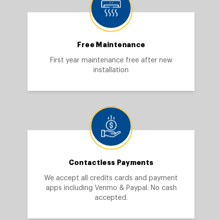
Free Maintenance
First year maintenance free after new
installation
Contactless Payments
We accept all credits cards and payment
apps including Venmo & Paypal. No cash
accepted.