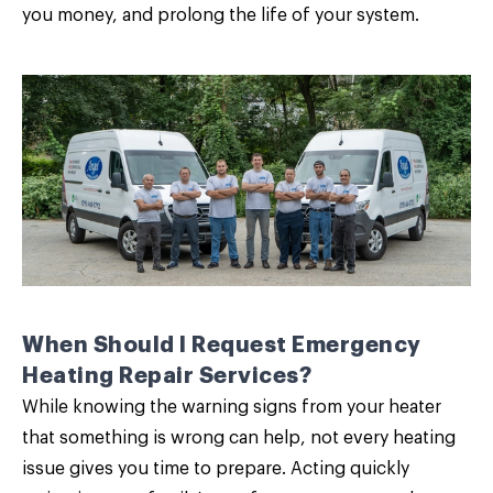
you money, and prolong the life of your system.
When Should I Request Emergency
Heating Repair Services?
While knowing the
warning signs from your heater
that something is wrong can help, not every heating
issue gives you time to prepare. Acting quickly