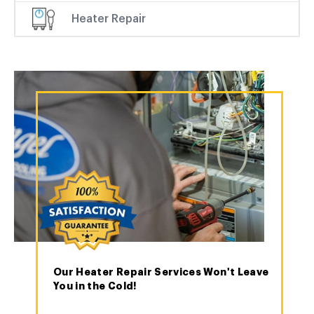
Heater Repair
Our Heater Repair Services Won't Leave
You in the Cold!