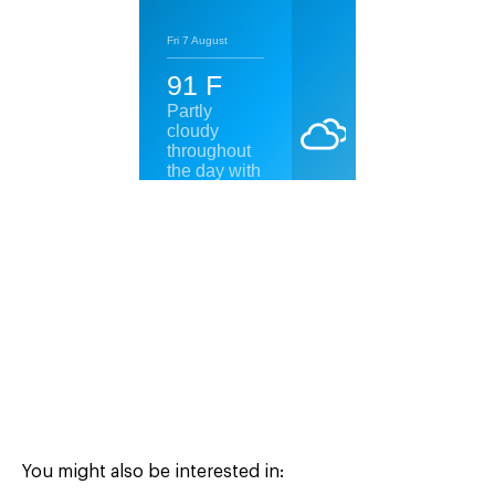
You might also be interested in: