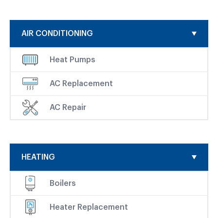
AIR CONDITIONING
Heat Pumps
AC Replacement
AC Repair
HEATING
Boilers
Heater Replacement