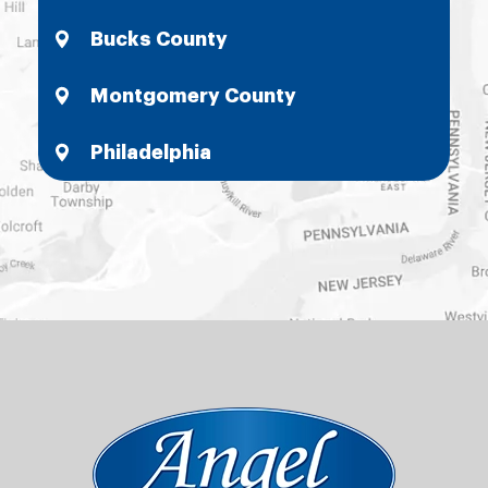
Bucks County
Montgomery County
Philadelphia