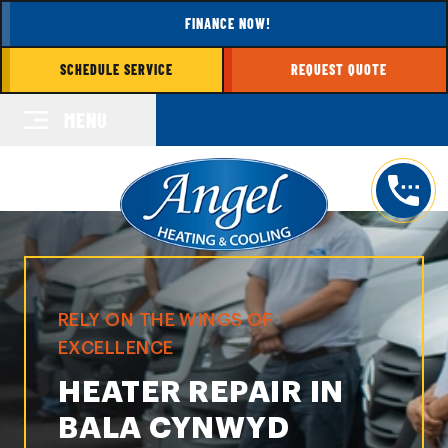
FINANCE NOW!
SCHEDULE SERVICE
REQUEST QUOTE
MENU
RELY ON THE WINGS OF
EXCELLENCE
HEATER REPAIR IN
BALA CYNWYD