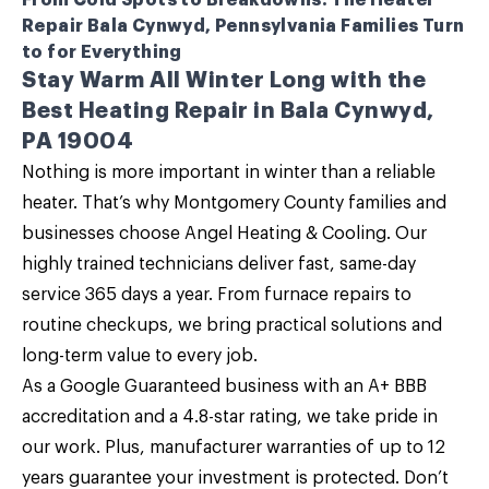
From Cold Spots to Breakdowns: The Heater
Repair Bala Cynwyd, Pennsylvania Families Turn
to for Everything
Stay Warm All Winter Long with the
Best Heating Repair in Bala Cynwyd,
PA 19004
Nothing is more important in winter than a reliable
heater. That’s why Montgomery County families and
businesses choose
Angel Heating & Cooling
. Our
highly trained technicians deliver fast, same-day
service 365 days a year. From
furnace repairs
to
routine checkups, we bring practical solutions and
long-term value to every job.
As a Google Guaranteed business with an A+ BBB
accreditation and a 4.8-star rating, we take pride in
our work. Plus, manufacturer warranties of up to 12
years guarantee your investment is protected. Don’t