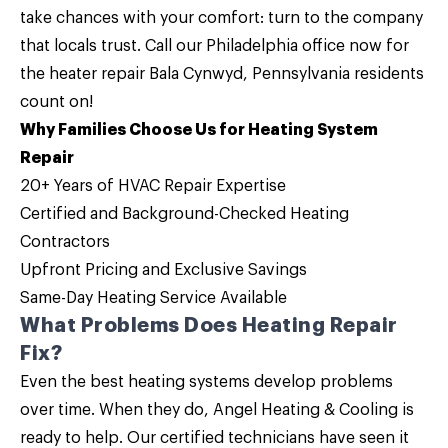
take chances with your comfort: turn to the company
that locals trust.
Call
our
Philadelphia office
now for
the
heater repair Bala Cynwyd, Pennsylvania
residents
count on!
Why Families Choose Us for Heating System
Repair
20+ Years of HVAC Repair Expertise
Certified and Background-Checked Heating
Contractors
Upfront Pricing and
Exclusive Savings
Same-Day Heating Service Available
What Problems Does Heating Repair
Fix?
Even the best heating systems develop problems
over time. When they do, Angel Heating & Cooling is
ready to help. Our certified technicians have seen it