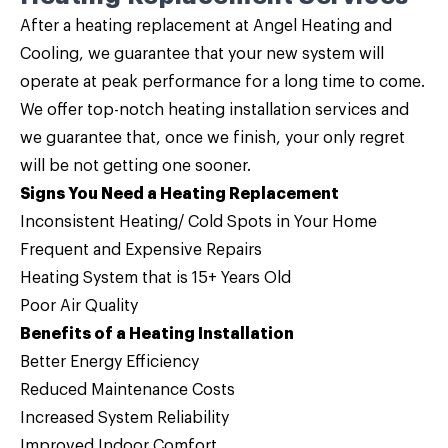
After a
heating replacement
at Angel Heating and
Cooling, we guarantee that your new system will
operate at peak performance for a long time to come.
We offer top-notch heating installation services and
we guarantee that, once we finish, your only regret
will be not getting one sooner.
Signs You Need a Heating Replacement
Inconsistent Heating/ Cold Spots in Your Home
Frequent and Expensive Repairs
Heating System that is 15+ Years Old
Poor Air Quality
Benefits of a Heating Installation
Better Energy Efficiency
Reduced Maintenance Costs
Increased System Reliability
Improved Indoor Comfort