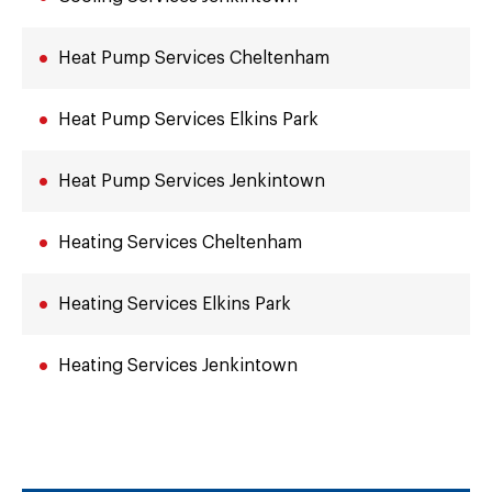
Heat Pump Services Cheltenham
Heat Pump Services Elkins Park
Heat Pump Services Jenkintown
Heating Services Cheltenham
Heating Services Elkins Park
Heating Services Jenkintown