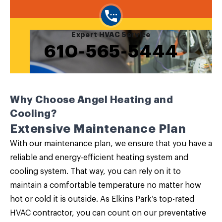
Expert HVAC Service
610-565-5444
Why Choose Angel Heating and
Cooling?
Extensive Maintenance Plan
With our
maintenance plan
, we ensure that you have a
reliable and energy-efficient heating system and
cooling system. That way, you can rely on it to
maintain a comfortable temperature no matter how
hot or cold it is outside. As Elkins Park’s top-rated
HVAC contractor, you can count on our preventative