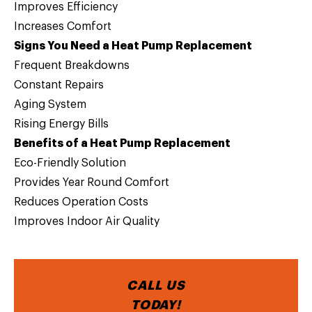
Improves Efficiency
Increases Comfort
Signs You Need a Heat Pump Replacement
Frequent Breakdowns
Constant Repairs
Aging System
Rising Energy Bills
Benefits of a Heat Pump Replacement
Eco-Friendly Solution
Provides Year Round Comfort
Reduces Operation Costs
Improves Indoor Air Quality
CALL US
TODAY!