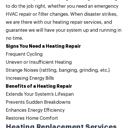
to do the job right, whether you need an emergency
HVAC repair or filter changes. When disaster strikes,
we are there with our
heating repair
services, and
guarantee we will have your system up and running in
no time.
Signs You Need a Heating Repair
Frequent Cycling
Uneven or Insufficient Heating
Strange Noises (rattling, banging, grinding, etc.)
Increasing Energy Bills
Benefits of a Heating Repair
Extends Your System’s Lifespan
Prevents Sudden Breakdowns
Enhances Energy Efficiency
Restores Home Comfort
Heating Replacement Services