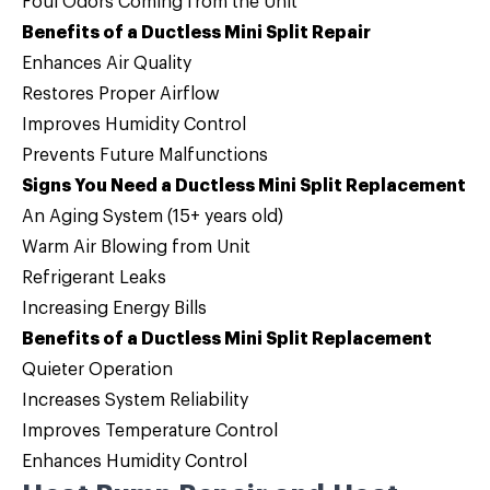
Foul Odors Coming from the Unit
Benefits of a Ductless Mini Split Repair
Enhances Air Quality
Restores Proper Airflow
Improves Humidity Control
Prevents Future Malfunctions
Signs You Need a Ductless Mini Split Replacement
An Aging System (15+ years old)
Warm Air Blowing from Unit
Refrigerant Leaks
Increasing Energy Bills
Benefits of a Ductless Mini Split Replacement
Quieter Operation
Increases System Reliability
Improves Temperature Control
Enhances Humidity Control