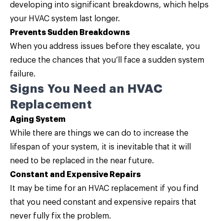
developing into significant breakdowns, which helps
your HVAC system last longer.
Prevents Sudden Breakdowns
When you address issues before they escalate, you
reduce the chances that you’ll face a sudden system
failure.
Signs You Need an HVAC
Replacement
Aging System
While there are things we can do to increase the
lifespan of your system, it is inevitable that it will
need to be replaced in the near future.
Constant and Expensive Repairs
It may be time for an HVAC replacement if you find
that you need constant and expensive repairs that
never fully fix the problem.