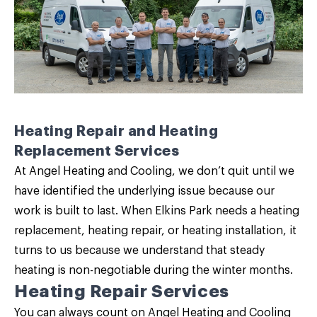
Heating Repair and Heating
Replacement Services
At Angel Heating and Cooling, we don’t quit until we
have identified the underlying issue because our
work is built to last. When Elkins Park needs a
heating
replacement
,
heating repair
, or heating installation, it
turns to us because we understand that steady
heating is non-negotiable during the winter months.
Heating Repair Services
You can always count on Angel Heating and Cooling