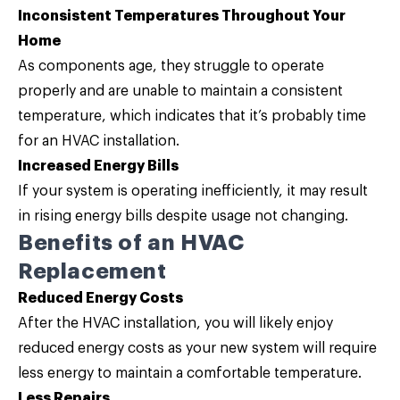
Inconsistent Temperatures Throughout Your
Home
As components age, they struggle to operate
properly and are unable to maintain a consistent
temperature, which indicates that it’s probably time
for an HVAC installation.
Increased Energy Bills
If your system is operating inefficiently, it may result
in rising energy bills despite usage not changing.
Benefits of an HVAC
Replacement
Reduced Energy Costs
After the HVAC installation, you will likely enjoy
reduced energy costs as your new system will require
less energy to maintain a comfortable temperature.
Less Repairs