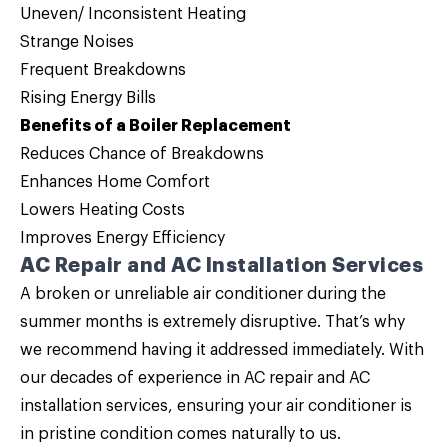
Uneven/ Inconsistent Heating
Strange Noises
Frequent Breakdowns
Rising Energy Bills
Benefits of a Boiler Replacement
Reduces Chance of Breakdowns
Enhances Home Comfort
Lowers Heating Costs
Improves Energy Efficiency
AC Repair and AC Installation Services
A broken or unreliable air conditioner during the
summer months is extremely disruptive. That’s why
we recommend having it addressed immediately. With
our decades of experience in
AC repair
and
AC
installation
services, ensuring your air conditioner is
in pristine condition comes naturally to us.