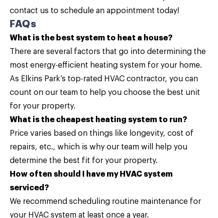
contact us
to schedule an appointment today!
FAQs
What is the best system to heat a house?
There are several factors that go into determining the
most energy-efficient heating system for your home.
As Elkins Park’s top-rated HVAC contractor, you can
count on our team to help you choose the best unit
for your property.
What is the cheapest heating system to run?
Price varies based on things like longevity, cost of
repairs, etc., which is why our team will help you
determine the best fit for your property.
How often should I have my HVAC system
serviced?
We recommend scheduling routine maintenance for
your HVAC system at least once a year.