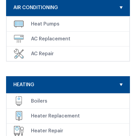
AIR CONDITIONING
Heat Pumps
AC Replacement
AC Repair
HEATING
Boilers
Heater Replacement
Heater Repair