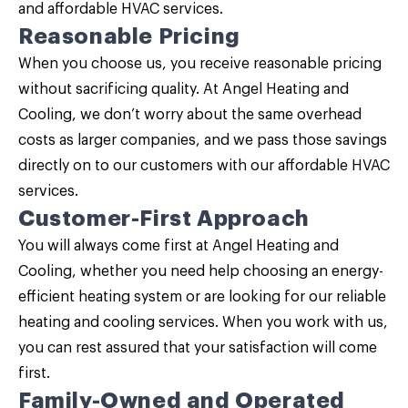
and affordable HVAC services.
Reasonable Pricing
When you choose us, you receive reasonable pricing
without sacrificing quality. At Angel Heating and
Cooling, we don’t worry about the same overhead
costs as larger companies, and we pass those savings
directly on to our customers with our affordable HVAC
services.
Customer-First Approach
You will always come first at Angel Heating and
Cooling, whether you need help choosing an energy-
efficient heating system or are looking for our reliable
heating and cooling services. When you work with us,
you can rest assured that your satisfaction will come
first.
Family-Owned and Operated