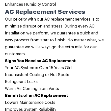
Enhances Humidity Control
AC Replacement Services
Our priority with our
AC replacement services
is to
minimize disruption and stress. During every AC
installation we perform, we guarantee a quick and
easy process from start to finish. No matter what, we
guarantee we will always go the extra mile for our
customers.
Signs You Need an AC Replacement
Your AC System is Over 15 Years Old
Inconsistent Cooling or Hot Spots
Refrigerant Leaks
Warm Air Coming from Vents
Benefits of an AC Replacement
Lowers Maintenance Costs
Improves System Reliability