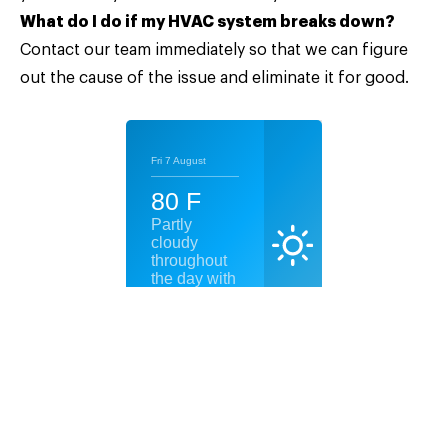
What do I do if my HVAC system breaks down?
Contact our team
immediately so that we can figure
out the cause of the issue and eliminate it for good.