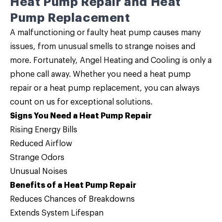
Heat Pump Repair and Heat
Pump Replacement
A malfunctioning or faulty heat pump causes many
issues, from unusual smells to strange noises and
more. Fortunately, Angel Heating and Cooling is only a
phone call away. Whether you need a
heat pump
repair
or a
heat pump replacement
, you can always
count on us for exceptional solutions.
Signs You Need a Heat Pump Repair
Rising Energy Bills
Reduced Airflow
Strange Odors
Unusual Noises
Benefits of a Heat Pump Repair
Reduces Chances of Breakdowns
Extends System Lifespan