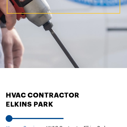
HVAC CONTRACTOR
ELKINS PARK