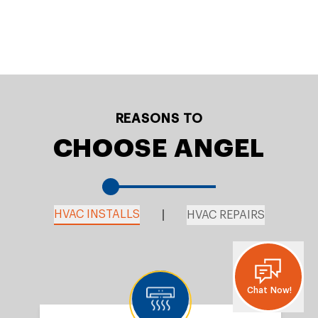
REASONS TO
CHOOSE ANGEL
HVAC INSTALLS
HVAC REPAIRS
Chat Now!