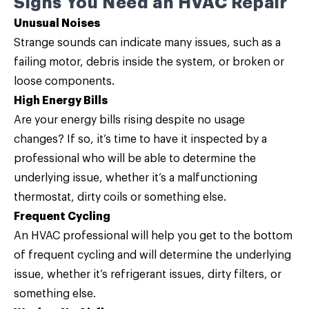
Signs You Need an HVAC Repair
Unusual Noises
Strange sounds can indicate many issues, such as a
failing motor, debris inside the system, or broken or
loose components.
High Energy Bills
Are your energy bills rising despite no usage
changes? If so, it’s time to have it inspected by a
professional who will be able to determine the
underlying issue, whether it’s a malfunctioning
thermostat, dirty coils or something else.
Frequent Cycling
An HVAC professional will help you get to the bottom
of frequent cycling and will determine the underlying
issue, whether it’s refrigerant issues, dirty filters, or
something else.