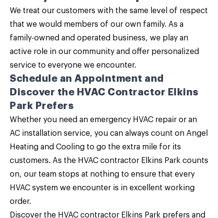
We treat our customers with the same level of respect
that we would members of our own family. As a
family-owned and operated business, we play an
active role in our community and offer personalized
service to everyone we encounter.
Schedule an Appointment and
Discover the HVAC Contractor Elkins
Park Prefers
Whether you need an emergency HVAC repair or an
AC installation service, you can always count on
Angel
Heating and Cooling
to go the extra mile for its
customers. As the HVAC contractor Elkins Park counts
on, our team stops at nothing to ensure that every
HVAC system we encounter is in excellent working
order.
Discover the HVAC contractor Elkins Park prefers and