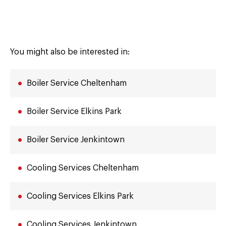
You might also be interested in:
Boiler Service Cheltenham
Boiler Service Elkins Park
Boiler Service Jenkintown
Cooling Services Cheltenham
Cooling Services Elkins Park
Cooling Services Jenkintown