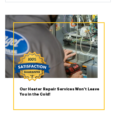
Our Heater Repair Services Won't Leave
You in the Cold!