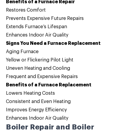
Benefits of a Furnace Repair
Restores Comfort
Prevents Expensive Future Repairs
Extends Furnace’s Lifespan
Enhances Indoor Air Quality
Signs You Need a Furnace Replacement
Aging Furnace
Yellow or Flickering Pilot Light
Uneven Heating and Cooling
Frequent and Expensive Repairs
Benefits of a Furnace Replacement
Lowers Heating Costs
Consistent and Even Heating
Improves Energy Efficiency
Enhances Indoor Air Quality
Boiler Repair and Boiler