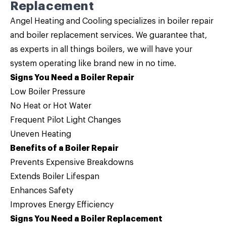
Replacement
Angel Heating and Cooling specializes in
boiler repair
and
boiler replacement
services. We guarantee that,
as experts in
all things boilers
, we will have your
system operating like brand new in no time.
Signs You Need a Boiler Repair
Low Boiler Pressure
No Heat or Hot Water
Frequent Pilot Light Changes
Uneven Heating
Benefits of a Boiler Repair
Prevents Expensive Breakdowns
Extends Boiler Lifespan
Enhances Safety
Improves Energy Efficiency
Signs You Need a Boiler Replacement