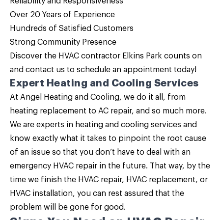
Reliability and Responsiveness
Over 20 Years of Experience
Hundreds of Satisfied Customers
Strong Community Presence
Discover the HVAC contractor Elkins Park counts on
and
contact us
to schedule an appointment today!
Expert Heating and Cooling Services
At Angel Heating and Cooling, we do it all, from
heating replacement to AC repair, and so much more.
We are experts in heating and cooling services and
know exactly what it takes to pinpoint the root cause
of an issue so that you don’t have to deal with an
emergency HVAC repair in the future. That way, by the
time we finish the HVAC repair, HVAC replacement, or
HVAC installation, you can rest assured that the
problem will be gone for good.