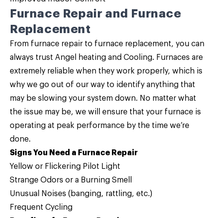
Furnace Repair and Furnace
Replacement
From furnace repair to furnace replacement, you can
always trust Angel heating and Cooling. Furnaces are
extremely reliable when they work properly, which is
why we go out of our way to identify anything that
may be slowing your system down. No matter what
the issue may be, we will ensure that your furnace is
operating at peak performance by the time we’re
done.
Signs You Need a Furnace Repair
Yellow or Flickering Pilot Light
Strange Odors or a Burning Smell
Unusual Noises (banging, rattling, etc.)
Frequent Cycling