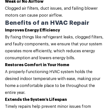
Weak or No Airflow
Clogged air filters, duct issues, and failing blower
motors can cause poor airflow.
Benefits of an HVAC Repair
Improves Energy Efficiency
By fixing things like refrigerant leaks, clogged filters,
and faulty components, we ensure that your system
operates more efficiently, which reduces energy
consumption and lowers energy bills.
Restores Comfort in Your Home
A properly-functioning HVAC system holds the
desired indoor temperature with ease, making your
home a comfortable place to be throughout the
entire year.
Extends the System’s Lifespan
Timely repairs help prevent minor issues from