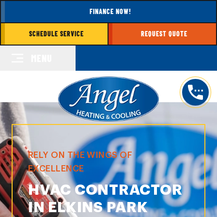
FINANCE NOW!
SCHEDULE SERVICE
REQUEST QUOTE
MENU
RELY ON THE WINGS OF
EXCELLENCE
HVAC CONTRACTOR
IN ELKINS PARK