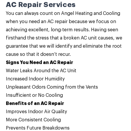
AC Repair Services
You can always count on Angel Heating and Cooling
when you need an
AC repair
because we focus on
achieving excellent, long-term results. Having seen
firsthand the stress that a broken AC unit causes, we
guarantee that we will identify and eliminate the root
cause so that it doesn’t recur.
Signs You Need an AC Repair
Water Leaks Around the AC Unit
Increased Indoor Humidity
Unpleasant Odors Coming from the Vents
Insufficient or No Cooling
Benefits of an AC Repair
Improves Indoor Air Quality
More Consistent Cooling
Prevents Future Breakdowns