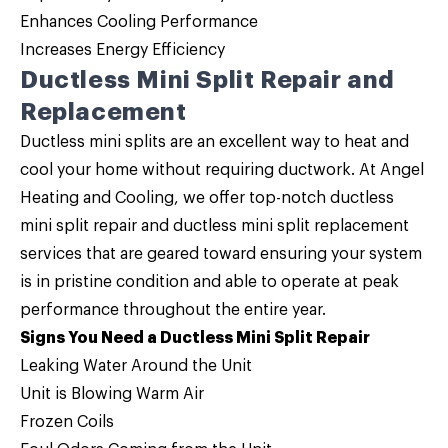
Enhances Cooling Performance
Increases Energy Efficiency
Ductless Mini Split Repair and
Replacement
Ductless mini splits are an excellent way to heat and
cool your home without requiring ductwork. At Angel
Heating and Cooling, we offer top-notch
ductless
mini split repair and ductless mini split replacement
services that are geared toward ensuring your system
is in pristine condition and able to operate at peak
performance throughout the entire year.
Signs You Need a Ductless Mini Split Repair
Leaking Water Around the Unit
Unit is Blowing Warm Air
Frozen Coils