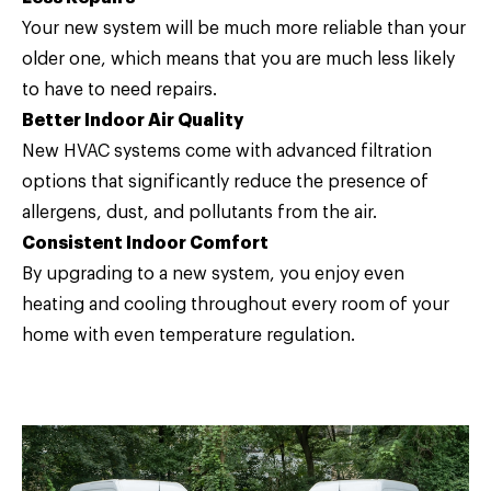
Your new system will be much more reliable than your
older one, which means that you are much less likely
to have to need repairs.
Better Indoor Air Quality
New HVAC systems come with advanced filtration
options that significantly reduce the presence of
allergens, dust, and pollutants from the air.
Consistent Indoor Comfort
By upgrading to a new system, you enjoy even
heating and cooling throughout every room of your
home with even temperature regulation.