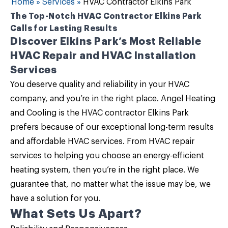
Home
»
Services
»
HVAC Contractor Elkins Park
The Top-Notch HVAC Contractor Elkins Park
Calls for Lasting Results
Discover Elkins Park’s Most Reliable
HVAC Repair and HVAC Installation
Services
You deserve quality and reliability in your HVAC
company, and you’re in the right place.
Angel Heating
and Cooling
is the
HVAC contractor Elkins Park
prefers because of our exceptional long-term results
and
affordable HVAC services
. From HVAC repair
services to helping you choose an energy-efficient
heating system, then you’re in the right place. We
guarantee that, no matter what the issue may be, we
have a solution for you.
What Sets Us Apart?