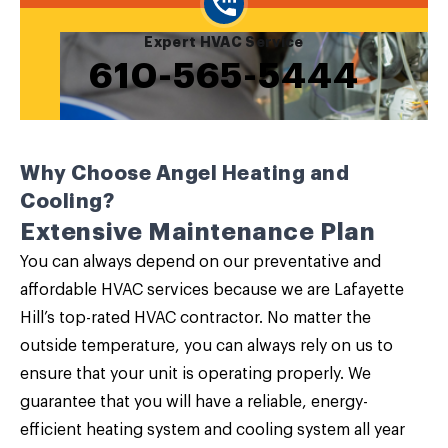
Expert HVAC Service
610-565-5444
Why Choose Angel Heating and
Cooling?
Extensive Maintenance Plan
You can always depend on our
preventative and
affordable HVAC service
s because we are Lafayette
Hill’s top-rated HVAC contractor. No matter the
outside temperature, you can always rely on us to
ensure that your unit is operating properly. We
guarantee that you will have a reliable, energy-
efficient heating system and cooling system all year