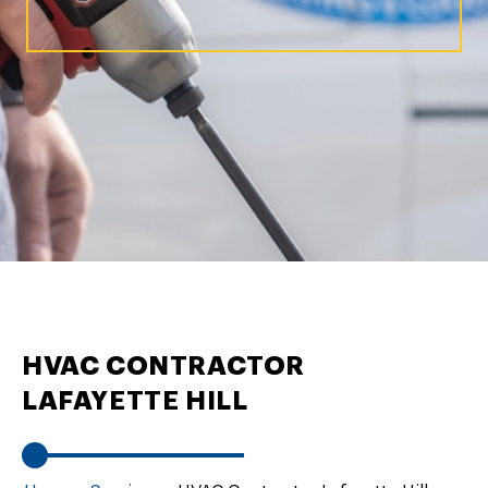
HVAC CONTRACTOR
LAFAYETTE HILL