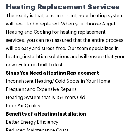
Heating Replacement Services
The reality is that, at some point, your heating system
will need to be replaced. When you choose Angel
Heating and Cooling for
heating replacement
services
, you can rest assured that the entire process
will be easy and stress-free. Our team specializes in
heating installation solutions and will ensure that your
new system is built to last.
Signs You Need a Heating Replacement
Inconsistent Heating/ Cold Spots in Your Home
Frequent and Expensive Repairs
Heating System that is 15+ Years Old
Poor Air Quality
Benefits of a Heating Installation
Better Energy Efficiency
Reduced Maintenance Costs