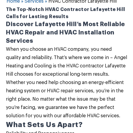
Home
»
Services
»
HVAC Contractor Lafayette Hill
The Top-Notch HVAC Contractor Lafayette Hill
Calls for Lasting Results
Discover Lafayette Hill’s Most Reliable
HVAC Repair and HVAC Installation
Services
When you choose an HVAC company, you need
quality and reliability. That’s where we come in –
Angel
Heating and Cooling
is the
HVAC contractor Lafayette
Hill
chooses for exceptional long-term results.
Whether you need help choosing an energy-efficient
heating system or HVAC repair services, you’re in the
right place. No matter what the issue may be that
you’re facing, we guarantee we have the perfect
solution for you with our
affordable HVAC services
.
What Sets Us Apart?