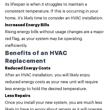
its lifespan is when it struggles to maintain a
consistent temperature. If this is occurring in your
home, it’s likely time to consider an HVAC installation.
Increased Energy Bills
Rising energy bills without usage changes are a major
red flag, as your system may be operating
inefficiently.
Benefits of an HVAC
Replacement
Reduced Energy Costs
After an HVAC installation, you will likely enjoy
reduced energy costs as your new unit will require
less energy to hold the desired temperature.
Less Repairs
Once you install your new system, you are much less
likely to have to worry about repairs as it will operate