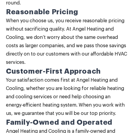
round.
Reasonable Pricing
When you choose us, you receive reasonable pricing
without sacrificing quality. At Angel Heating and
Cooling, we don’t worry about the same overhead
costs as larger companies, and we pass those savings
directly on to our customers with our affordable HVAC
services.
Customer-First Approach
Your satisfaction comes first at Angel Heating and
Cooling, whether you are looking for reliable heating
and cooling services or need help choosing an
energy-efficient heating system. When you work with
us, we guarantee that you will be our top priority.
Family-Owned and Operated
Angel Heating and Cooling is a family-owned and