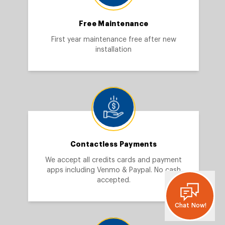
Free Maintenance
First year maintenance free after new
installation
Contactless Payments
We accept all credits cards and payment
apps including Venmo & Paypal. No cash
accepted.
Chat Now!