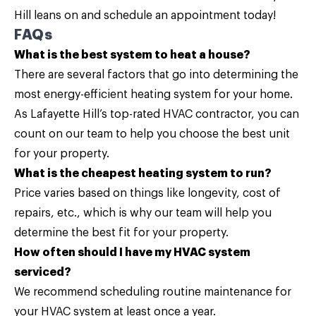
Hill leans on and schedule an appointment today!
FAQs
What is the best system to heat a house?
There are several factors that go into determining the
most energy-efficient heating system for your home.
As Lafayette Hill’s top-rated HVAC contractor, you can
count on our team to help you choose the best unit
for your property.
What is the cheapest heating system to run?
Price varies based on things like longevity, cost of
repairs, etc., which is why our team will help you
determine the best fit for your property.
How often should I have my HVAC system
serviced?
We recommend scheduling routine maintenance for
your HVAC system at least once a year.