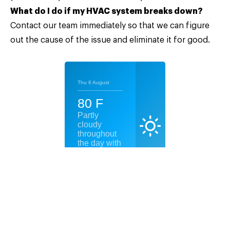
What do I do if my HVAC system breaks down?
Contact our team
immediately so that we can figure
out the cause of the issue and eliminate it for good.