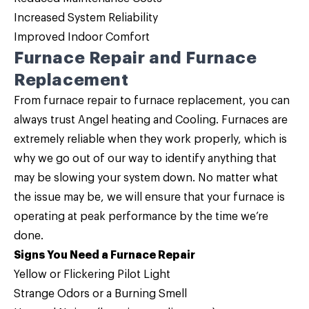
Increased System Reliability
Improved Indoor Comfort
Furnace Repair and Furnace
Replacement
From furnace repair to furnace replacement, you can
always trust Angel heating and Cooling. Furnaces are
extremely reliable when they work properly, which is
why we go out of our way to identify anything that
may be slowing your system down. No matter what
the issue may be, we will ensure that your furnace is
operating at peak performance by the time we’re
done.
Signs You Need a Furnace Repair
Yellow or Flickering Pilot Light
Strange Odors or a Burning Smell