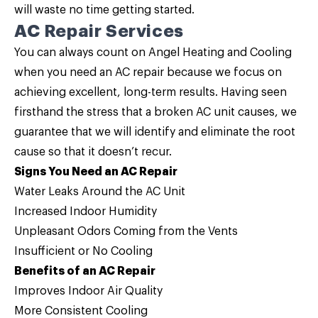
will waste no time getting started.
AC Repair Services
You can always count on Angel Heating and Cooling
when you need an
AC repair
because we focus on
achieving excellent, long-term results. Having seen
firsthand the stress that a broken AC unit causes, we
guarantee that we will identify and eliminate the root
cause so that it doesn’t recur.
Signs You Need an AC Repair
Water Leaks Around the AC Unit
Increased Indoor Humidity
Unpleasant Odors Coming from the Vents
Insufficient or No Cooling
Benefits of an AC Repair
Improves Indoor Air Quality
More Consistent Cooling