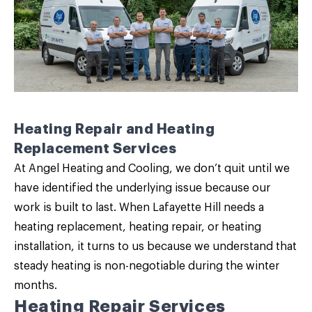
Heating Repair and Heating
Replacement Services
At Angel Heating and Cooling, we don’t quit until we
have identified the underlying issue because our
work is built to last. When Lafayette Hill needs a
heating replacement
,
heating repair
, or heating
installation, it turns to us because we understand that
steady heating is non-negotiable during the winter
months.
Heating Repair Services