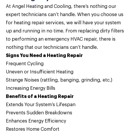
At Angel Heating and Cooling, there’s nothing our
expert technicians can’t handle. When you choose us
for
heating repair
services, we will have your system
up and running in no time. From replacing dirty filters
to performing an emergency HVAC repair, there is
nothing that our technicians can’t handle.
Signs You Need a Heating Repair
Frequent Cycling
Uneven or Insufficient Heating
Strange Noises (rattling, banging, grinding, etc.)
Increasing Energy Bills
Benefits of a Heating Repair
Extends Your System’s Lifespan
Prevents Sudden Breakdowns
Enhances Energy Efficiency
Restores Home Comfort