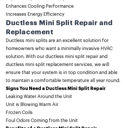
Enhances Cooling Performance
Increases Energy Efficiency
Ductless Mini Split Repair and
Replacement
Ductless mini splits are an excellent solution for
homeowners who want a minimally invasive HVAC
solution. With our
ductless mini split repair and
ductless mini split replacement services
, we will
ensure that your system is in top condition and able
to maintain a comfortable temperature all year round.
Signs You Need a Ductless Mini Split Repair
Leaking Water Around the Unit
Unit is Blowing Warm Air
Frozen Coils
Foul Odors Coming from the Unit