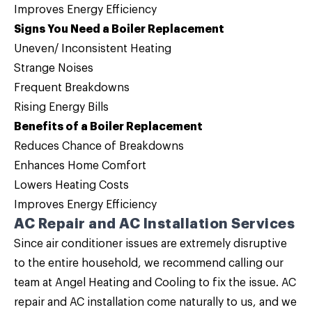
Improves Energy Efficiency
Signs You Need a Boiler Replacement
Uneven/ Inconsistent Heating
Strange Noises
Frequent Breakdowns
Rising Energy Bills
Benefits of a Boiler Replacement
Reduces Chance of Breakdowns
Enhances Home Comfort
Lowers Heating Costs
Improves Energy Efficiency
AC Repair and AC Installation Services
Since air conditioner issues are extremely disruptive
to the entire household, we recommend calling our
team at Angel Heating and Cooling to fix the issue.
AC
repair
and
AC installation
come naturally to us, and we