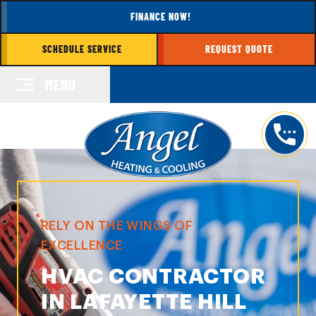
FINANCE NOW!
SCHEDULE SERVICE
REQUEST QUOTE
MENU
RELY ON THE WINGS OF
EXCELLENCE
HVAC CONTRACTOR
IN LAFAYETTE HILL