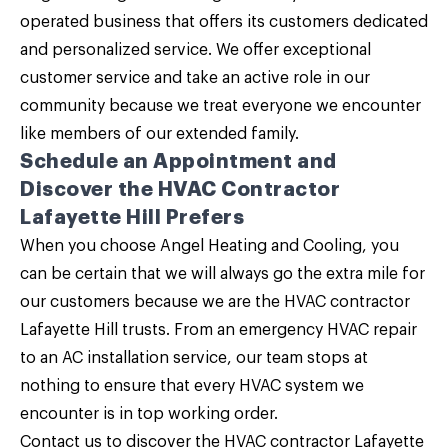
operated business that offers its customers dedicated
and personalized service. We offer exceptional
customer service and take an active role in our
community because we treat everyone we encounter
like members of our extended family.
Schedule an Appointment and
Discover the HVAC Contractor
Lafayette Hill Prefers
When you choose
Angel Heating and Cooling
, you
can be certain that we will always go the extra mile for
our customers because we are the HVAC contractor
Lafayette Hill trusts. From an emergency HVAC repair
to an AC installation service, our team stops at
nothing to ensure that every HVAC system we
encounter is in top working order.
Contact us
to discover the HVAC contractor Lafayette