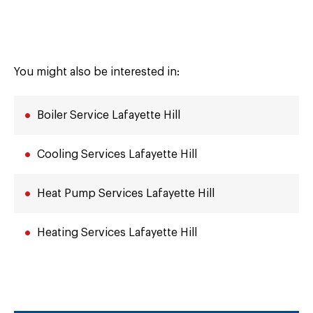
You might also be interested in:
Boiler Service Lafayette Hill
Cooling Services Lafayette Hill
Heat Pump Services Lafayette Hill
Heating Services Lafayette Hill