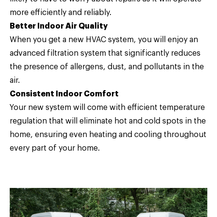
more efficiently and reliably.
Better Indoor Air Quality
When you get a new HVAC system, you will enjoy an
advanced filtration system that significantly reduces
the presence of allergens, dust, and pollutants in the
air.
Consistent Indoor Comfort
Your new system will come with efficient temperature
regulation that will eliminate hot and cold spots in the
home, ensuring even heating and cooling throughout
every part of your home.