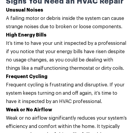
Signs You Need an HVAC Repair
Unusual Noises
A failing motor or debris inside the system can cause
strange noises due to broken or loose components.
High Energy Bills
It’s time to have your unit inspected by a professional
if you notice that your energy bills have risen despite
no usage changes, as you could be dealing with
things like a malfunctioning thermostat or dirty coils.
Frequent Cycling
Frequent cycling is frustrating and disruptive. If your
system keeps turning on and off again, it’s time to
have it inspected by an HVAC professional.
Weak or No Airflow
Weak or no airflow significantly reduces your system’s
efficiency and comfort within the home. It typically