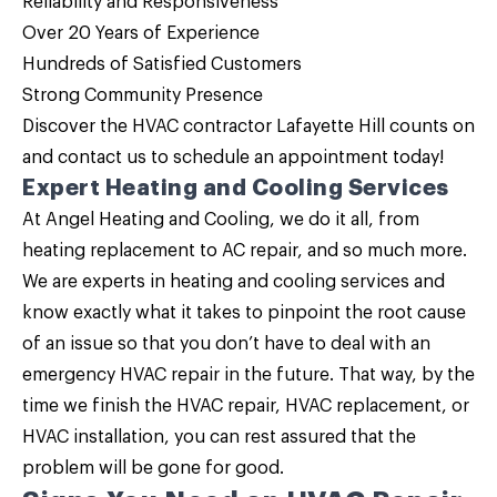
Reliability and Responsiveness
Over 20 Years of Experience
Hundreds of Satisfied Customers
Strong Community Presence
Discover the HVAC contractor Lafayette Hill counts on
and
contact us
to schedule an appointment today!
Expert Heating and Cooling Services
At Angel Heating and Cooling, we do it all, from
heating replacement to AC repair, and so much more.
We are experts in heating and cooling services and
know exactly what it takes to pinpoint the root cause
of an issue so that you don’t have to deal with an
emergency HVAC repair in the future. That way, by the
time we finish the HVAC repair, HVAC replacement, or
HVAC installation, you can rest assured that the
problem will be gone for good.