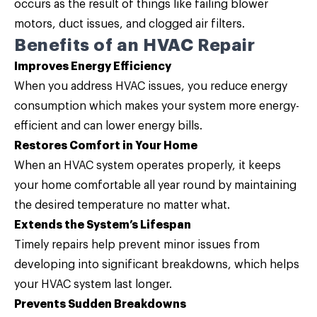
occurs as the result of things like failing blower
motors, duct issues, and clogged air filters.
Benefits of an HVAC Repair
Improves Energy Efficiency
When you address HVAC issues, you reduce energy
consumption which makes your system more energy-
efficient and can lower energy bills.
Restores Comfort in Your Home
When an HVAC system operates properly, it keeps
your home comfortable all year round by maintaining
the desired temperature no matter what.
Extends the System’s Lifespan
Timely repairs help prevent minor issues from
developing into significant breakdowns, which helps
your HVAC system last longer.
Prevents Sudden Breakdowns