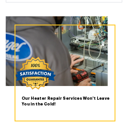
Our Heater Repair Services Won't Leave
You in the Cold!