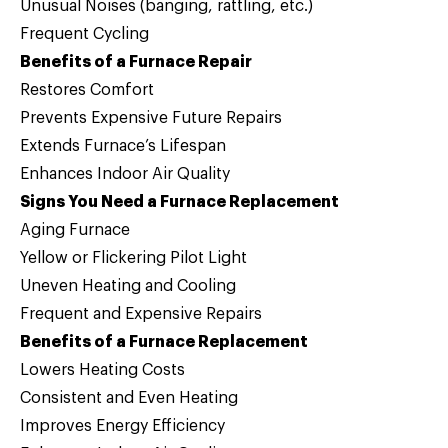
Unusual Noises (banging, rattling, etc.)
Frequent Cycling
Benefits of a Furnace Repair
Restores Comfort
Prevents Expensive Future Repairs
Extends Furnace’s Lifespan
Enhances Indoor Air Quality
Signs You Need a Furnace Replacement
Aging Furnace
Yellow or Flickering Pilot Light
Uneven Heating and Cooling
Frequent and Expensive Repairs
Benefits of a Furnace Replacement
Lowers Heating Costs
Consistent and Even Heating
Improves Energy Efficiency