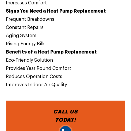
Increases Comfort
Signs You Need a Heat Pump Replacement
Frequent Breakdowns
Constant Repairs
Aging System
Rising Energy Bills
Benefits of a Heat Pump Replacement
Eco-Friendly Solution
Provides Year Round Comfort
Reduces Operation Costs
Improves Indoor Air Quality
CALL US
TODAY!