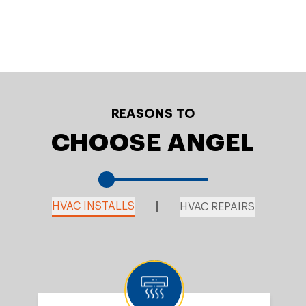
REASONS TO
CHOOSE ANGEL
HVAC INSTALLS
HVAC REPAIRS