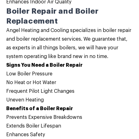
Enhances Indoor Air Quality
Boiler Repair and Boiler
Replacement
Angel Heating and Cooling specializes in
boiler repair
and
boiler replacement
services. We guarantee that,
as experts in
all things boilers
, we will have your
system operating like brand new in no time.
Signs You Need a Boiler Repair
Low Boiler Pressure
No Heat or Hot Water
Frequent Pilot Light Changes
Uneven Heating
Benefits of a Boiler Repair
Prevents Expensive Breakdowns
Extends Boiler Lifespan
Enhances Safety