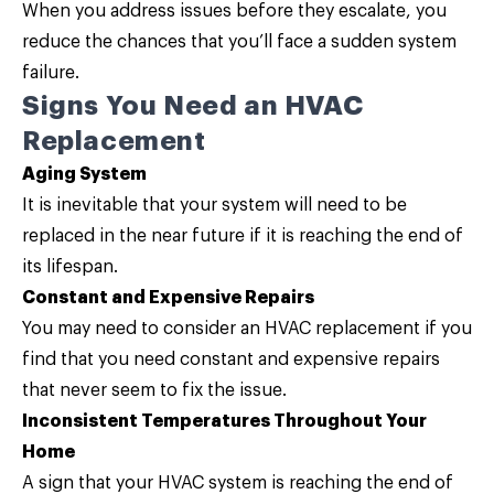
When you address issues before they escalate, you
reduce the chances that you’ll face a sudden system
failure.
Signs You Need an HVAC
Replacement
Aging System
It is inevitable that your system will need to be
replaced in the near future if it is reaching the end of
its lifespan.
Constant and Expensive Repairs
You may need to consider an HVAC replacement if you
find that you need constant and expensive repairs
that never seem to fix the issue.
Inconsistent Temperatures Throughout Your
Home
A sign that your HVAC system is reaching the end of