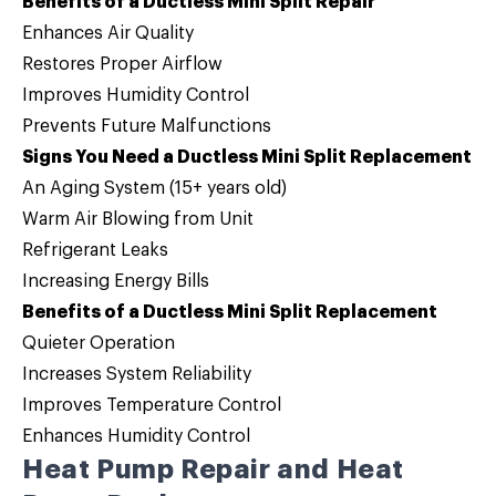
Benefits of a Ductless Mini Split Repair
Enhances Air Quality
Restores Proper Airflow
Improves Humidity Control
Prevents Future Malfunctions
Signs You Need a Ductless Mini Split Replacement
An Aging System (15+ years old)
Warm Air Blowing from Unit
Refrigerant Leaks
Increasing Energy Bills
Benefits of a Ductless Mini Split Replacement
Quieter Operation
Increases System Reliability
Improves Temperature Control
Enhances Humidity Control
Heat Pump Repair and Heat