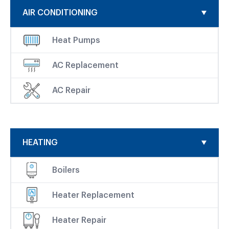
AIR CONDITIONING
Heat Pumps
AC Replacement
AC Repair
HEATING
Boilers
Heater Replacement
Heater Repair