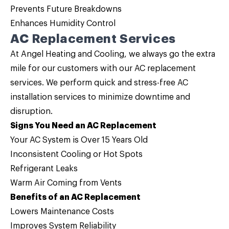
Prevents Future Breakdowns
Enhances Humidity Control
AC Replacement Services
At Angel Heating and Cooling, we always go the extra
mile for our customers with our
AC replacement
services. We perform quick and stress-free AC
installation services to minimize downtime and
disruption.
Signs You Need an AC Replacement
Your AC System is Over 15 Years Old
Inconsistent Cooling or Hot Spots
Refrigerant Leaks
Warm Air Coming from Vents
Benefits of an AC Replacement
Lowers Maintenance Costs
Improves System Reliability