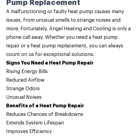
Pump Replacement
A malfunctioning or faulty heat pump causes many
issues, from unusual smells to strange noises and
more. Fortunately, Angel Heating and Cooling is only a
phone call away. Whether you need a
heat pump
repair
or a
heat pump replacement
, you can always
count on us for exceptional solutions.
Signs You Need a Heat Pump Repair
Rising Energy Bills
Reduced Airflow
Strange Odors
Unusual Noises
Benefits of a Heat Pump Repair
Reduces Chances of Breakdowns
Extends System Lifespan
Improves Efficiency