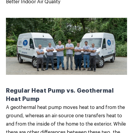
Better Indoor Air Quality
Regular Heat Pump vs. Geothermal
Heat Pump
A geothermal heat pump moves heat to and from the
ground, whereas an air-source one transfers heat to
and from the inside of the home to the exterior. While
there are other differences between these two, the