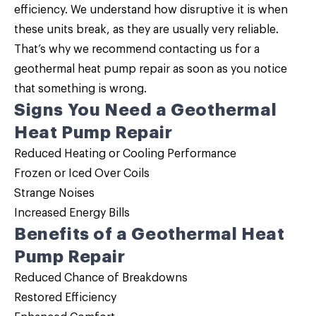
efficiency. We understand how disruptive it is when
these units break, as they are usually very reliable.
That’s why we recommend contacting us for a
geothermal heat pump repair as soon as you notice
that something is wrong.
Signs You Need a Geothermal
Heat Pump Repair
Reduced Heating or Cooling Performance
Frozen or Iced Over Coils
Strange Noises
Increased Energy Bills
Benefits of a Geothermal Heat
Pump Repair
Reduced Chance of Breakdowns
Restored Efficiency