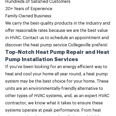
Hundreds of Satisfied Customers
20+ Years of Experience
Family-Owned Business
We carry the best-quality products in the industry and
offer reasonable rates because we are the
best value
in HVAC
.
Contact us
to schedule an appointment and
discover the heat pump service Collegeville prefers!
Top-Notch Heat Pump Repair and Heat
Pump Installation Services
If you’ve been looking for an energy efficient way to
heat and cool your home all year round, a
heat pump
system may be the best choice for your home
. These
units are an environmentally-friendly alternative to
other types of HVAC systems, and, as an expert HVAC
contractor, we know what it takes to ensure these
systems operate at peak performance. From heat