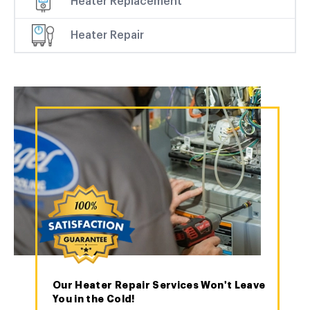
Heater Replacement
Heater Repair
Our Heater Repair Services Won't Leave
You in the Cold!