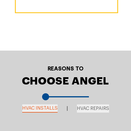
REASONS TO
CHOOSE ANGEL
HVAC INSTALLS
HVAC REPAIRS