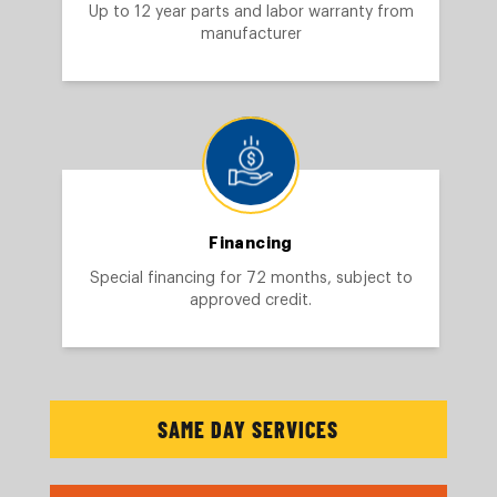
Up to 12 year parts and labor warranty from
manufacturer
Financing
Special financing for 72 months, subject to
approved credit.
SAME DAY SERVICES