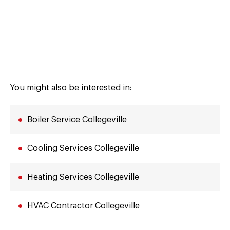
You might also be interested in:
Boiler Service Collegeville
Cooling Services Collegeville
Heating Services Collegeville
HVAC Contractor Collegeville