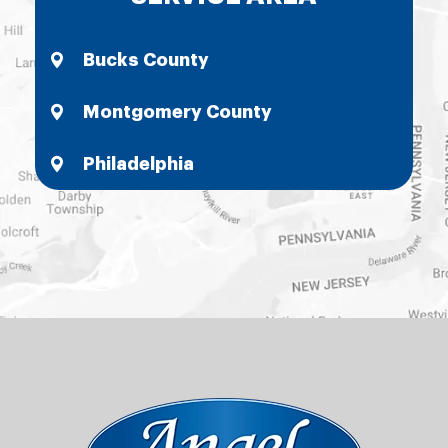
Bucks County
Montgomery County
Philadelphia