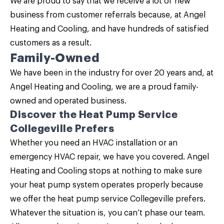
We are proud to say that we receive a lot of new
business from customer referrals because, at Angel
Heating and Cooling, and have hundreds of satisfied
customers as a result.
Family-Owned
We have been in the industry for over 20 years and, at
Angel Heating and Cooling, we are a proud family-
owned and operated business.
Discover the Heat Pump Service
Collegeville Prefers
Whether you need an HVAC installation or an
emergency HVAC repair, we have you covered.
Angel
Heating and Cooling
stops at nothing to make sure
your heat pump system operates properly because
we offer the heat pump service Collegeville prefers.
Whatever the situation is, you can’t phase our team.