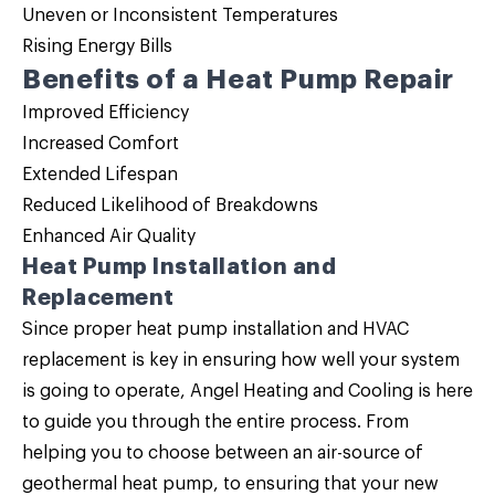
Uneven or Inconsistent Temperatures
Rising Energy Bills
Benefits of a Heat Pump Repair
Improved Efficiency
Increased Comfort
Extended Lifespan
Reduced Likelihood of Breakdowns
Enhanced Air Quality
Heat Pump Installation and
Replacement
Since proper
heat pump installation
and HVAC
replacement is key in ensuring how well your system
is going to operate, Angel Heating and Cooling is here
to guide you through the entire process. From
helping you to choose between an air-source of
geothermal heat pump, to ensuring that your new