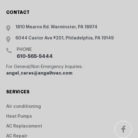
CONTACT
1810 Mearns Rd. Warminster, PA 18974
6044 Castor Ave #201, Philadelphia, PA 19149
PHONE
610-565-5444
For General/Non-Emergency Inquiries:
angel_cares@angelhvac.com
SERVICES
Air conditioning
Heat Pumps
AC Replacement
AC Repair