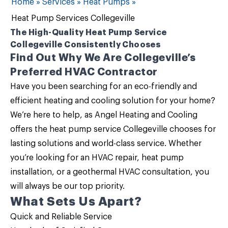
Home
»
Services
»
Heat Pumps
»
Heat Pump Services Collegeville
The High-Quality Heat Pump Service
Collegeville Consistently Chooses
Find Out Why We Are Collegeville’s
Preferred HVAC Contractor
Have you been searching for an eco-friendly and
efficient heating and cooling solution for your home?
We’re here to help, as
Angel Heating and Cooling
offers the
heat pump service Collegeville
chooses for
lasting solutions and world-class service. Whether
you’re looking for an HVAC repair, heat pump
installation, or a geothermal HVAC consultation, you
will always be our top priority.
What Sets Us Apart?
Quick and Reliable Service