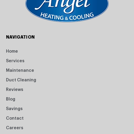
NAVIGATION
Home
Services
Maintenance
Duct Cleaning
Reviews
Blog
Savings
Contact
Careers