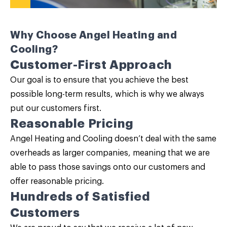
Why Choose Angel Heating and
Cooling?
Customer-First Approach
Our goal is to ensure that you achieve the best
possible long-term results, which is why we always
put our customers first.
Reasonable Pricing
Angel Heating and Cooling doesn’t deal with the same
overheads as larger companies, meaning that we are
able to pass those savings onto our customers and
offer reasonable pricing.
Hundreds of Satisfied
Customers