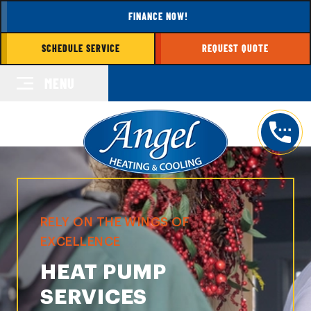
FINANCE NOW!
SCHEDULE SERVICE
REQUEST QUOTE
MENU
RELY ON THE WINGS OF
EXCELLENCE
HEAT PUMP
SERVICES