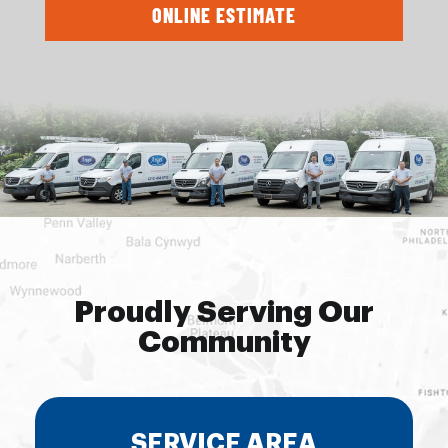
ONLINE ESTIMATE
Proudly Serving Our
Community
SERVICE AREA