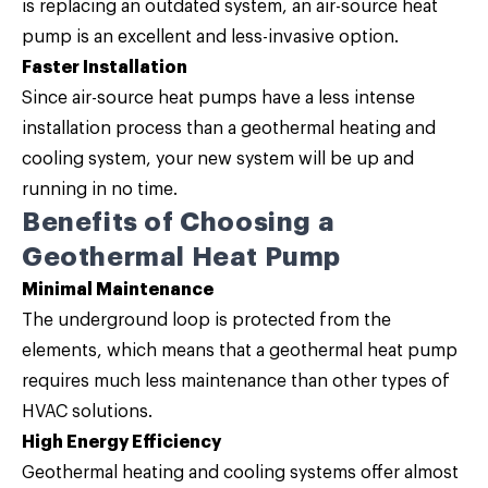
is replacing an outdated system, an air-source heat
pump is an excellent and less-invasive option.
Faster Installation
Since air-source heat pumps have a less intense
installation process than a geothermal heating and
cooling system, your new system will be up and
running in no time.
Benefits of Choosing a
Geothermal Heat Pump
Minimal Maintenance
The underground loop is protected from the
elements, which means that a geothermal heat pump
requires much less maintenance than other types of
HVAC solutions.
High Energy Efficiency
Geothermal heating and cooling systems offer almost