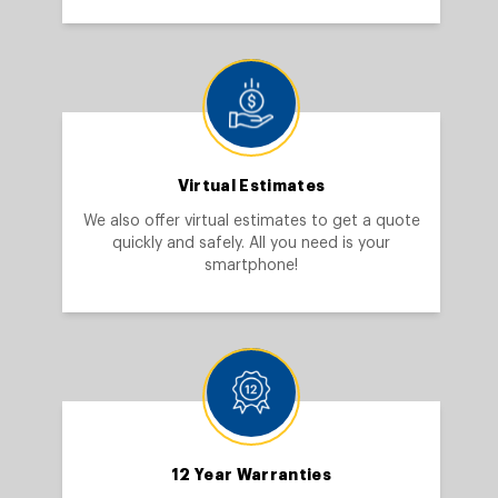
Virtual Estimates
We also offer virtual estimates to get a quote
quickly and safely. All you need is your
smartphone!
12 Year Warranties