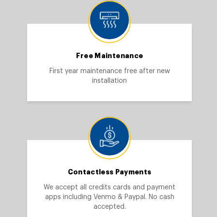
Free Maintenance
First year maintenance free after new
installation
Contactless Payments
We accept all credits cards and payment
apps including Venmo & Paypal. No cash
accepted.