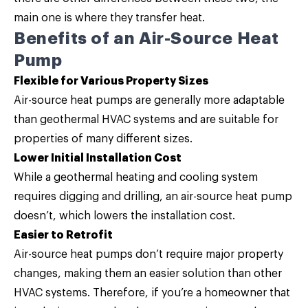
main one is where they transfer heat.
Benefits of an Air-Source Heat
Pump
Flexible for Various Property Sizes
Air-source heat pumps are generally more adaptable
than geothermal HVAC systems and are suitable for
properties of many different sizes.
Lower Initial Installation Cost
While a geothermal heating and cooling system
requires digging and drilling, an air-source heat pump
doesn’t, which lowers the installation cost.
Easier to Retrofit
Air-source heat pumps don’t require major property
changes, making them an easier solution than other
HVAC systems. Therefore, if you’re a homeowner that