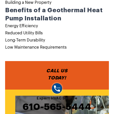
Building a New Property
Benefits of a Geothermal Heat
Pump Installation
Energy Efficiency
Reduced Utility Bills
Long-Term Durability
Low Maintenance Requirements
CALL US
TODAY!
Expert HVAC Service
610-565-5444