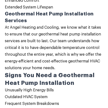
Enhanced Comfort
Extended System Lifespan
Geothermal Heat Pump Installation
Services
At Angel Heating and Cooling, we know what it takes
to ensure that our geothermal heat pump installation
services are built to last. Our team understands how
critical it is to have dependable temperature control
throughout the entire year, which is why we offer the
energy-efficient and cost-effective geothermal HVAC
solutions your home needs.
Signs You Need a Geothermal
Heat Pump Installation
Unusually High Energy Bills
Outdated HVAC System
Frequent System Breakdowns