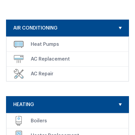
AIR CONDITIONING
Heat Pumps
AC Replacement
AC Repair
HEATING
Boilers