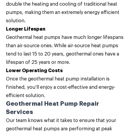
double the heating and cooling of traditional heat
pumps, making them an extremely energy efficient
solution.
Longer Lifespan
Geothermal heat pumps have much longer lifespans
than air-source ones. While air-source heat pumps
tend to last 15 to 20 years, geothermal ones have a
lifespan of 25 years or more.
Lower Operating Costs
Once the geothermal heat pump installation is
finished, you’ll enjoy a cost-effective and energy-
efficient solution.
Geothermal Heat Pump Repair
Services
Our team knows what it takes to ensure that your
geothermal heat pumps are performing at peak