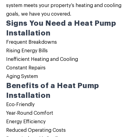
system meets your property’s heating and cooling
goals, we have you covered.
Signs You Need a Heat Pump
Installation
Frequent Breakdowns
Rising Energy Bills
Inefficient Heating and Cooling
Constant Repairs
Aging System
Benefits of a Heat Pump
Installation
Eco-Friendly
Year-Round Comfort
Energy Efficiency
Reduced Operating Costs