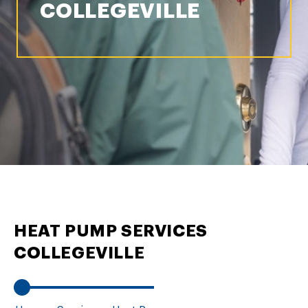
COLLEGEVILLE
HEAT PUMP SERVICES
COLLEGEVILLE