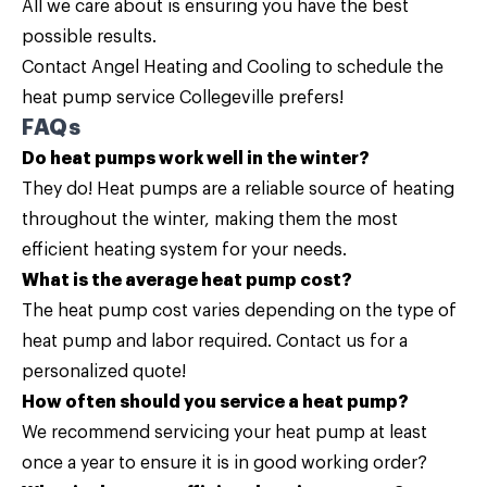
All we care about is ensuring you have the best
possible results.
Contact
Angel Heating and Cooling to schedule the
heat pump service Collegeville prefers!
FAQs
Do heat pumps work well in the winter?
They do! Heat pumps are a reliable source of heating
throughout the winter, making them the most
efficient heating system for your needs.
What is the average heat pump cost?
The heat pump cost varies depending on the type of
heat pump and labor required.
Contact us
for a
personalized quote!
How often should you service a heat pump?
We recommend servicing your heat pump at least
once a year to ensure it is in good working order?