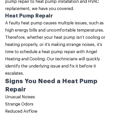
pump repair to heat pump installation and HVAC
replacement, we have you covered.
Heat Pump Repair
A faulty heat pump causes multiple issues, such as
high energy bills and uncomfortable temperatures.
Therefore, whether your heat pump isn’t cooling or
heating properly, or it’s making strange noises, it’s
time to schedule a
heat pump repair
with Angel
Heating and Cooling. Our technicians will quickly
identify the underlying issue and fix it before it
escalates.
Signs You Need a Heat Pump
Repair
Unusual Noises
Strange Odors
Reduced Airflow