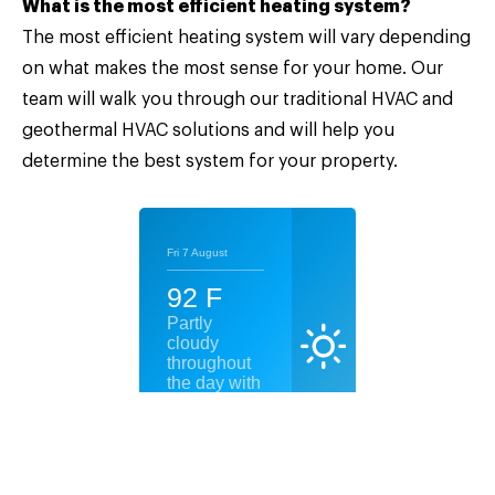
What is the most efficient heating system?
The most efficient heating system will vary depending
on what makes the most sense for your home. Our
team will walk you through our traditional HVAC and
geothermal HVAC solutions and will help you
determine the best system for your property.