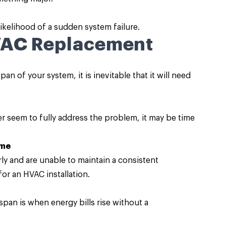
ikelihood of a sudden system failure.
VAC Replacement
an of your system, it is inevitable that it will need
r seem to fully address the problem, it may be time
ome
y and are unable to maintain a consistent
for an HVAC installation.
espan is when energy bills rise without a