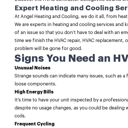
Expert Heating and Cooling Ser
At Angel Heating and Cooling, we do it all, from hea
We are experts in heating and cooling services and k
of an issue so that you don’t have to deal with an e
time we finish the HVAC repair, HVAC replacement, or
problem will be gone for good.
Signs You Need an H
Unusual Noises
Strange sounds can indicate many issues, such as a f
loose components.
High Energy Bills
It’s time to have your unit inspected by a professiona
despite no usage changes, as you could be dealing wi
coils.
Frequent Cycling