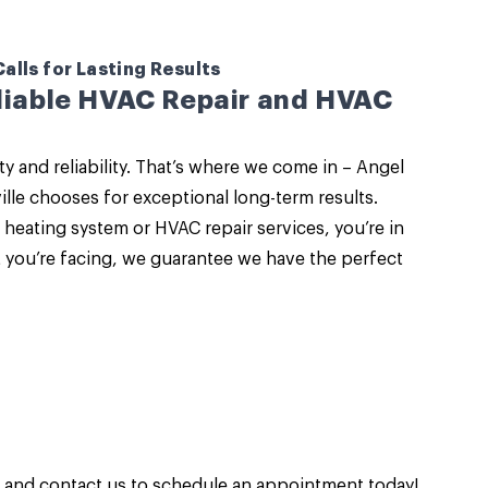
lls for Lasting Results
eliable HVAC Repair and HVAC
and reliability. That’s where we come in –
Angel
lle
chooses for exceptional long-term results.
heating system or HVAC repair services, you’re in
t you’re facing, we guarantee we have the perfect
n and
contact us
to schedule an appointment today!