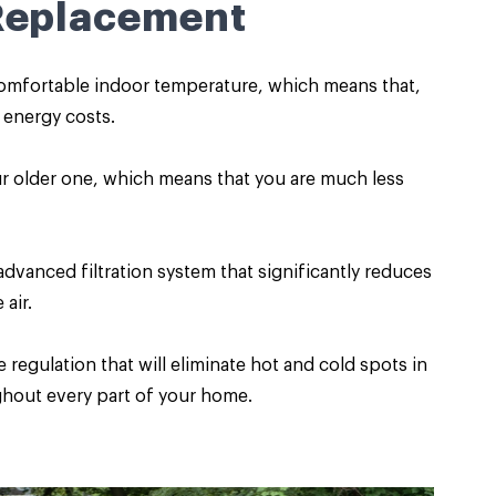
 Replacement
 comfortable indoor temperature, which means that,
r energy costs.
r older one, which means that you are much less
vanced filtration system that significantly reduces
air.
regulation that will eliminate hot and cold spots in
hout every part of your home.