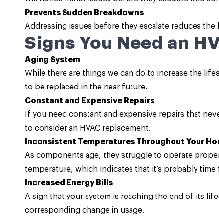
Prevents Sudden Breakdowns
Addressing issues before they escalate reduces the l
Signs You Need an H
Aging System
While there are things we can do to increase the lifesp
to be replaced in the near future.
Constant and Expensive Repairs
If you need constant and expensive repairs that neve
to consider an HVAC replacement.
Inconsistent Temperatures Throughout Your H
As components age, they struggle to operate properl
temperature, which indicates that it’s probably time 
Increased Energy Bills
A sign that your system is reaching the end of its lif
corresponding change in usage.