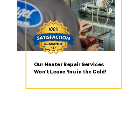
Our Heater Repair Services
Won't Leave You in the Cold!