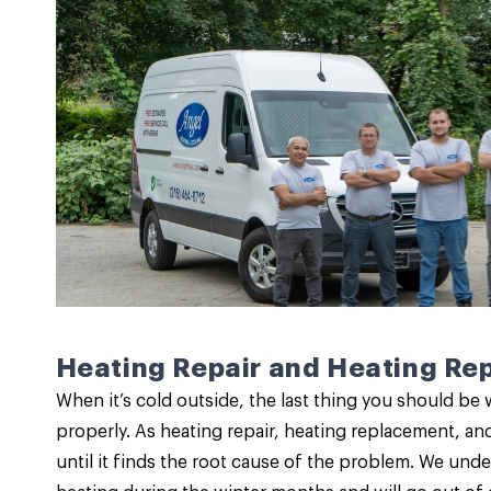
Heating Repair and Heating Re
When it’s cold outside, the last thing you should be 
properly. As
heating repair
,
heating replacement
, an
until it finds the root cause of the problem. We under