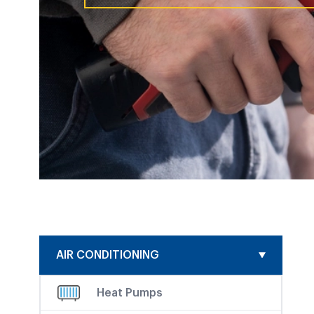
AIR CONDITIONING
Heat Pumps