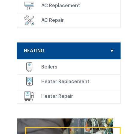
AC Replacement
AC Repair
HEATING
Boilers
Heater Replacement
Heater Repair