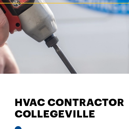
HVAC CONTRACTOR
COLLEGEVILLE