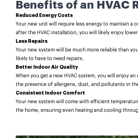
Benefits of an HVAC
Reduced Energy Costs
Your new unit will require less energy to maintain a
after the HVAC installation, you will likely enjoy lowe
Less Repairs
Your new system will be much more reliable than you
likely to have to need repairs.
Better Indoor Air Quality
When you get a new HVAC system, you will enjoy an ad
the presence of allergens, dust, and pollutants in the 
Consistent Indoor Comfort
Your new system will come with efficient temperature 
the home, ensuring even heating and cooling throug