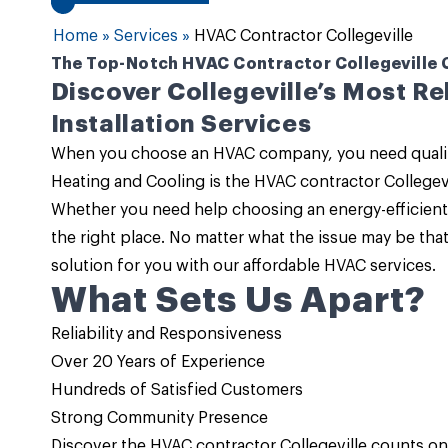
Home
»
Services
»
HVAC Contractor Collegeville
The Top-Notch HVAC Contractor Collegeville Ca
Discover Collegeville’s Most R
Installation Services
When you choose an HVAC company, you need quality 
Heating and Cooling
is the
HVAC contractor Collegevi
Whether you need help choosing an energy-efficient 
the right place. No matter what the issue may be tha
solution for you with our
affordable HVAC services
.
What Sets Us Apart?
Reliability and Responsiveness
Over 20 Years of Experience
Hundreds of Satisfied Customers
Strong Community Presence
Discover the HVAC contractor Collegeville counts o