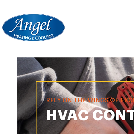
RELY ON THE WINGS OF EX
HVAC CONT