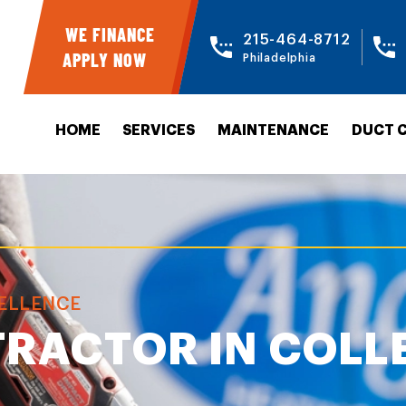
WE FINANCE
215-464-8712
APPLY NOW
Philadelphia
HOME
SERVICES
MAINTENANCE
DUCT 
CELLENCE
RACTOR IN COLL